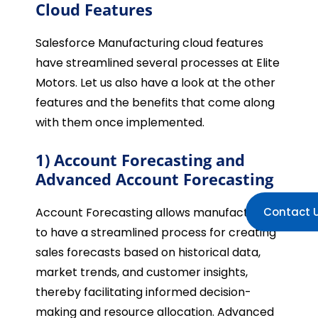
Cloud Features
Salesforce Manufacturing cloud features
have streamlined several processes at Elite
Motors. Let us also have a look at the other
features and the benefits that come along
with them once implemented.
1) Account Forecasting and
Advanced Account Forecasting
Account Forecasting allows manufacturers
Contact 
to have a streamlined process for creating
sales forecasts based on historical data,
market trends, and customer insights,
thereby facilitating informed decision-
making and resource allocation. Advanced