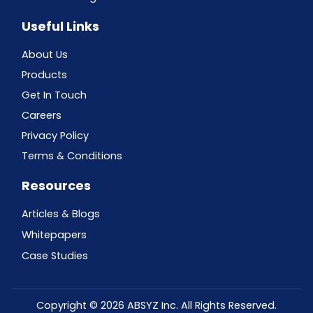
Useful Links
About Us
Products
Get In Touch
Careers
Privacy Policy
Terms & Conditions
Resources
Articles & Blogs
Whitepapers
Case Studies
Copyright © 2026 ABSYZ Inc. All Rights Reserved.