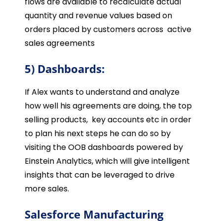
flows are available to recalculate actual
quantity and revenue values based on
orders placed by customers across active
sales agreements
5) Dashboards:
If Alex wants to understand and analyze
how well his agreements are doing, the top
selling products, key accounts etc in order
to plan his next steps he can do so by
visiting the OOB dashboards powered by
Einstein Analytics, which will give intelligent
insights that can be leveraged to drive
more sales.
Salesforce Manufacturing