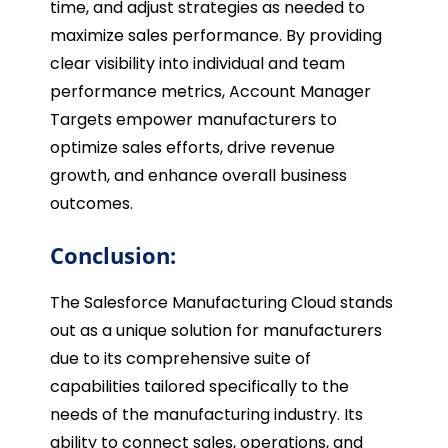
time, and adjust strategies as needed to
maximize sales performance. By providing
clear visibility into individual and team
performance metrics, Account Manager
Targets empower manufacturers to
optimize sales efforts, drive revenue
growth, and enhance overall business
outcomes.
Conclusion:
The Salesforce Manufacturing Cloud stands
out as a unique solution for manufacturers
due to its comprehensive suite of
capabilities tailored specifically to the
needs of the manufacturing industry. Its
ability to connect sales, operations, and