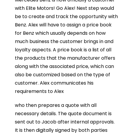
with Elite Motors! Go Alex! Next step would
be to create and track the opportunity with
Benz. Alex will have to assign a price book
for Benz which usually depends on how
much business the customer brings in and
loyalty aspects. A price book is a list of all
the products that the manufacturer offers
along with the associated price, which can
also be customized based on the type of
customer. Alex communicates his
requirements to Alex
who then prepares a quote with all
necessary details. The quote document is
sent out to Jacob after internal approvals.
It is then digitally signed by both parties