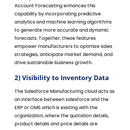
Account Forecasting enhances this
capability by incorporating predictive
analytics and machine learning algorithms
to generate more accurate and dynamic
forecasts. Together, these features
empower manufacturers to optimize sales
strategies, anticipate market demand, and
drive sustainable business growth..
2) Visibility to Inventory Data
The Salesforce Manufacturing cloud acts as
an interface between salesforce and the
ERP or OMS which is existing with the
organization, where the quotation details,
product details and price details are