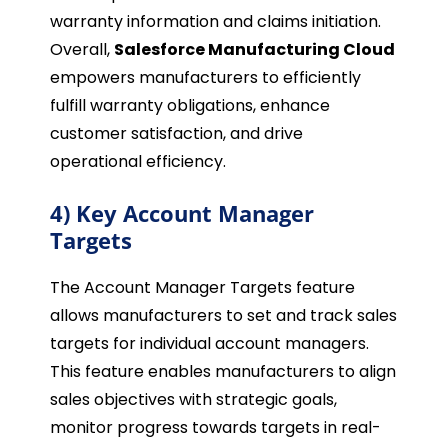
warranty information and claims initiation.
Overall,
Salesforce Manufacturing Cloud
empowers manufacturers to efficiently
fulfill warranty obligations, enhance
customer satisfaction, and drive
operational efficiency.
4) Key Account Manager
Targets
The Account Manager Targets feature
allows manufacturers to set and track sales
targets for individual account managers.
This feature enables manufacturers to align
sales objectives with strategic goals,
monitor progress towards targets in real-