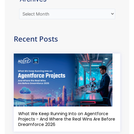
Recent Posts
What We Keep Running Into on Agentforce
Projects - And Where the Real Wins Are Before
Dreamforce 2026