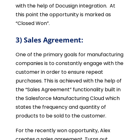
with the help of Docusign integration. At
this point the opportunity is marked as
“Closed Won”.
3) Sales Agreement:
One of the primary goals for manufacturing
companies is to constantly engage with the
customer in order to ensure repeat
purchases. This is achieved with the help of
the “Sales Agreement” functionality built in
the Salesforce Manufacturing Cloud which
states the frequency and quantity of
products to be sold to the customer.
For the recently won opportunity, Alex
creates a sales agreement. Turns out