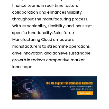
finance teams in real-time fosters
collaboration and enhances visibility
throughout the manufacturing process.
With its scalability, flexibility, and industry-
specific functionality, Salesforce
Manufacturing Cloud empowers
manufacturers to streamline operations,
drive innovation, and achieve sustainable
growth in today’s competitive market
landscape.