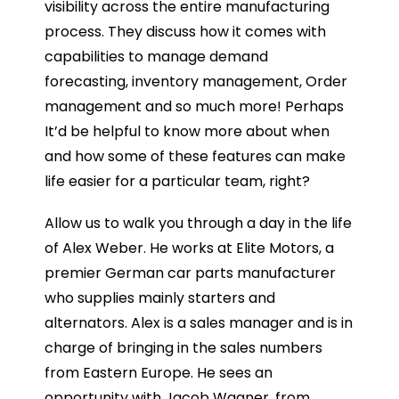
visibility across the entire manufacturing
process. They discuss how it comes with
capabilities to manage demand
forecasting, inventory management, Order
management and so much more! Perhaps
It’d be helpful to know more about when
and how some of these features can make
life easier for a particular team, right?
Allow us to walk you through a day in the life
of Alex Weber. He works at Elite Motors, a
premier German car parts manufacturer
who supplies mainly starters and
alternators. Alex is a sales manager and is in
charge of bringing in the sales numbers
from Eastern Europe. He sees an
opportunity with Jacob Wagner, from