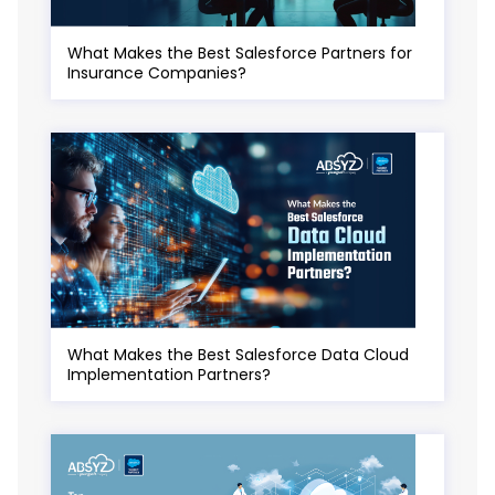
What Makes the Best Salesforce Partners for
Insurance Companies?
What Makes the Best Salesforce Data Cloud
Implementation Partners?