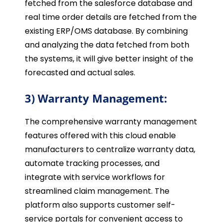
fetched from the salesforce database and
real time order details are fetched from the
existing ERP/OMS database. By combining
and analyzing the data fetched from both
the systems, it will give better insight of the
forecasted and actual sales.
3) Warranty Management:
The comprehensive warranty management
features offered with this cloud enable
manufacturers to centralize warranty data,
automate tracking processes, and
integrate with service workflows for
streamlined claim management. The
platform also supports customer self-
service portals for convenient access to