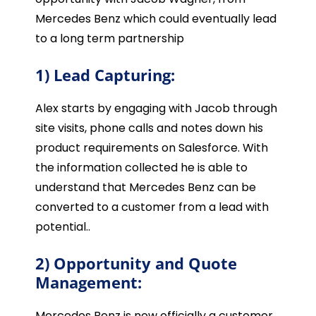
Mercedes Benz which could eventually lead
to a long term partnership
1) Lead Capturing:
Alex starts by engaging with Jacob through
site visits, phone calls and notes down his
product requirements on Salesforce. With
the information collected he is able to
understand that Mercedes Benz can be
converted to a customer from a lead with
potential..
2) Opportunity and Quote
Management:
Mercedes Benz is now officially a customer