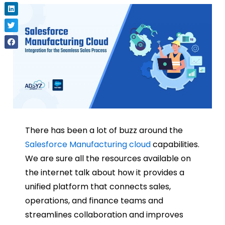
There has been a lot of buzz around the
Salesforce Manufacturing cloud
capabilities.
We are sure all the resources available on
the internet talk about how it provides a
unified platform that connects sales,
operations, and finance teams and
streamlines collaboration and improves