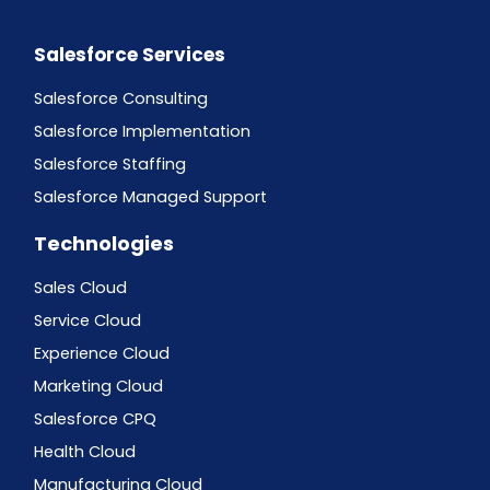
Salesforce Services
Salesforce Consulting
Salesforce Implementation
Salesforce Staffing
Salesforce Managed Support
Technologies
Sales Cloud
Service Cloud
Experience Cloud
Marketing Cloud
Salesforce CPQ
Health Cloud
Manufacturing Cloud