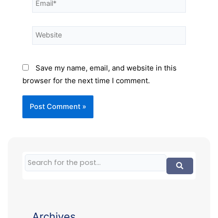
Save my name, email, and website in this
browser for the next time I comment.
Archives