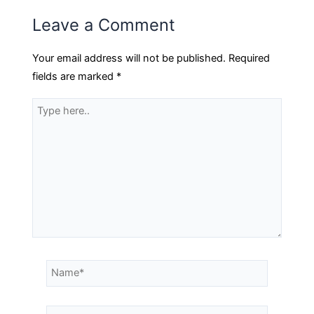
Leave a Comment
Your email address will not be published.
Required
fields are marked
*