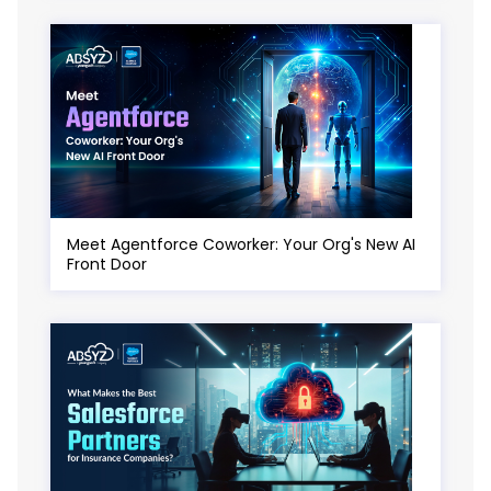
Meet Agentforce Coworker: Your Org's New AI
Front Door