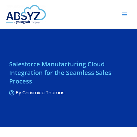
Salesforce Manufacturing Cloud
Integration for the Seamless Sales
Process
By
Chrismica Thomas