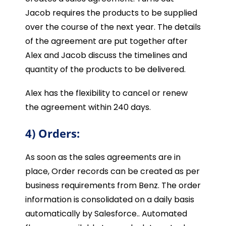
Jacob requires the products to be supplied
over the course of the next year. The details
of the agreement are put together after
Alex and Jacob discuss the timelines and
quantity of the products to be delivered.
Alex has the flexibility to cancel or renew
the agreement within 240 days.
4) Orders:
As soon as the sales agreements are in
place, Order records can be created as per
business requirements from Benz. The order
information is consolidated on a daily basis
automatically by Salesforce.. Automated