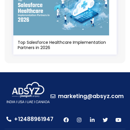
Top Salesforce Healthcare Implementation
Partners in 2026
marketing@absyz.com
+12488961947