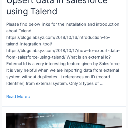
using Talend
Please find below links for the installation and introduction
about Talend.
https://blogs.absyz.com/2018/10/16/introduction-to-
talend-integration-tool/
https://blogs.absyz.com/2018/10/17/how-to-export-data-
from-salesforce-using-talend/ What is an external Id?
External Id is a very interesting feature given by Salesforce.
It is very helpful when we are importing data from external
system without duplicates. It references an ID (record
Identifier) from external system. Only 3 types of …
Read More »