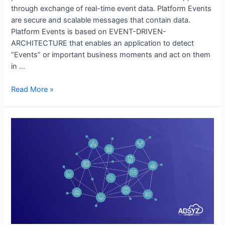
through exchange of real-time event data. Platform Events
are secure and scalable messages that contain data.
Platform Events is based on EVENT-DRIVEN-
ARCHITECTURE that enables an application to detect
“Events” or important business moments and act on them
in …
Read More »