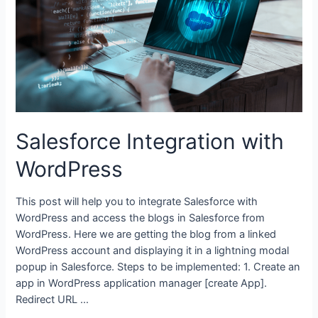
Salesforce Integration with
WordPress
This post will help you to integrate Salesforce with
WordPress and access the blogs in Salesforce from
WordPress. Here we are getting the blog from a linked
WordPress account and displaying it in a lightning modal
popup in Salesforce. Steps to be implemented: 1. Create an
app in WordPress application manager [create App].
Redirect URL …