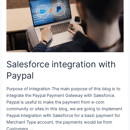
Salesforce integration with
Paypal
Purpose of Integration The main purpose of this blog is to
integrate the Paypal Payment Gateway with Salesforce.
Paypal is useful to make the payment from e-com
community or sites.In this blog, we are going to implement
Paypal integration with Salesforce for a basic payment for
Merchant Type account, the payments would be from
Customers …