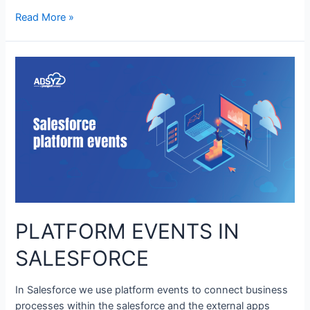
Read More »
PLATFORM EVENTS IN
SALESFORCE
In Salesforce we use platform events to connect business
processes within the salesforce and the external apps