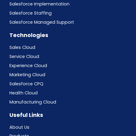
Salesforce Implementation
Salesforce Staffing
Salesforce Managed Support
Technologies
Sales Cloud
Service Cloud
Experience Cloud
Marketing Cloud
Salesforce CPQ
Health Cloud
Manufacturing Cloud
Useful Links
About Us