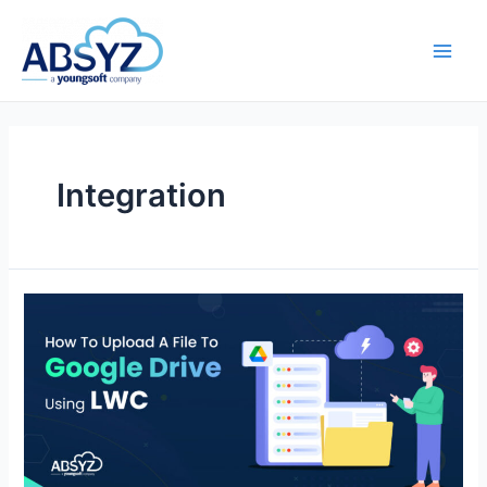
Integration