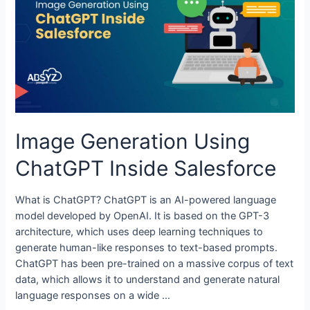
Image Generation Using
ChatGPT Inside Salesforce
What is ChatGPT? ChatGPT is an AI-powered language
model developed by OpenAI. It is based on the GPT-3
architecture, which uses deep learning techniques to
generate human-like responses to text-based prompts.
ChatGPT has been pre-trained on a massive corpus of text
data, which allows it to understand and generate natural
language responses on a wide …