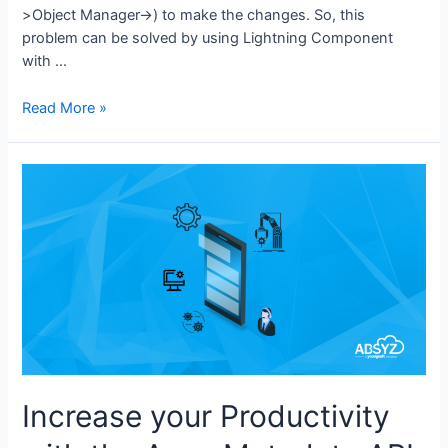
>Object Manager->) to make the changes. So, this
problem can be solved by using Lightning Component
with …
Read More »
Increase your Productivity