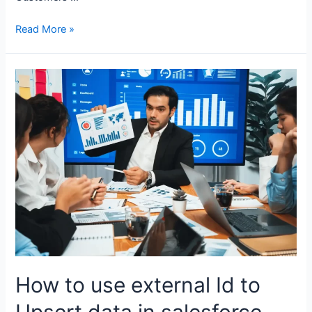
Read More »
How to use external Id to
Upsert data in salesforce