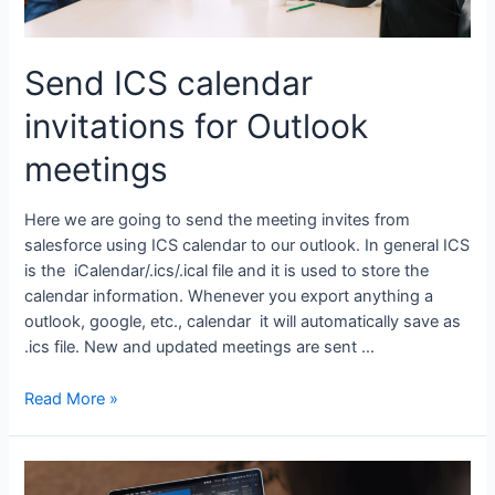
Send ICS calendar
invitations for Outlook
meetings
Here we are going to send the meeting invites from
salesforce using ICS calendar to our outlook. In general ICS
is the iCalendar/.ics/.ical file and it is used to store the
calendar information. Whenever you export anything a
outlook, google, etc., calendar it will automatically save as
.ics file. New and updated meetings are sent …
Read More »