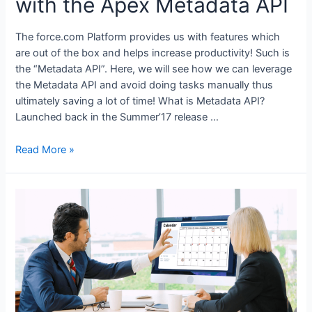
with the Apex Metadata API
The force.com Platform provides us with features which
are out of the box and helps increase productivity! Such is
the “Metadata API”. Here, we will see how we can leverage
the Metadata API and avoid doing tasks manually thus
ultimately saving a lot of time! What is Metadata API?
Launched back in the Summer’17 release …
Read More »