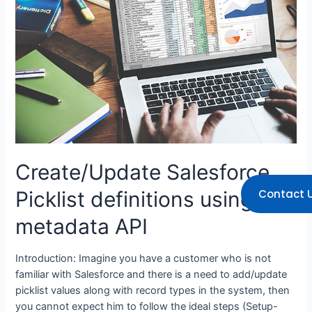
Create/Update Salesforce
Picklist definitions using
Contact 
metadata API
Introduction: Imagine you have a customer who is not
familiar with Salesforce and there is a need to add/update
picklist values along with record types in the system, then
you cannot expect him to follow the ideal steps (Setup-