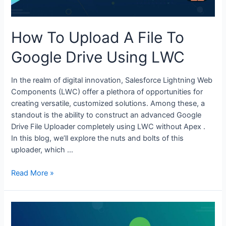
How To Upload A File To
Google Drive Using LWC
In the realm of digital innovation, Salesforce Lightning Web
Components (LWC) offer a plethora of opportunities for
creating versatile, customized solutions. Among these, a
standout is the ability to construct an advanced Google
Drive File Uploader completely using LWC without Apex .
In this blog, we’ll explore the nuts and bolts of this
uploader, which …
Read More »