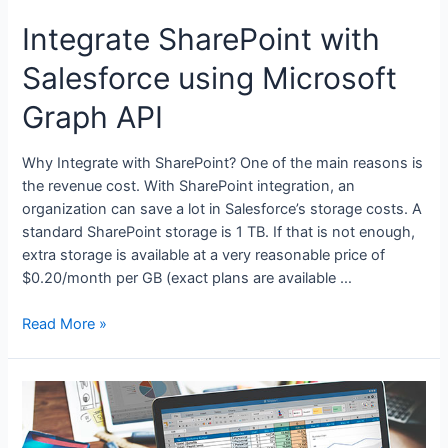
Integrate SharePoint with
Salesforce using Microsoft
Graph API
Why Integrate with SharePoint? One of the main reasons is
the revenue cost. With SharePoint integration, an
organization can save a lot in Salesforce’s storage costs. A
standard SharePoint storage is 1 TB. If that is not enough,
extra storage is available at a very reasonable price of
$0.20/month per GB (exact plans are available …
Read More »