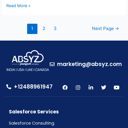
Read More »
1
2
3
Next Page
→
marketing@absyz.com
+12488961947
Salesforce Services
Salesforce Consulting