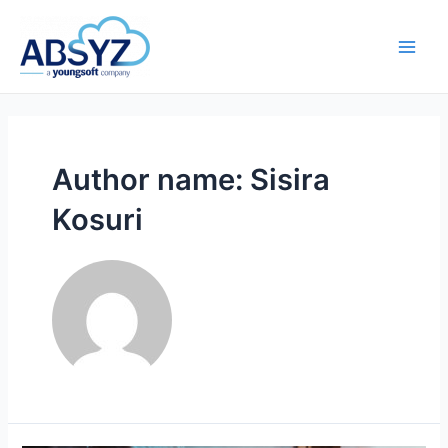
Author name: Sisira
Kosuri