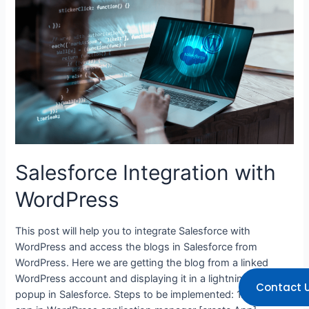
Salesforce Integration with
WordPress
This post will help you to integrate Salesforce with
WordPress and access the blogs in Salesforce from
WordPress. Here we are getting the blog from a linked
WordPress account and displaying it in a lightning modal
Contact 
popup in Salesforce. Steps to be implemented: 1. Create an