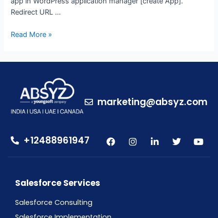
app in WordPress application manager [create App].
Redirect URL …
Read More »
marketing@absyz.com
+12488961947
Salesforce Services
Salesforce Consulting
Salesforce Implementation