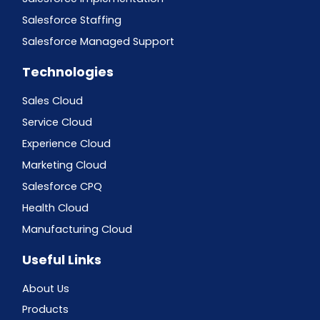
Salesforce Staffing
Salesforce Managed Support
Technologies
Sales Cloud
Service Cloud
Experience Cloud
Marketing Cloud
Salesforce CPQ
Health Cloud
Manufacturing Cloud
Useful Links
About Us
Products