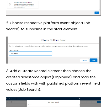
2. Choose respective platform event object(Job
Search) to subscribe in the Start element.
3. Add a Create Record element then choose the
created Salesforce object(Employee) and map the
custom fields with with published platform event field
values(Job Search).