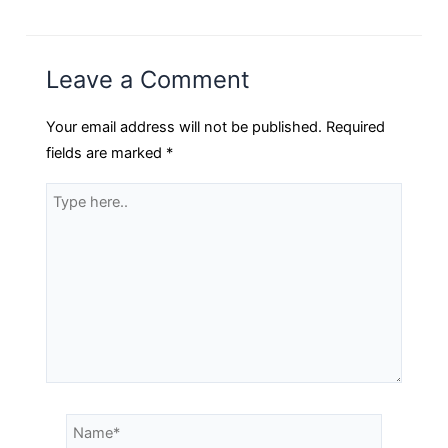
Leave a Comment
Your email address will not be published.
Required
fields are marked
*