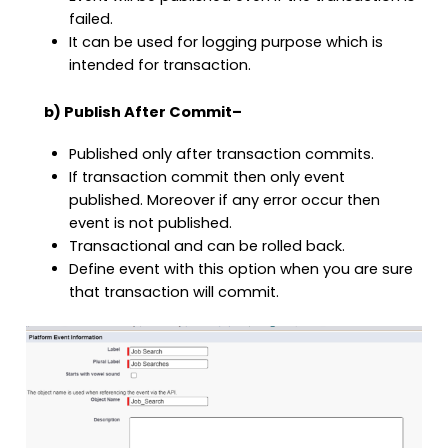
failed.
It can be used for logging purpose which is
intended for transaction.
b) Publish After Commit
–
Published only after transaction commits.
If transaction commit then only event
published. Moreover if any error occur then
event is not published.
Transactional and can be rolled back.
Define event with this option when you are sure
that transaction will commit.