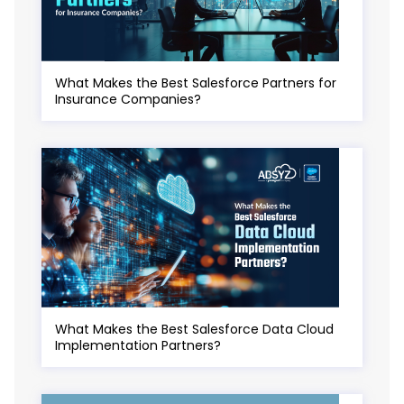
What Makes the Best Salesforce Partners for
Insurance Companies?
What Makes the Best Salesforce Data Cloud
Implementation Partners?