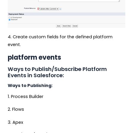
4. Create custom fields for the defined platform
event.
platform events
Ways to Publish/Subscribe Platform
Events in Salesforce:
Ways to Publishing:
1. Process Builder
2. Flows
3. Apex