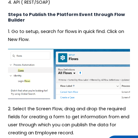
4. API ( REST/SOAP)
Steps to Publish the Platform Event through Flow
Builder
1. Go to setup, search for flows in quick find. Click on
New Flow.
2. Select the Screen Flow, drag and drop the required
fields for creating a form to get information from end
user through which you can publish the data for
creating an Employee record.