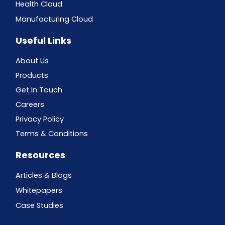
Health Cloud
Manufacturing Cloud
Useful Links
About Us
Products
Get In Touch
Careers
Privacy Policy
Terms & Conditions
Resources
Articles & Blogs
Whitepapers
Case Studies