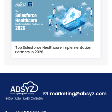
Top Salesforce Healthcare Implementation
Partners in 2026
marketing@absyz.com