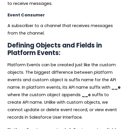
to receive messages.
Event Consumer
A subscriber to a channel that receives messages
from the channel.
Defining Objects and Fields in
Platform Events:
Platform Events can be created just like the custom
objects. The biggest difference between platform
events and custom object is suffix name for the API
name. In platform events, its API name suffix with
__e
where the custom object appends
__c
suffix to
create API name. Unlike with custom objects, we
cannot update or delete event record, or view event
records in Salesforce User Interface.