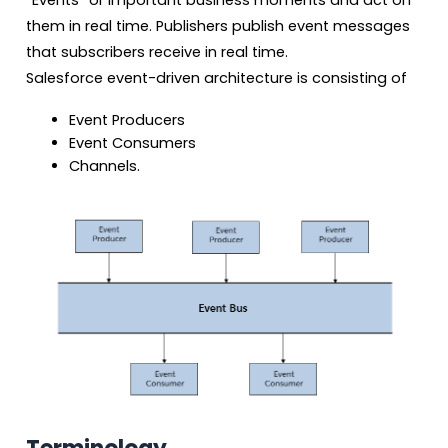
“Events” or important business moments and act on
them in real time. Publishers publish event messages
that subscribers receive in real time.
Salesforce event-driven architecture is consisting of
Event Producers
Event Consumers
Channels.