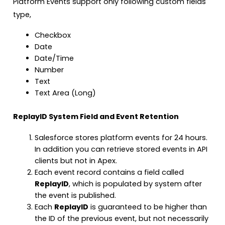
Platform Events support only following custom fields
type,
Checkbox
Date
Date/Time
Number
Text
Text Area (Long)
ReplayID System Field and Event Retention
Salesforce stores platform events for 24 hours.
In addition you can retrieve stored events in API
clients but not in Apex.
Each event record contains a field called
ReplayID
, which is populated by system after
the event is published.
Each
ReplayID
is guaranteed to be higher than
the ID of the previous event, but not necessarily