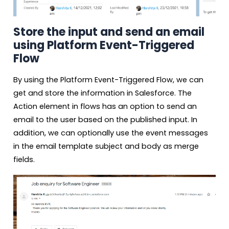
Store the input and send an email
using Platform Event-Triggered
Flow
By using the Platform Event-Triggered Flow, we can
get and store the information in Salesforce. The
Action element in flows has an option to send an
email to the user based on the published input. In
addition, we can optionally use the event messages
in the email template subject and body as merge
fields.