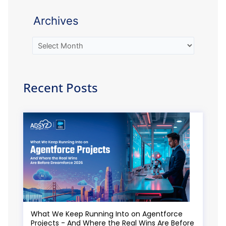
Archives
Recent Posts
What We Keep Running Into on Agentforce
Projects - And Where the Real Wins Are Before