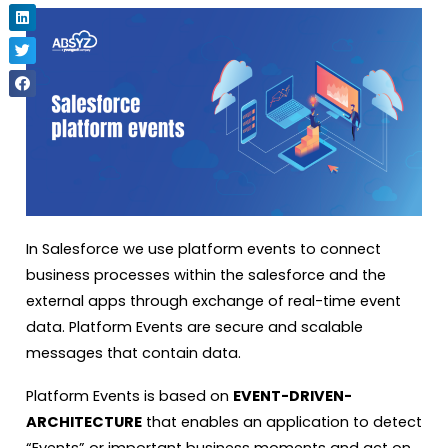
In Salesforce we use platform events to connect
business processes within the salesforce and the
external apps through exchange of real-time event
data. Platform Events are secure and scalable
messages that contain data.
Platform Events is based on
EVENT-DRIVEN-
ARCHITECTURE
that enables an application to detect