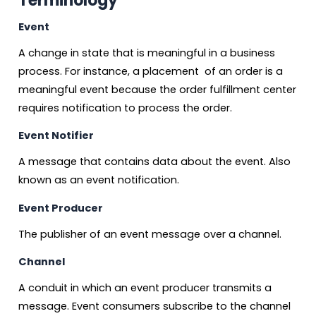
Terminology
Event
A change in state that is meaningful in a business
process. For instance, a placement of an order is a
meaningful event because the order fulfillment center
requires notification to process the order.
Event Notifier
A message that contains data about the event. Also
known as an event notification.
Event Producer
The publisher of an event message over a channel.
Channel
A conduit in which an event producer transmits a
message. Event consumers subscribe to the channel