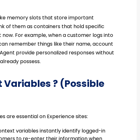
like memory slots that store important
nk of them as containers that hold specific
ht now. For example, when a customer logs into
 can remember things like their name, account
e Agent provide personalized responses without
 already possess.
 Variables ? (Possible
are essential on Experience sites:
ntext variables instantly identify logged-in
stomers to re-enter their information when