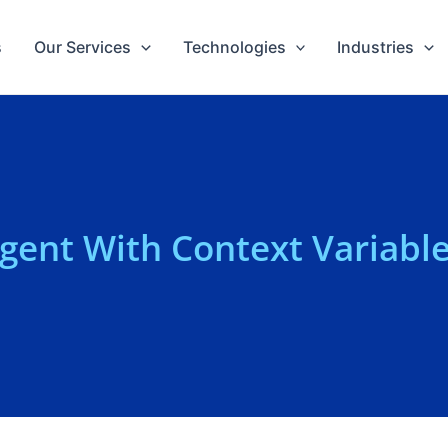
s
Our Services
Technologies
Industries
Agent With Context Variabl