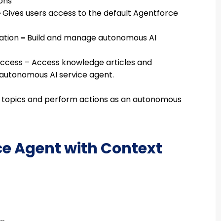
ons
–
Gives users access to the default Agentforce
ation
–
Build and manage autonomous AI
Access –
Access knowledge articles and
autonomous AI service agent.
 topics and perform actions as an autonomous
ice Agent with Context