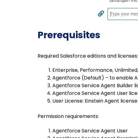
Prerequisites
Required Salesforce editions and licenses:
Enterprise, Performance, Unlimited,
Agentforce (Default) – to enable 
Agentforce Service Agent Builder l
Agentforce Service Agent User lic
User License: Einstein Agent license
Permission requirements:
Agentforce Service Agent User