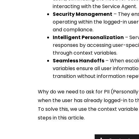
interacting with the Service Agent.
Security Management
– They ens
operating within the logged-in user
and compliance.
Intelligent Personalization
– Ser
responses by accessing user-specifi
through context variables.
Seamless Handoffs
– When escala
variables ensure all user informati
transition without information repet
Why do we need to ask for PII (Personally
when the user has already logged-in to th
To solve this, we use the context variable
steps in this article.