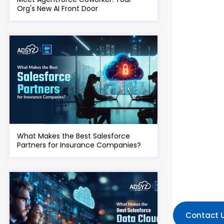
Org's New AI Front Door
What Makes the Best Salesforce
Partners for Insurance Companies?
Contact 