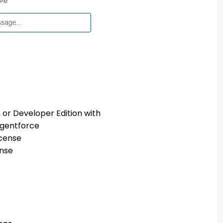
 or Developer Edition with
Agentforce
icense
ense