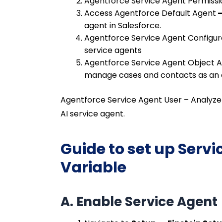
Agentforce Service Agent Permissi
Access Agentforce Default Agent
agent in Salesforce.
Agentforce Service Agent Configur
service agents
Agentforce Service Agent Object 
manage cases and contacts as an 
Agentforce Service Agent User –
Analyze
AI service agent.
Guide to set up Serv
Variable
A. Enable Service Agent