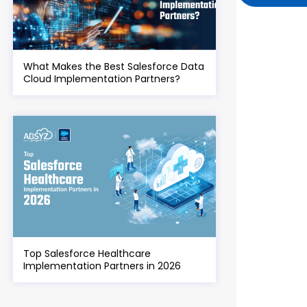
What Makes the Best Salesforce Data
Cloud Implementation Partners?
Top Salesforce Healthcare
Implementation Partners in 2026