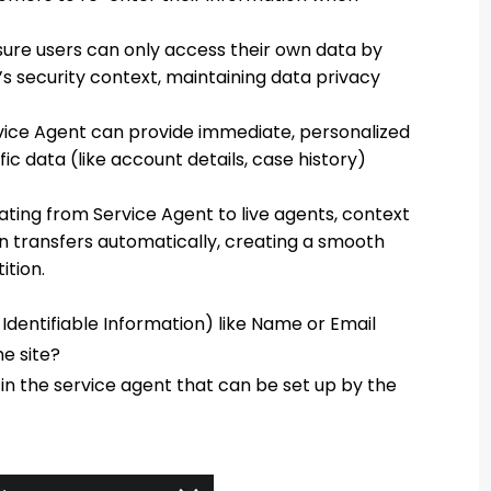
ure users can only access their own data by
’s security context, maintaining data privacy
vice Agent can provide immediate, personalized
c data (like account details, case history)
ting from Service Agent to live agents, context
on transfers automatically, creating a smooth
ition.
 Identifiable Information) like Name or Email
e site?
 in the service agent that can be set up by the