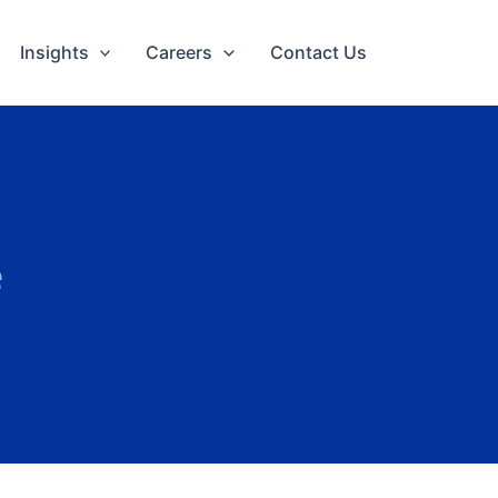
Insights
Careers
Contact Us
e