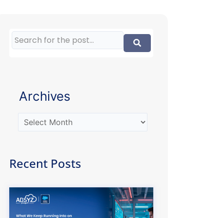
Archives
Recent Posts