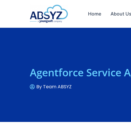
Home
About U
Agentforce Service 
By
Team ABSYZ