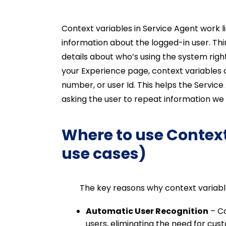
Context variables in Service Agent work 
information about the logged-in user. Thi
details about who’s using the system rig
your Experience page, context variables
number, or user Id. This helps the Servic
asking the user to repeat information we
Where to use Context
use cases)
The key reasons why context variables 
Automatic User Recognition
– Co
users, eliminating the need for cu