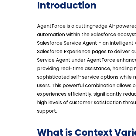
Introduction
AgentForce is a cutting-edge AI-powered
automation within the Salesforce ecosys
Salesforce Service Agent – an intelligent 
Salesforce Experience pages to deliver
Service Agent under AgentForce enhances
providing real-time assistance, handling 
sophisticated self-service options while 
users. This powerful combination allows 
experiences efficiently, significantly re
high levels of customer satisfaction thr
support.
What is Context Vari