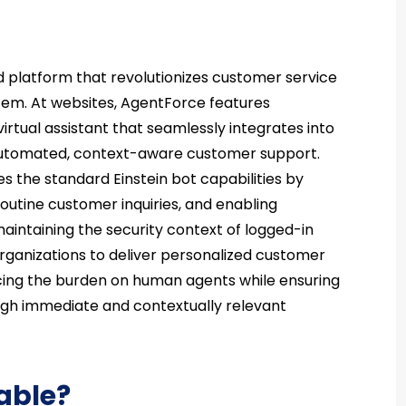
 platform that revolutionizes customer service
tem. At websites, AgentForce features
virtual assistant that seamlessly integrates into
 automated, context-aware customer support.
 the standard Einstein bot capabilities by
routine customer inquiries, and enabling
maintaining the security context of logged-in
organizations to deliver personalized customer
ducing the burden on human agents while ensuring
ough immediate and contextually relevant
able?