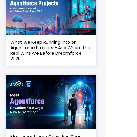
What We Keep Running Into on
Agentforce Projects - And Where the
Real Wins Are Before Dreamforce
2026
Meet Agentforce Coworker: Your