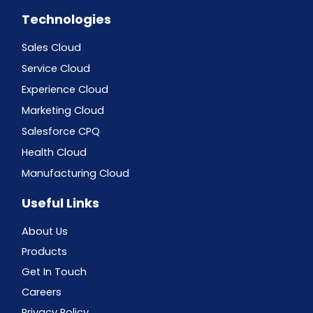
Technologies
Sales Cloud
Service Cloud
Experience Cloud
Marketing Cloud
Salesforce CPQ
Health Cloud
Manufacturing Cloud
Useful Links
About Us
Products
Get In Touch
Careers
Privacy Policy