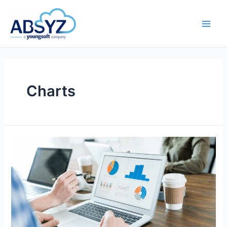
Charts