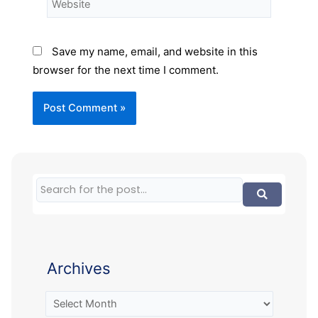
Save my name, email, and website in this
browser for the next time I comment.
Archives