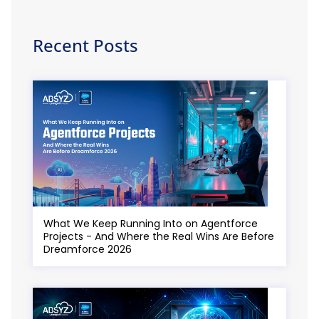
Recent Posts
What We Keep Running Into on Agentforce
Projects - And Where the Real Wins Are Before
Dreamforce 2026