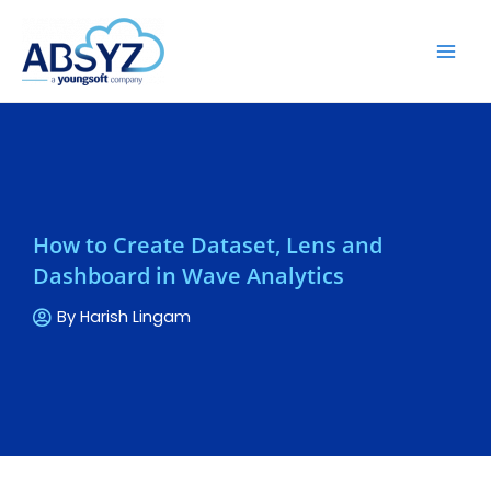
How to Create Dataset, Lens and
Dashboard in Wave Analytics
By
Harish Lingam