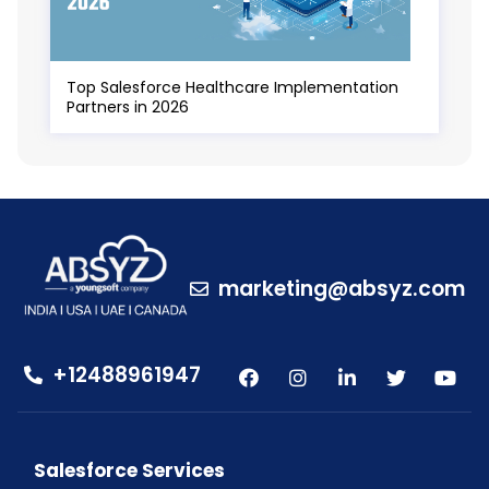
Top Salesforce Healthcare Implementation
Partners in 2026
marketing@absyz.com
+12488961947
Salesforce Services