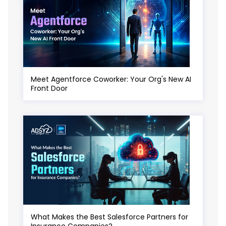
Meet Agentforce Coworker: Your Org's New AI
Front Door
What Makes the Best Salesforce Partners for
Insurance Companies?