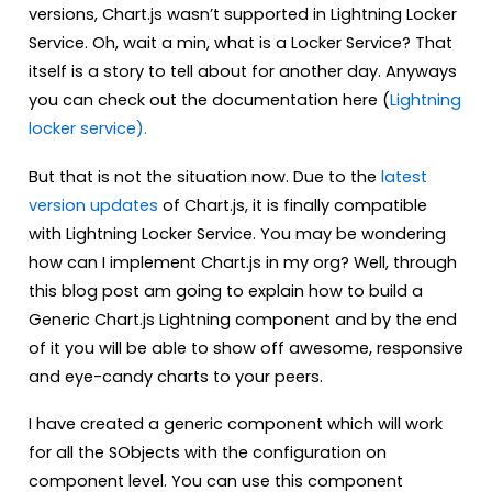
versions, Chart.js wasn’t supported in Lightning Locker
Service. Oh, wait a min, what is a Locker Service? That
itself is a story to tell about for another day. Anyways
you can check out the documentation here (
Lightning
locker service).
But that is not the situation now. Due to the
latest
version updates
of Chart.js, it is finally compatible
with Lightning Locker Service. You may be wondering
how can I implement Chart.js in my org? Well, through
this blog post am going to explain how to build a
Generic Chart.js Lightning component and by the end
of it you will be able to show off awesome, responsive
and eye-candy charts to your peers.
I have created a generic component which will work
for all the SObjects with the configuration on
component level. You can use this component