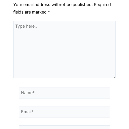
Your email address will not be published.
Required
fields are marked
*