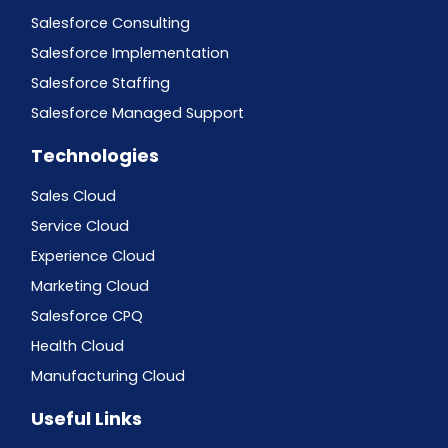
Salesforce Consulting
Salesforce Implementation
Salesforce Staffing
Salesforce Managed Support
Technologies
Sales Cloud
Service Cloud
Experience Cloud
Marketing Cloud
Salesforce CPQ
Health Cloud
Manufacturing Cloud
Useful Links