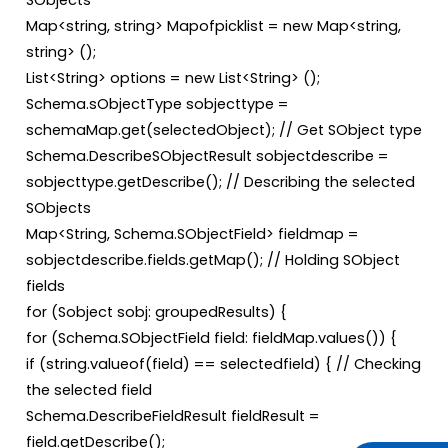
SObjects
Map<string, string> Mapofpicklist = new Map<string,
string> ();
List<String> options = new List<String> ();
Schema.sObjectType sobjecttype =
schemaMap.get(selectedObject); // Get SObject type
Schema.DescribeSObjectResult sobjectdescribe =
sobjecttype.getDescribe(); // Describing the selected
SObjects
Map<String, Schema.SObjectField> fieldmap =
sobjectdescribe.fields.getMap(); // Holding SObject
fields
for (Sobject sobj: groupedResults) {
for (Schema.SObjectField field: fieldMap.values()) {
if (string.valueof(field) == selectedfield) { // Checking
the selected field
Schema.DescribeFieldResult fieldResult =
field.getDescribe();