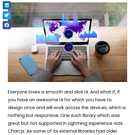
Everyone loves a smooth and slick UI. And what if, if
you have an awesome UI for which you have to
design once and will work across the devices, which is
nothing but responsive. One such library which was
great but not supported in Lightning experience was
Chart.js. As some of its external libraries had older