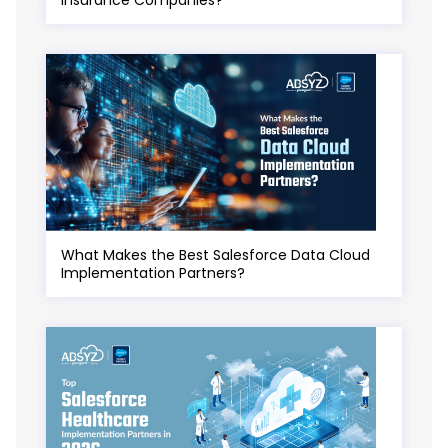
What Makes the Best Salesforce Data Cloud
Implementation Partners?