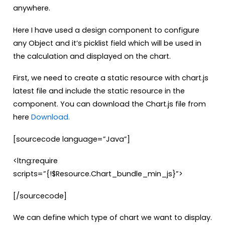
anywhere.
Here I have used a design component to configure
any Object and it’s picklist field which will be used in
the calculation and displayed on the chart.
First, we need to create a static resource with chart.js
latest file and include the static resource in the
component. You can download the Chart.js file from
here
Download.
[sourcecode language=”Java”]
<ltng:require
scripts=”{!$Resource.Chart_bundle_min_js}”>
[/sourcecode]
We can define which type of chart we want to display.