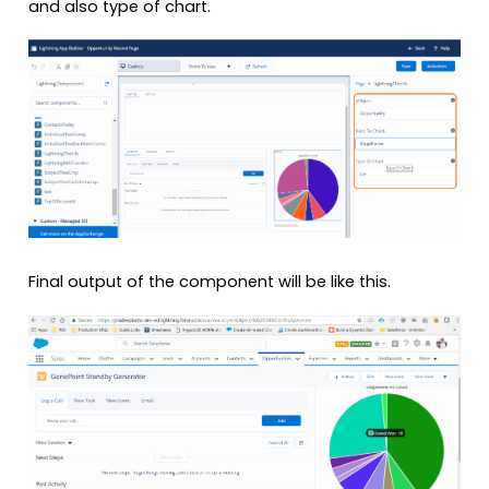
and also type of chart.
Final output of the component will be like this.