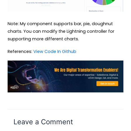
Note: My component supports bar, pie, doughnut
charts. You can modify the Lightning controller for
supporting more different charts.
References:
View Code In Github
Leave a Comment