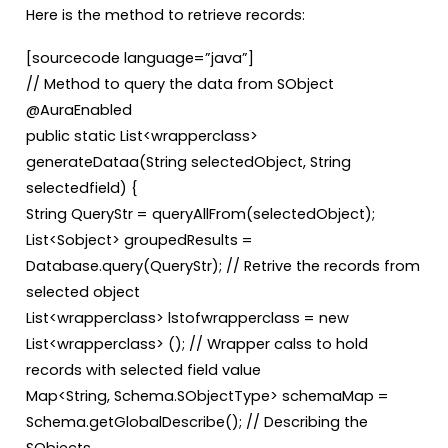
Here is the method to retrieve records:
[sourcecode language=”java”]
// Method to query the data from SObject
@AuraEnabled
public static List<wrapperclass>
generateDataa(String selectedObject, String
selectedfield) {
String QueryStr = queryAllFrom(selectedObject);
List<Sobject> groupedResults =
Database.query(QueryStr); // Retrive the records from
selected object
List<wrapperclass> lstofwrapperclass = new
List<wrapperclass> (); // Wrapper calss to hold
records with selected field value
Map<String, Schema.SObjectType> schemaMap =
Schema.getGlobalDescribe(); // Describing the