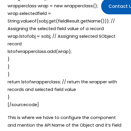
wrapperclass wrap = new wrapperclass();
Contact 
wrap.selectedfield =
String.valueof(sobj.get(fieldResult.getName())); //
Assigning the selected field value of a record
wrap.lstofobj = sobj; // Assigning selected SObject
record
lstofwrapperclass.add(wrap);
}
}
}
return lstofwrapperclass; // return the wrapper with
records and selected field value
}
[/sourcecode]
This is where we have to configure the component
and mention the API Name of the Object and it’s Field