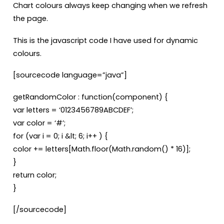
Chart colours always keep changing when we refresh
the page.
This is the javascript code I have used for dynamic
colours.
[sourcecode language=”java”]
getRandomColor : function(component) {
var letters = ‘0123456789ABCDEF’;
var color = ‘#’;
for (var i = 0; i &lt; 6; i++ ) {
color += letters[Math.floor(Math.random() * 16)];
}
return color;
}
[/sourcecode]