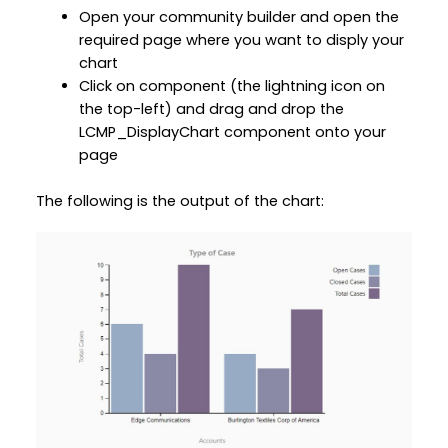
Open your community builder and open the
required page where you want to disply your
chart
Click on component (the lightning icon on
the top-left) and drag and drop the
LCMP_DisplayChart component onto your
page
The following is the output of the chart: