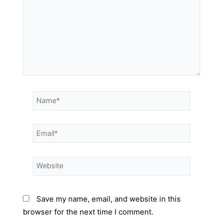
Save my name, email, and website in this
browser for the next time I comment.