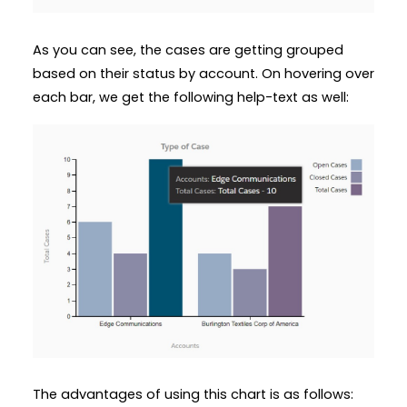
As you can see, the cases are getting grouped
based on their status by account. On hovering over
each bar, we get the following help-text as well:
The advantages of using this chart is as follows: