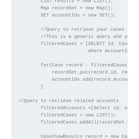
        LIST results = new LIST();

        Map recordSet = new Map();

        SET accountIds = new SET();

        //Query to retrieve your cases

        //This is a generic query and you c
        filteredCases = [SELECT Id, CaseNum
                         where AccountId!='
        for(Case record : filteredCases) {

            recordSet.put(record.id, record)
            accountIds.add(record.AccountId)
        }

//Query to retrieve related accounts

        filteredAccounts =[Select id, name 
        filteredCases = new LIST();

        filteredCases.addAll(recordSet.valu
        CaseViewResults record = new CaseVie