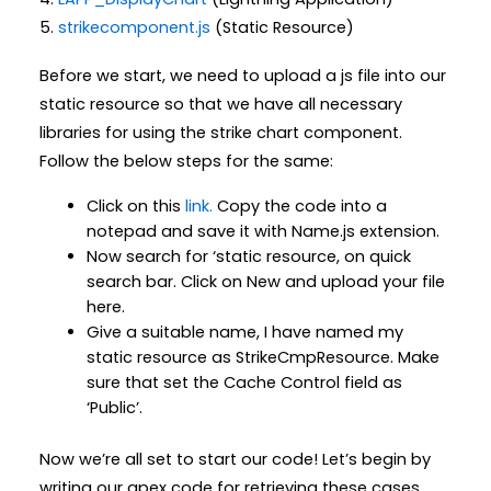
5.
strikecomponent.js
(Static Resource)
Before we start, we need to upload a js file into our
static resource so that we have all necessary
libraries for using the strike chart component.
Follow the below steps for the same:
Click on this
link.
Copy the code into a
notepad and save it with Name.js extension.
Now search for ‘static resource, on quick
search bar. Click on New and upload your file
here.
Give a suitable name, I have named my
static resource as StrikeCmpResource. Make
sure that set the Cache Control field as
‘Public’.
Now we’re all set to start our code! Let’s begin by
writing our apex code for retrieving these cases