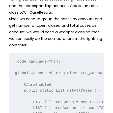
and the corresponding account. Create an apex
class LCC_CaseResults.
Since we need to group the cases by account and
get number of open, closed and total cases per
account, we would need a wrapper class so that
we can easily do the computations in the lightning
controller.
[code language="html"]

global without sharing class LCC_CaseResults
    @AuraEnabled

    public static List getAllCases() {

        LIST filteredCases = new LIST();

        LIST filteredAccounts = new LIST();
