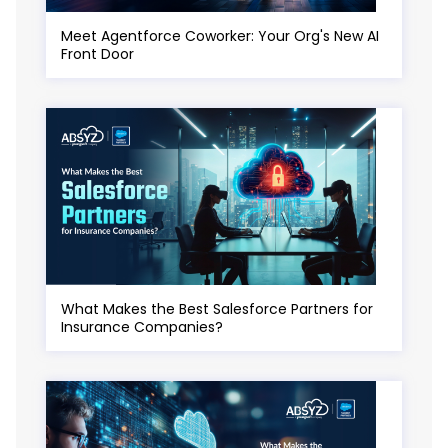
Meet Agentforce Coworker: Your Org's New AI
Front Door
What Makes the Best Salesforce Partners for
Insurance Companies?