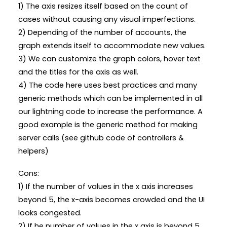
1) The axis resizes itself based on the count of
cases without causing any visual imperfections.
2) Depending of the number of accounts, the
graph extends itself to accommodate new values.
3) We can customize the graph colors, hover text
and the titles for the axis as well.
4) The code here uses best practices and many
generic methods which can be implemented in all
our lightning code to increase the performance. A
good example is the generic method for making
server calls (see github code of controllers &
helpers)
Cons:
1) If the number of values in the x axis increases
beyond 5, the x-axis becomes crowded and the UI
looks congested.
2) If he number of values in the x axis is beyond 5