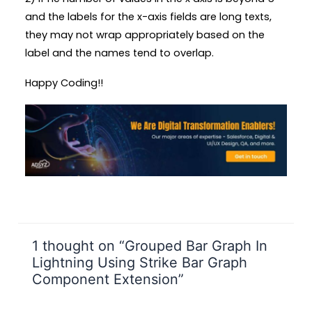
and the labels for the x-axis fields are long texts,
they may not wrap appropriately based on the
label and the names tend to overlap.
Happy Coding!!
1 thought on “Grouped Bar Graph In
Lightning Using Strike Bar Graph
Component Extension”