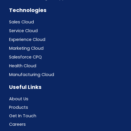
Technologies
Sales Cloud
Service Cloud
Experience Cloud
Marketing Cloud
Salesforce CPQ
Health Cloud
Manufacturing Cloud
Useful Links
About Us
Products
Get In Touch
Careers