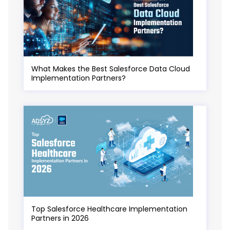
What Makes the Best Salesforce Data Cloud
Implementation Partners?
Top Salesforce Healthcare Implementation
Partners in 2026