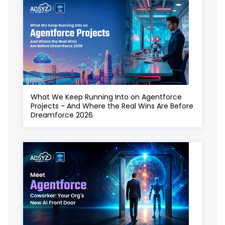
What We Keep Running Into on Agentforce
Projects - And Where the Real Wins Are Before
Dreamforce 2026