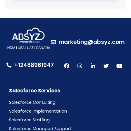
marketing@absyz.com
+12488961947
Salesforce Services
Salesforce Consulting
Salesforce Implementation
Salesforce Staffing
Salesforce Managed Support