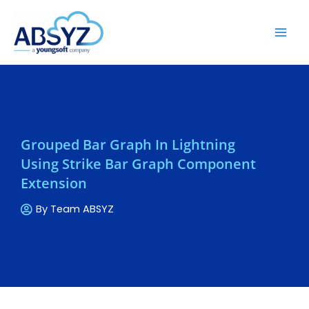
Grouped Bar Graph In Lightning
Using Strike Bar Graph Component
Extension
By
Team ABSYZ