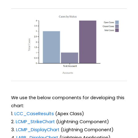
We use the below components for developing this
chart:
1.
LCC_CaseResults
(Apex Class)
2.
LCMP_StrikeChart
(Lightning Component)
3.
LCMP_DisplayChart
(Lightning Component)
4.
LAPP_DisplayChart
(Lightning Application)