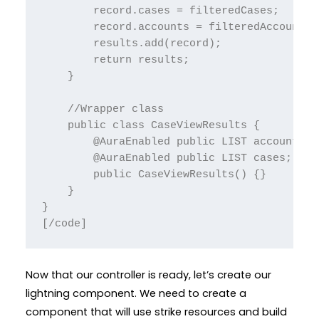
        record.cases = filteredCases;

        record.accounts = filteredAccounts;

        results.add(record);

        return results;

    }

    //Wrapper class

    public class CaseViewResults {

        @AuraEnabled public LIST accounts;

        @AuraEnabled public LIST cases;

        public CaseViewResults() {}

    }

}

[/code]
Now that our controller is ready, let’s create our
lightning component. We need to create a
component that will use strike resources and build