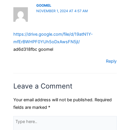
GOOMEL
NOVEMBER 1, 2024 AT 4:57 AM
https://drive.google.com/file/d/19atN1Y-
mfErBWHPF0YUh5oDxAwsFN5jI/
ad6d318fbc goomel
Reply
Leave a Comment
Your email address will not be published.
Required
fields are marked
*