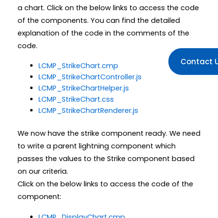
a chart. Click on the below links to access the code
of the components. You can find the detailed
explanation of the code in the comments of the
code.
Contact 
LCMP_StrikeChart.cmp
LCMP_StrikeChartController.js
LCMP_StrikeChartHelper.js
LCMP_StrikeChart.css
LCMP_StrikeChartRenderer.js
We now have the strike component ready. We need
to write a parent lightning component which
passes the values to the Strike component based
on our criteria.
Click on the below links to access the code of the
component:
LCMP_DisplayChart.cmp