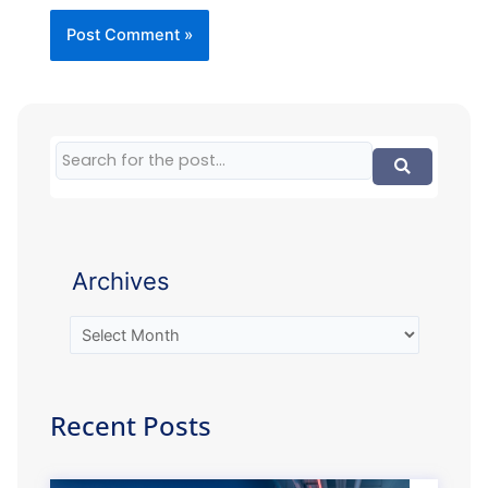
Archives
Recent Posts