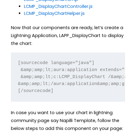
LCMP_DisplayChartController.js
LCMP_DisplayChartHelper.js
Now that our components are ready, let’s create a
Lightning Application, LAPP_DisplayChart to display
the chart:
[sourcecode language="java"]

 &amp;amp;lt;aura:application extends="forc
 &amp;amp;lt;c:LCMP_DisplayChart /&amp;amp;g
&amp;amp;lt;/aura:application&amp;amp;gt;

[/sourcecode]
In case you want to use your chart in lightning
community page say Napilli Template, follow the
below steps to add this component on your page: