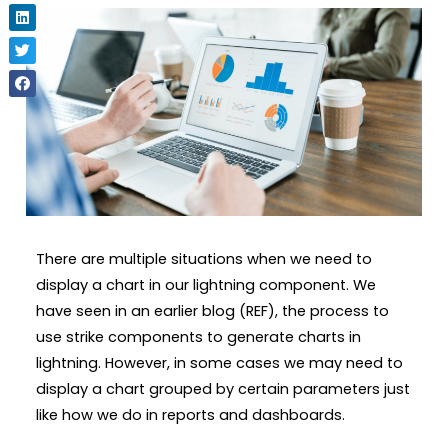
There are multiple situations when we need to
display a chart in our lightning component. We
have seen in an earlier blog (REF), the process to
use strike components to generate charts in
lightning. However, in some cases we may need to
display a chart grouped by certain parameters just
like how we do in reports and dashboards.