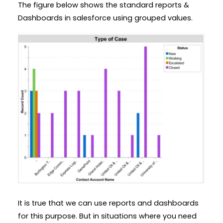
The figure below shows the standard reports &
Dashboards in salesforce using grouped values.
It is true that we can use reports and dashboards
for this purpose. But in situations where you need