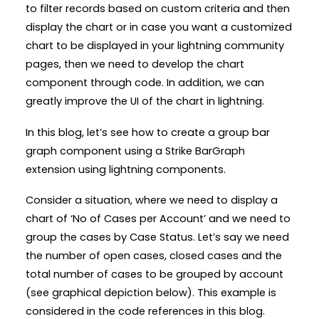
to filter records based on custom criteria and then
display the chart or in case you want a customized
chart to be displayed in your lightning community
pages, then we need to develop the chart
component through code. In addition, we can
greatly improve the UI of the chart in lightning.
In this blog, let’s see how to create a group bar
graph component using a Strike BarGraph
extension using lightning components.
Consider a situation, where we need to display a
chart of ‘No of Cases per Account’ and we need to
group the cases by Case Status. Let’s say we need
the number of open cases, closed cases and the
total number of cases to be grouped by account
(see graphical depiction below). This example is
considered in the code references in this blog.