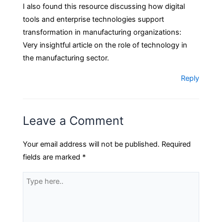
I also found this resource discussing how digital
tools and enterprise technologies support
transformation in manufacturing organizations:
Very insightful article on the role of technology in
the manufacturing sector.
Reply
Leave a Comment
Your email address will not be published.
Required
fields are marked
*