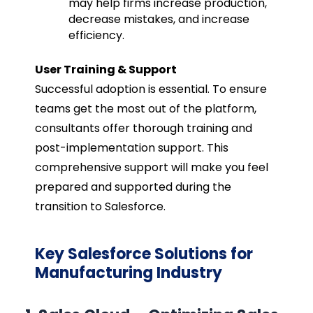
may help firms increase production,
decrease mistakes, and increase
efficiency.
User Training & Support
Successful adoption is essential. To ensure
teams get the most out of the platform,
consultants offer thorough training and
post-implementation support. This
comprehensive support will make you feel
prepared and supported during the
transition to Salesforce.
Key Salesforce Solutions for
Manufacturing Industry