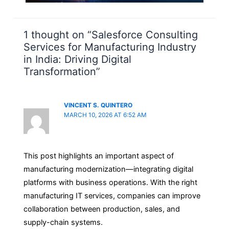
1 thought on “Salesforce Consulting
Services for Manufacturing Industry
in India: Driving Digital
Transformation”
VINCENT S. QUINTERO
MARCH 10, 2026 AT 6:52 AM
This post highlights an important aspect of
manufacturing modernization—integrating digital
platforms with business operations. With the right
manufacturing IT services, companies can improve
collaboration between production, sales, and
supply-chain systems.