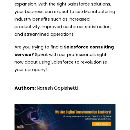
expansion. With the right Salesforce solutions,
your business can expect to see Manufacturing
Industry benefits such as increased
productivity, improved customer satisfaction,
and streamlined operations.
Are you trying to find a
Salesforce
consulting
service?
Speak with our professionals right
now about using Salesforce to revolutionize
your company!
Authors:
Naresh Gopishetti