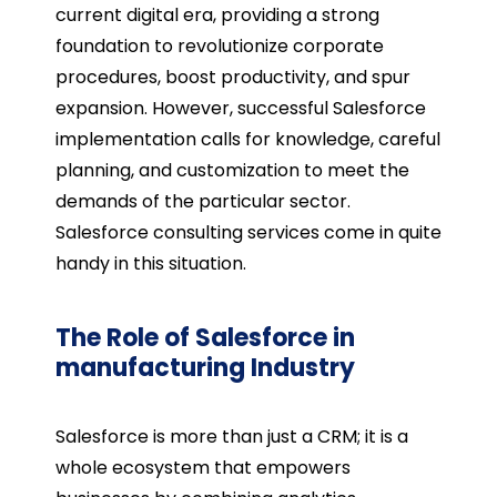
current digital era, providing a strong
foundation to revolutionize corporate
procedures, boost productivity, and spur
expansion. However, successful Salesforce
implementation calls for knowledge, careful
planning, and customization to meet the
demands of the particular sector.
Salesforce consulting services come in quite
handy in this situation.
The Role of Salesforce in
manufacturing Industry
Salesforce is more than just a CRM; it is a
whole ecosystem that empowers