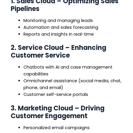
1. Sales Cloud – Optimizing Sales
Pipelines
Monitoring and managing leads
Automation and sales forecasting
Reports and insights in real-time
2. Service Cloud – Enhancing
Customer Service
Chatbots with AI and case management
capabilities
Omnichannel assistance (social media, chat,
phone, and email)
Customer self-service portals
3. Marketing Cloud – Driving
Customer Engagement
Personalized email campaigns