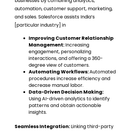
businesses by combining analytics,
automation, customer support, marketing,
and sales. Salesforce assists India’s
[particular industry] in
Improving Customer Relationship
Management:
Increasing
engagement, personalizing
interactions, and offering a 360-
degree view of customers.
Automating Workflows:
Automated
procedures increase efficiency and
decrease manual labor.
Data-Driven Decision Making:
Using AI-driven analytics to identify
patterns and obtain actionable
insights.
Seamless Integration:
Linking third-party