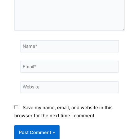
Save my name, email, and website in this
browser for the next time I comment.