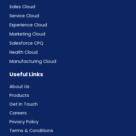
Sales Cloud
Service Cloud
Experience Cloud
Marketing Cloud
Salesforce CPQ
Health Cloud
Manufacturing Cloud
Useful Links
About Us
Products
Get In Touch
Careers
Privacy Policy
Terms & Conditions