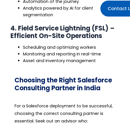
Automation of the journey
Analytics powered by AI for client
Contact 
segmentation
4. Field Service Lightning (FSL) –
Efficient On-Site Operations
Scheduling and optimizing workers
Monitoring and reporting in real-time
Asset and inventory management
Choosing the Right Salesforce
Consulting Partner in India
For a Salesforce deployment to be successful,
choosing the correct consulting partner is
essential. Seek out an advisor who: