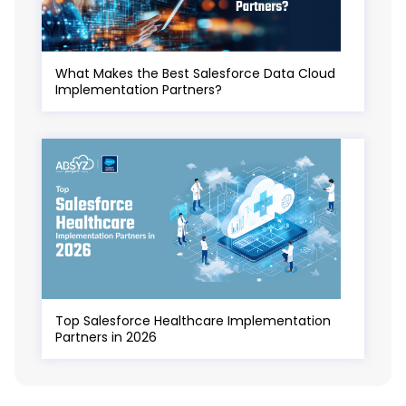
What Makes the Best Salesforce Data Cloud
Implementation Partners?
Top Salesforce Healthcare Implementation
Partners in 2026