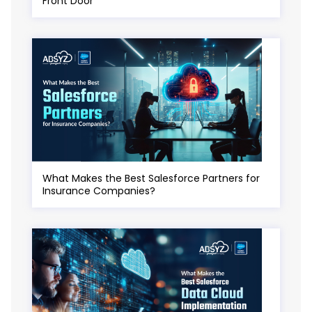
Front Door
What Makes the Best Salesforce Partners for
Insurance Companies?