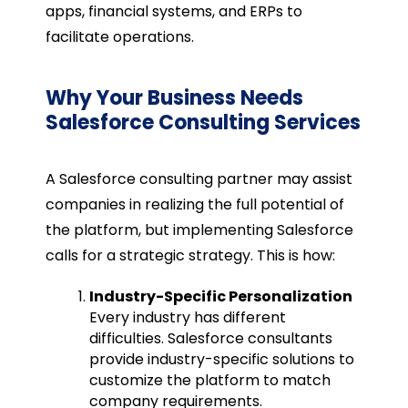
apps, financial systems, and ERPs to
facilitate operations.
Why Your Business Needs
Salesforce Consulting Services
A Salesforce consulting partner may assist
companies in realizing the full potential of
the platform, but implementing Salesforce
calls for a strategic strategy. This is how:
Industry-Specific Personalization
Every industry has different
difficulties. Salesforce consultants
provide industry-specific solutions to
customize the platform to match
company requirements.