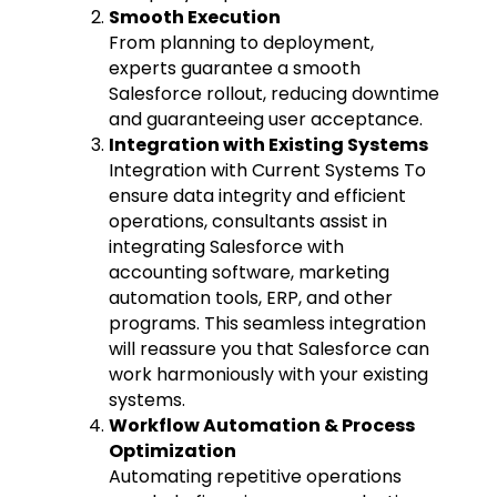
Smooth Execution
From planning to deployment,
experts guarantee a smooth
Salesforce rollout, reducing downtime
and guaranteeing user acceptance.
Integration with Existing Systems
Integration with Current Systems To
ensure data integrity and efficient
operations, consultants assist in
integrating Salesforce with
accounting software, marketing
automation tools, ERP, and other
programs. This seamless integration
will reassure you that Salesforce can
work harmoniously with your existing
systems.
Workflow Automation & Process
Optimization
Automating repetitive operations