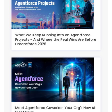
What We Keep Running Into on Agentforce
Projects - And Where the Real Wins Are Before
Dreamforce 2026
Meet Agentforce Coworker: Your Org's New AI