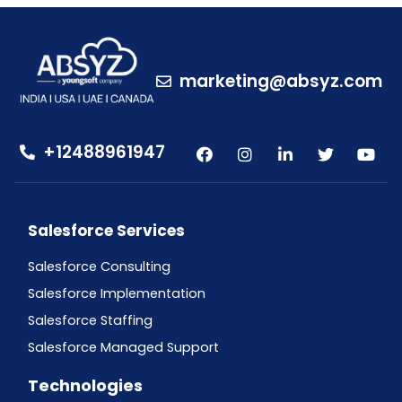
marketing@absyz.com
+12488961947
Salesforce Services
Salesforce Consulting
Salesforce Implementation
Salesforce Staffing
Salesforce Managed Support
Technologies