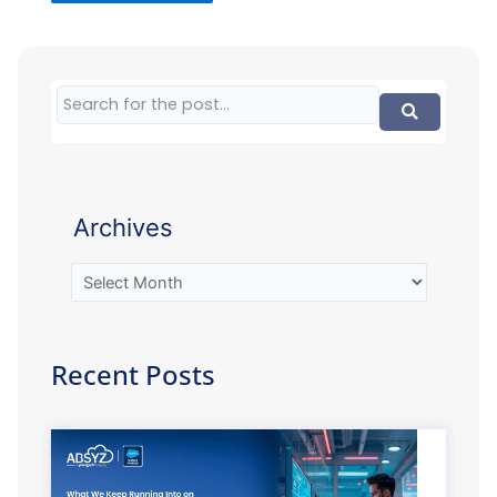
Archives
Recent Posts