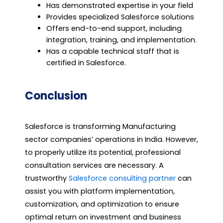
Has demonstrated expertise in your field
Provides specialized Salesforce solutions
Offers end-to-end support, including
integration, training, and implementation.
Has a capable technical staff that is
certified in Salesforce.
Conclusion
Salesforce is transforming Manufacturing
sector companies’ operations in India. However,
to properly utilize its potential, professional
consultation services are necessary. A
trustworthy
Salesforce consulting partner
can
assist you with platform implementation,
customization, and optimization to ensure
optimal return on investment and business