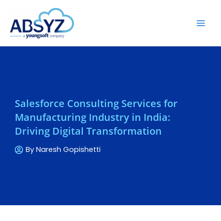
Salesforce Consulting Services for
Manufacturing Industry in India:
Driving Digital Transformation
By
Naresh Gopishetti