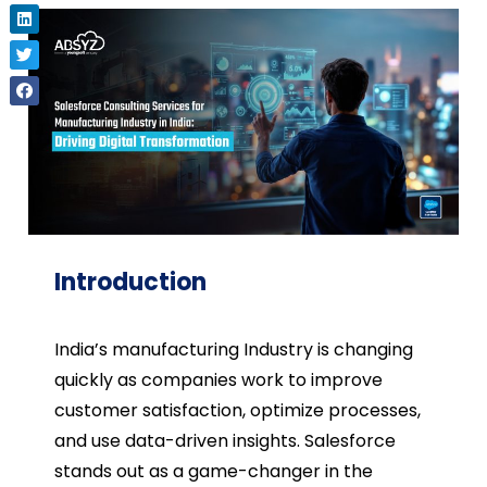
Introduction
India’s manufacturing Industry is changing
quickly as companies work to improve
customer satisfaction, optimize processes,
and use data-driven insights. Salesforce
stands out as a game-changer in the