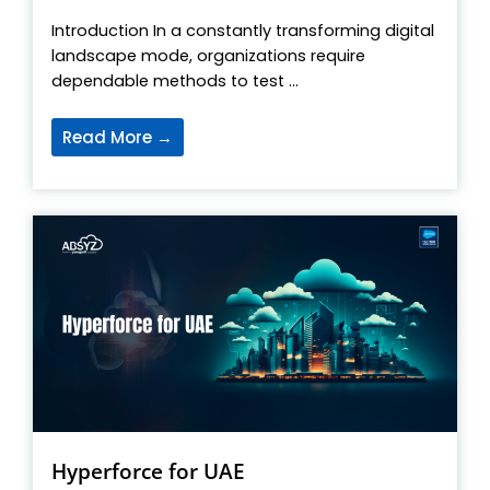
Introduction In a constantly transforming digital
landscape mode, organizations require
dependable methods to test ...
Read More →
Hyperforce for UAE