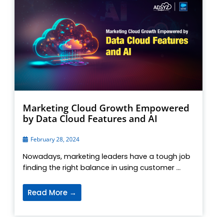
Marketing Cloud Growth Empowered
by Data Cloud Features and AI
February 28, 2024
Nowadays, marketing leaders have a tough job
finding the right balance in using customer ...
Read More →