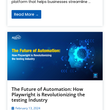
platform that helps businesses streamline ...
Read More →
The Future of Automation: How
Playwright is Revolutionizing the
testing Industry
February 13, 2024