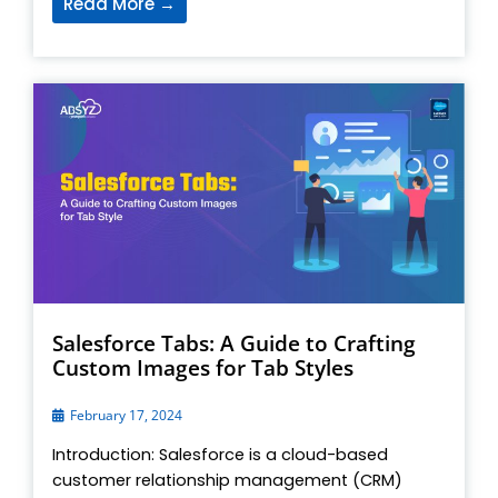
Read More →
Salesforce Tabs: A Guide to Crafting
Custom Images for Tab Styles
February 17, 2024
Introduction: Salesforce is a cloud-based
customer relationship management (CRM)