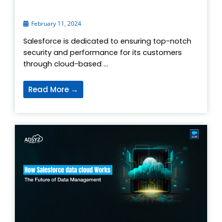
February 11, 2024
Salesforce is dedicated to ensuring top-notch
security and performance for its customers
through cloud-based ...
Read More →