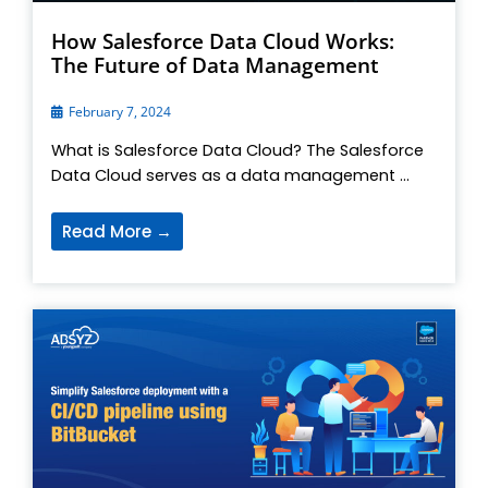
How Salesforce Data Cloud Works:
The Future of Data Management
February 7, 2024
What is Salesforce Data Cloud? The Salesforce
Data Cloud serves as a data management ...
Read More →