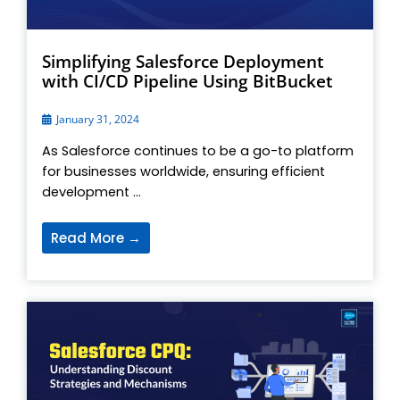
Simplifying Salesforce Deployment
with CI/CD Pipeline Using BitBucket
January 31, 2024
As Salesforce continues to be a go-to platform
for businesses worldwide, ensuring efficient
development ...
Read More →