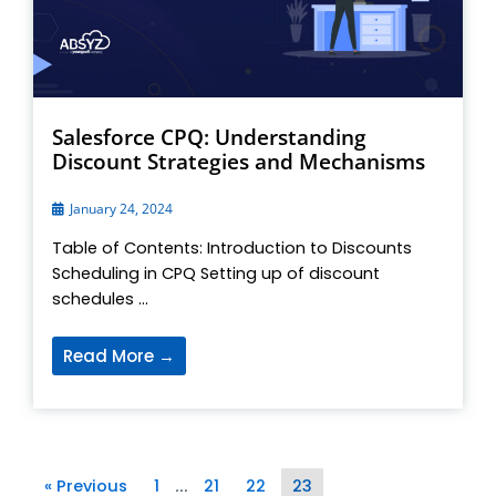
Salesforce CPQ: Understanding
Discount Strategies and Mechanisms
January 24, 2024
Table of Contents: Introduction to Discounts
Scheduling in CPQ Setting up of discount
schedules ...
Read More →
« Previous
1
21
22
23
…