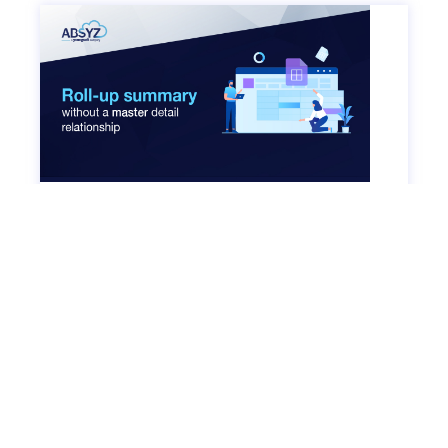
Roll-up Summary without a Master Detail
Relationship