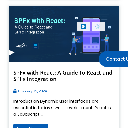
Contact 
SPFx with React: A Guide to React and
SPFx Integration
February 19, 2024
Introduction Dynamic user interfaces are
essential in today’s web development. React is
a JavaScript ...