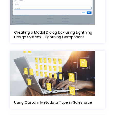
Creating a Modal Dialog box using Lightning
Design System - Lightning Component
Using Custom Metadata Type in Salesforce