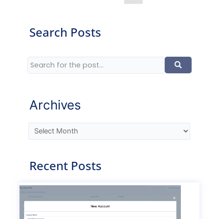
Search Posts
Archives
Recent Posts