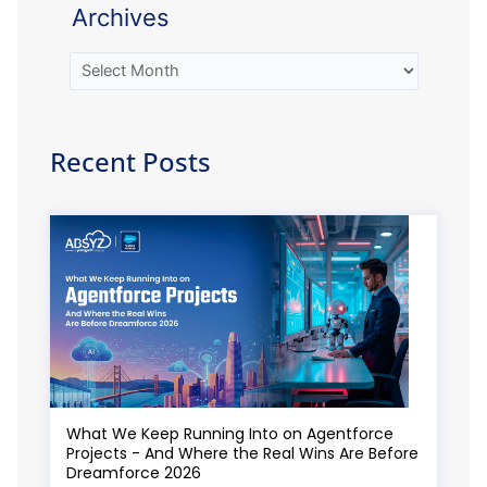
Archives
Recent Posts
What We Keep Running Into on Agentforce
Projects - And Where the Real Wins Are Before
Dreamforce 2026