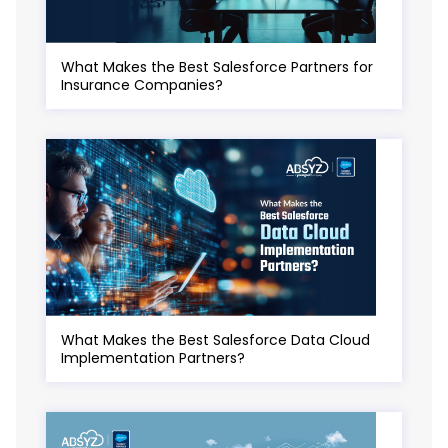
What Makes the Best Salesforce Partners for
Insurance Companies?
What Makes the Best Salesforce Data Cloud
Implementation Partners?