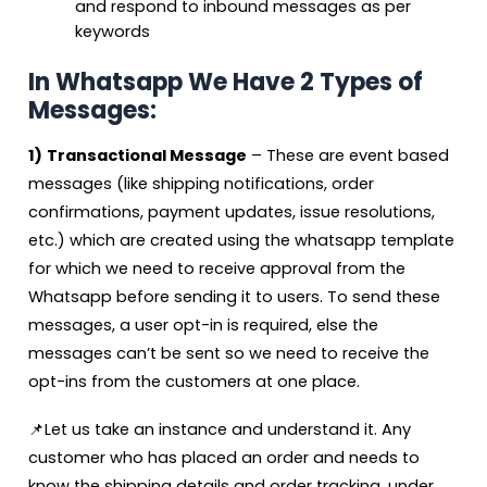
and respond to inbound messages as per
keywords
In Whatsapp We Have 2 Types of
Messages:
1)
Transactional Message
– These are event based
messages (like shipping notifications, order
confirmations, payment updates, issue resolutions,
etc.) which are created using the whatsapp template
for which we need to receive approval from the
Whatsapp before sending it to users. To send these
messages, a user opt-in is required, else the
messages can’t be sent so we need to receive the
opt-ins from the customers at one place.
📌Let us take an instance and understand it. Any
customer who has placed an order and needs to
know the shipping details and order tracking, under