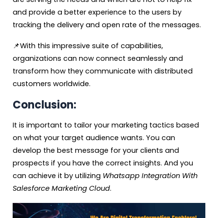
and provide a better experience to the users by
tracking the delivery and open rate of the messages.
📌With this impressive suite of capabilities,
organizations can now connect seamlessly and
transform how they communicate with distributed
customers worldwide.
Conclusion:
It is important to tailor your marketing tactics based
on what your target audience wants. You can
develop the best message for your clients and
prospects if you have the correct insights. And you
can achieve it by utilizing
Whatsapp Integration With
Salesforce Marketing Cloud
.