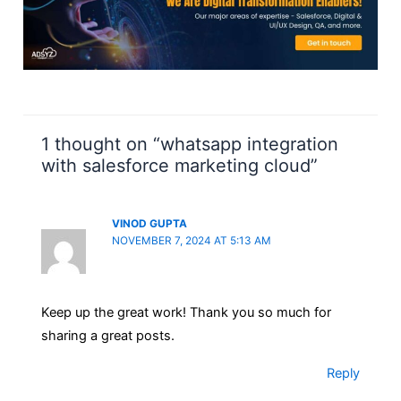
1 thought on “whatsapp integration
with salesforce marketing cloud”
VINOD GUPTA
NOVEMBER 7, 2024 AT 5:13 AM
Keep up the great work! Thank you so much for
sharing a great posts.
Reply