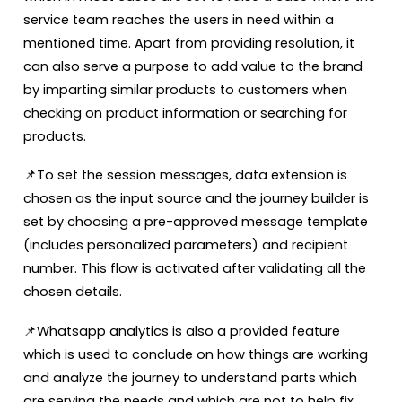
service team reaches the users in need within a
mentioned time. Apart from providing resolution, it
can also serve a purpose to add value to the brand
by imparting similar products to customers when
checking on product information or searching for
products.
📌To set the session messages, data extension is
chosen as the input source and the journey builder is
set by choosing a pre-approved message template
(includes personalized parameters) and recipient
number. This flow is activated after validating all the
chosen details.
📌Whatsapp analytics is also a provided feature
which is used to conclude on how things are working
and analyze the journey to understand parts which
are serving the needs and which are not to help fix