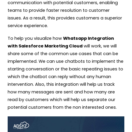
communication with potential customers, enabling
teams to provide faster resolution to customer
issues. As a result, this provides customers a superior
service experience.
To help you visualize how
Whatsapp Integration
with Salesforce Marketing Cloud
will work, we will
share some of the common use cases that can be
implemented. We can use chatbots to implement the
starting conversation or the basic repeating issues to
which the chatbot can reply without any human
intervention. Also, this integration will help us track
how many messages are sent and how many are
read by customers which will help us separate our
potential customers from the non interested ones.