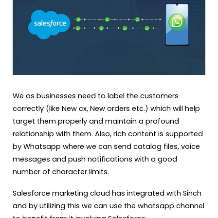
We as businesses need to label the customers
correctly (like New cx, New orders etc.) which will help
target them properly and maintain a profound
relationship with them. Also, rich content is supported
by Whatsapp where we can send catalog files, voice
messages and push notifications with a good
number of character limits.
Salesforce marketing cloud has integrated with Sinch
and by utilizing this we can use the whatsapp channel