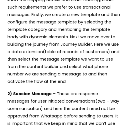
such requirements we prefer to use transactional
messages. Firstly, we create a new template and then
configure the message template by selecting the
template category and mentioning the template
body with dynamic elements. Next we move over to
building the journey from Journey Builder. Here we use
a data extension(table of records of customers) and
then select the message template we want to use
from the content builder and select what phone
number we are sending a message to and then
activate the flow at the end.
2)
Session Message
– These are response
messages for user initiated conversations(two – way
communication) and here the content need not be
approved from Whatsapp before sending to users. It
is important that we keep in mind that we don’t use