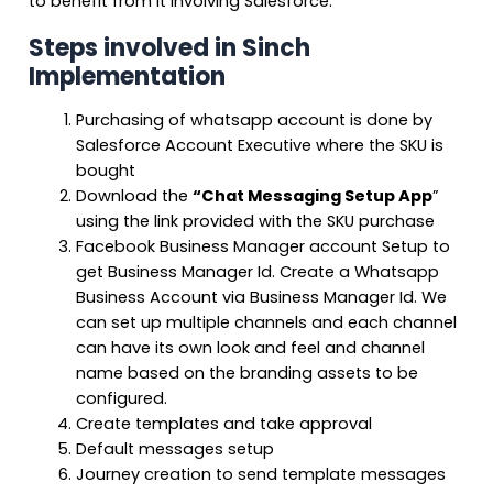
to benefit from it involving Salesforce.
Steps involved in Sinch
Implementation
Purchasing of whatsapp account is done by
Salesforce Account Executive where the SKU is
bought
Download the
“Chat Messaging Setup App
”
using the link provided with the SKU purchase
Facebook Business Manager account Setup to
get Business Manager Id. Create a Whatsapp
Business Account via Business Manager Id. We
can set up multiple channels and each channel
can have its own look and feel and channel
name based on the branding assets to be
configured.
Create templates and take approval
Default messages setup
Journey creation to send template messages