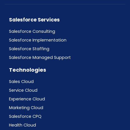
Salesforce Services
Salesforce Consulting
Salesforce Implementation
Salesforce Staffing
Salesforce Managed Support
Technologies
Sales Cloud
Service Cloud
Experience Cloud
Marketing Cloud
Salesforce CPQ
Health Cloud