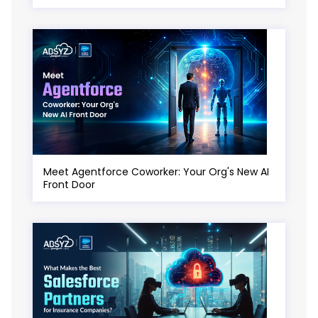
Meet Agentforce Coworker: Your Org's New AI
Front Door