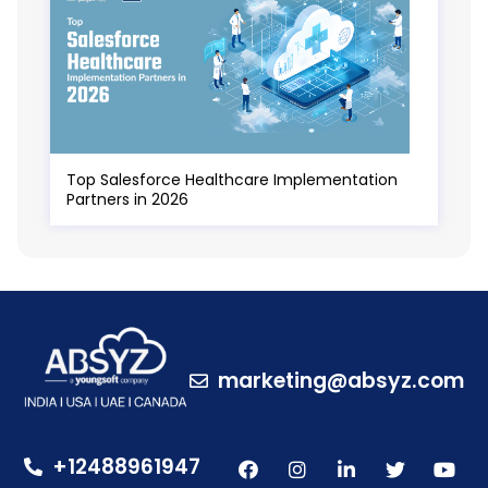
Top Salesforce Healthcare Implementation
Partners in 2026
marketing@absyz.com
+12488961947