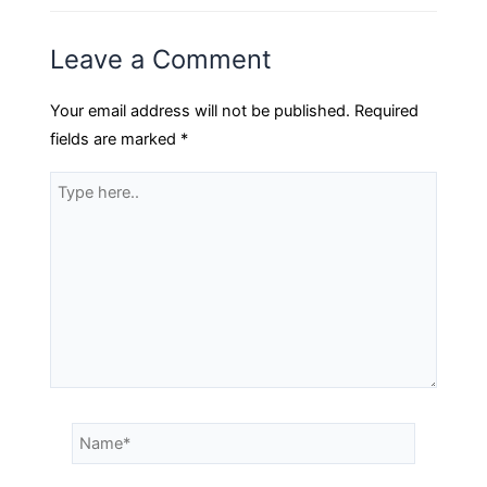
Leave a Comment
Your email address will not be published.
Required
fields are marked
*