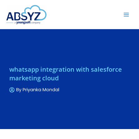
whatsapp integration with salesforce
marketing cloud
By
Priyanka Mondal