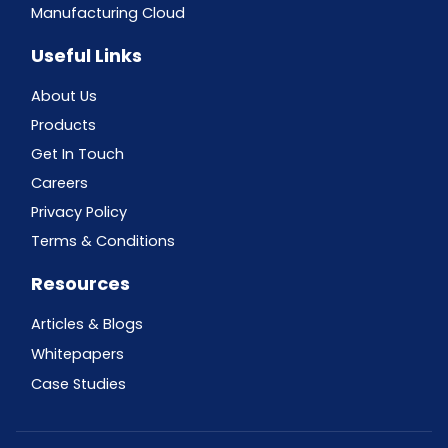
Manufacturing Cloud
Useful Links
About Us
Products
Get In Touch
Careers
Privacy Policy
Terms & Conditions
Resources
Articles & Blogs
Whitepapers
Case Studies