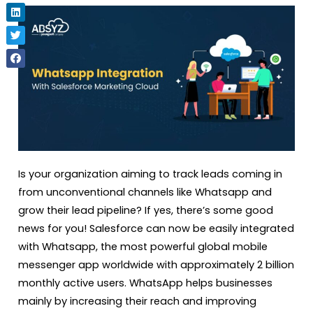
Is your organization aiming to track leads coming in
from unconventional channels like Whatsapp and
grow their lead pipeline? If yes, there’s some good
news for you! Salesforce can now be easily integrated
with Whatsapp, the most powerful global mobile
messenger app worldwide with approximately 2 billion
monthly active users. WhatsApp helps businesses
mainly by increasing their reach and improving