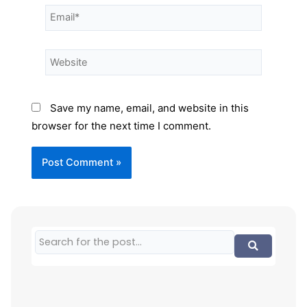
Save my name, email, and website in this
browser for the next time I comment.