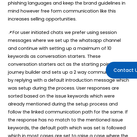
phishing languages and keep the brand guidelines in
mind however free form communication like this
increases selling opportunities.
📌For user initiated chats we prefer using session
messages where we set up the whatsapp channel
and continue with setting up a maximum of 10
keywords as conversation starters. These
conversation starters act as the starting point of the
Contact 
journey builder and sets up a 2 way communication
by replying with a default introduction message which
was setup during the process. User responses are
sorted based on the issue keywords which were
already mentioned during the setup process and
follow the linked communication path for the same. If
the response has no match to the mentioned issue
keywords, the default path which was set is followed
which in most cases are set to raise a case where the