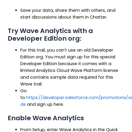
Save your data, share them with others, and
start discussions about them in Chatter.
Try Wave Analytics with a
Developer Edition org:
For this trail, you can’t use an old Developer
Edition org. You must sign up for this special
Developer Edition because it comes with a
limited Analytics Cloud Wave Platform license
and contains sample data required for this
Wave trail.
Go
to
https://developer.salesforce.com/promotions/
de
and sign up here.
Enable Wave Analytics
From Setup, enter Wave Analytics in the Quick