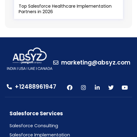
Top Salesforce Healthcare Implementation
Partners in 2026
marketing@absyz.com
+12488961947
Salesforce Services
Salesforce Consulting
Salesforce Implementation