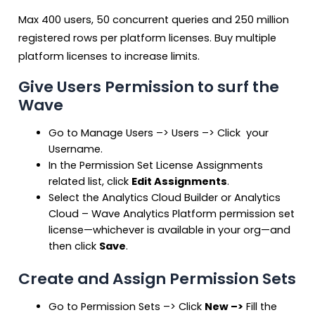
Max 400 users, 50 concurrent queries and 250 million
registered rows per platform licenses. Buy multiple
platform licenses to increase limits.
Give Users Permission to surf the
Wave
Go to Manage Users –> Users –> Click your
Username.
In the Permission Set License Assignments
related list, click
Edit Assignments
.
Select the Analytics Cloud Builder or Analytics
Cloud – Wave Analytics Platform permission set
license—whichever is available in your org—and
then click
Save
.
Create and Assign Permission Sets
Go to Permission Sets –> Click
New –>
Fill the