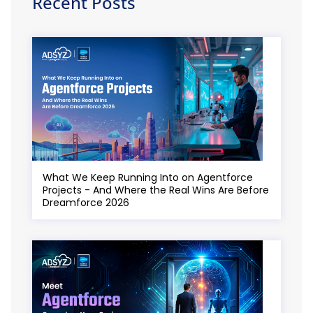
Recent Posts
What We Keep Running Into on Agentforce
Projects - And Where the Real Wins Are Before
Dreamforce 2026