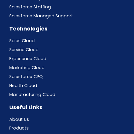
Salesforce Staffing
Salesforce Managed Support
Technologies
Sales Cloud
Service Cloud
Experience Cloud
Marketing Cloud
Salesforce CPQ
Health Cloud
Manufacturing Cloud
Useful Links
About Us
Products