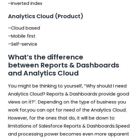
–Inverted Index
Analytics Cloud (Product)
–Cloud based
–Mobile first
–Self-service
What’s the difference
between Reports & Dashboards
and Analytics Cloud
You might be thinking to yourself, “Why should I need
Analytics Cloud? Reports & Dashboards provide good
views on it?”. Depending on the type of business you
work for,you can opt for need of the Analytics Cloud.
However, for the ones that do, it will be down to
limitations of Salesforce Reports & Dashboards.Speed
and processing power becomes even more apparent