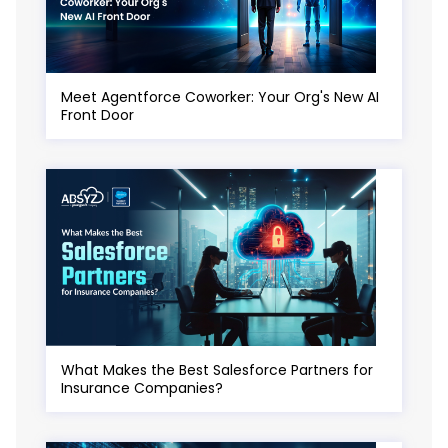
Meet Agentforce Coworker: Your Org's New AI
Front Door
What Makes the Best Salesforce Partners for
Insurance Companies?