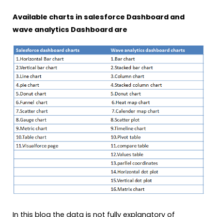
Available charts in salesforce Dashboard and
wave analytics Dashboard are
In this blog the data is not fully explanatory of