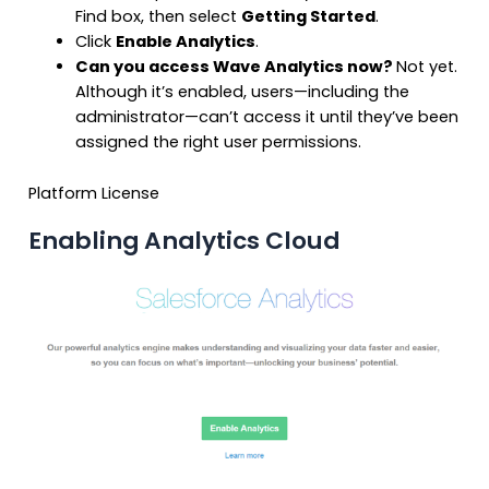
Find box, then select
Getting Started
.
Click
Enable Analytics
.
Can you access Wave Analytics now?
Not yet.
Although it’s enabled, users—including the
administrator—can’t access it until they’ve been
assigned the right user permissions.
Platform License
Enabling Analytics Cloud