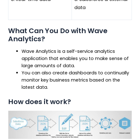
data
What Can You Do with Wave
Analytics?
Wave Analytics is a self-service analytics
application that enables you to make sense of
large amounts of data.
You can also create dashboards to continually
monitor key business metrics based on the
latest data.
How does it work?