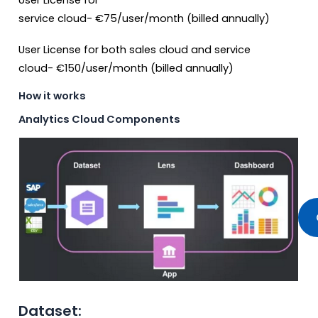
User License for
service cloud-
€
75/user/month (billed annually)
User License for both sales cloud and service
cloud-
€150
/user/month (billed annually)
How it works
Analytics Cloud Components
Dataset: