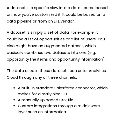
A dataset is a specific view into a data source based
on how you’ve customized it. It could be based on a
data pipeline or from an ETL vendor.
A dataset is simply a set of data. For example, it
could be a list of opportunities or a list of users. You
also might have an augmented dataset, which
basically combines two datasets into one (e.g.
opportunity line items and opportunity information).
The data used in these datasets can enter Analytics
Cloud through any of three channels:
A built-in standard Salesforce connector, which
makes for a really nice GUI
A manually uploaded CSV file
Custom integrations through a middleware
layer such as Informatica