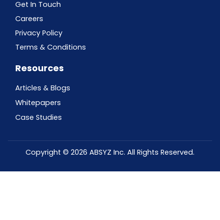
Get In Touch
Careers
Privacy Policy
Terms & Conditions
Resources
Articles & Blogs
Whitepapers
Case Studies
Copyright © 2026 ABSYZ Inc. All Rights Reserved.