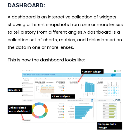
DASHBOARD:
A dashboard is an interactive collection of widgets
showing different snapshots from one or more lenses
to tell a story from different angles.A dashboard is a
collection set of charts, metrics, and tables based on
the data in one or more lenses.
This is how the dashboard looks like: