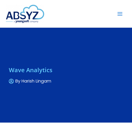
Wave Analytics
By
Harish Lingam