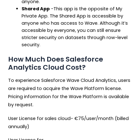
anyone.
Shared App
-This app is the opposite of My
Private App. The Shared App is accessible by
anyone who has access to Wave. Although it’s
accessible by everyone, you can still ensure
stricter security on datasets through row-level
security.
How Much Does Salesforce
Analytics Cloud Cost?
To experience Salesforce Wave Cloud Analytics, users
are required to acquire the Wave Platform license.
Pricing information for the Wave Platform is available
by request.
User License for sales cloud-
€
75/user/month (billed
annually)