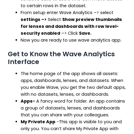
to certain rows in the dataset.
From setup enter Wave Analytics –> select
settings
–>
Select
Show preview thumbnails
for lenses and dashboards with row level-
security enabled
–> Click
Save.
Now you are ready to use wave analytics app.
Get to Know the Wave Analytics
Interface
The home page of the app shows all assets:
apps, dashboards, lenses, and datasets. When
you enable Wave, you get the two default apps,
with no datasets, lenses, or dashboards.
Apps-
A fancy word for folder. An app contains
a group of datasets, lenses, and dashboards
that you can share with your colleagues.
My Private App
-This app is visible to you and
only you. You can’t share My Private App with