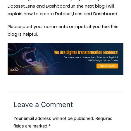
Dataset,Lens and Dashboard .In the next blog i will
explain how to create Dataset,Lens and Dashboard.
Please post your comments or inputs if you feel this
blog is helpful.
Leave a Comment
Your email address will not be published.
Required
fields are marked
*