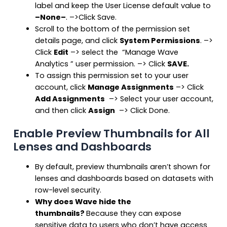
label and keep the User License default value to
–None–
. –>Click Save.
Scroll to the bottom of the permission set
details page, and click
System Permissions
. –>
Click
Edit
–> select the “Manage Wave
Analytics ” user permission. –> Click
SAVE.
To assign this permission set to your user
account, click
Manage Assignments
–> Click
Add Assignments
–> Select your user account,
and then click
Assign
–> Click Done.
Enable Preview Thumbnails for All
Lenses and Dashboards
By default, preview thumbnails aren’t shown for
lenses and dashboards based on datasets with
row-level security.
Why does Wave hide the
thumbnails?
Because they can expose
sensitive data to users who don’t have access