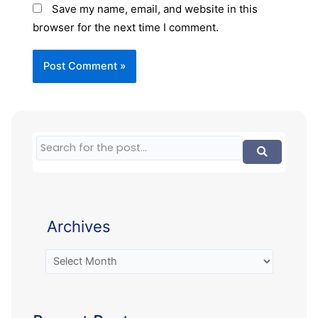
Save my name, email, and website in this
browser for the next time I comment.
Archives