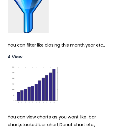
You can filter like closing this month,year etc.,
4.View:
You can view charts as you want like bar
chart,stacked bar chart,Donut chart etc.,