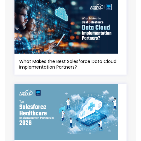
What Makes the Best Salesforce Data Cloud
Implementation Partners?