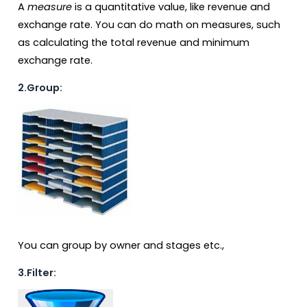
A
measure
is a quantitative value, like revenue and
exchange rate. You can do math on measures, such
as calculating the total revenue and minimum
exchange rate.
2.Group:
You can group by owner and stages etc.,
3.Filter: