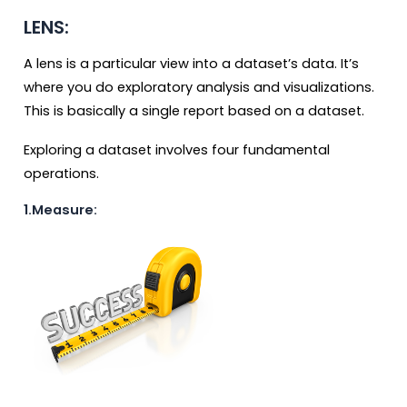
LENS:
A lens is a particular view into a dataset’s data. It’s
where you do exploratory analysis and visualizations.
This is basically a single report based on a dataset.
Exploring a dataset involves four fundamental
operations.
1.Measure: