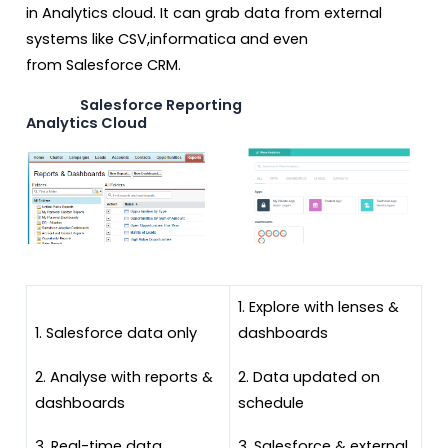
in Analytics cloud. It can grab data from external
systems like CSV,informatica and even
from Salesforce CRM.
Salesforce Reporting
Analytics Cloud
1. Explore with lenses &
1. Salesforce data only
dashboards
2. Analyse with reports &
2. Data updated on
dashboards
schedule
3. Real-time data
3. Salesforce & external