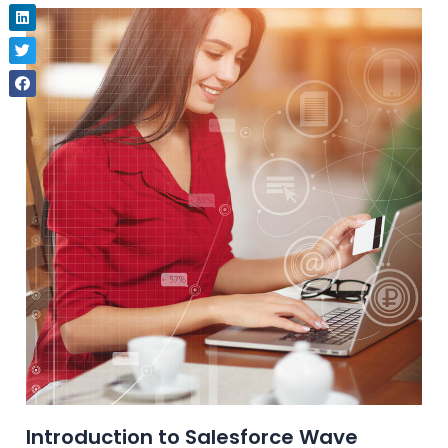
Introduction to Salesforce Wave