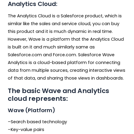
Analytics Cloud:
The Analytics Cloud is a Salesforce product, which is
similar like the sales and service cloud, you can buy
this product and it is much dynamic in real time.
However, Wave is a platform that the Analytics Cloud
is built on it and much similarly same as
Salesforce.com and Force.com. Salesforce Wave
Analytics is a cloud-based platform for connecting
data from multiple sources, creating interactive views
of that data, and sharing those views in dashboards.
The basic Wave and Analytics
cloud represents:
Wave (Platform)
–Search based technology
–Key-value pairs