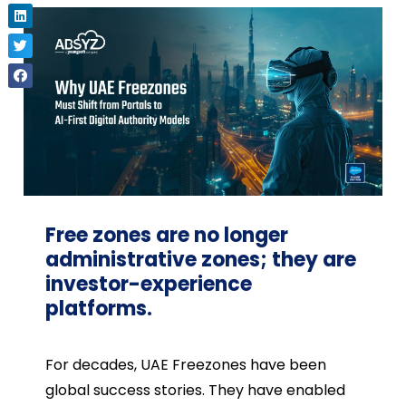
Free zones are no longer
administrative zones; they are
investor-experience
platforms.
For decades, UAE Freezones have been
global success stories. They have enabled