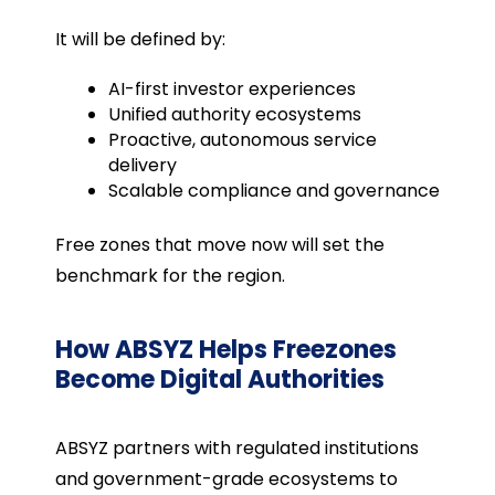
It will be defined by:
AI-first investor experiences
Unified authority ecosystems
Proactive, autonomous service
delivery
Scalable compliance and governance
Free zones that move now will set the
benchmark for the region.
How ABSYZ Helps Freezones
Become Digital Authorities
ABSYZ partners with regulated institutions
and government-grade ecosystems to