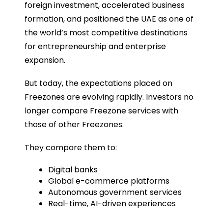
foreign investment, accelerated business
formation, and positioned the UAE as one of
the world’s most competitive destinations
for entrepreneurship and enterprise
expansion.
But today, the expectations placed on
Freezones are evolving rapidly. Investors no
longer compare Freezone services with
those of other Freezones.
They compare them to:
Digital banks
Global e-commerce platforms
Autonomous government services
Real-time, AI-driven experiences