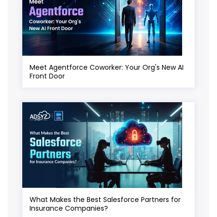
Meet Agentforce Coworker: Your Org's New AI
Front Door
What Makes the Best Salesforce Partners for
Insurance Companies?