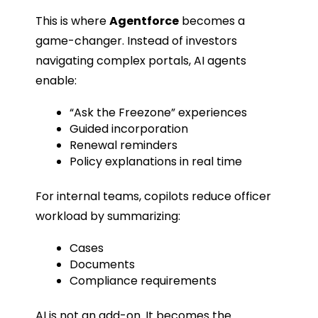
This is where
Agentforce
becomes a
game-changer. Instead of investors
navigating complex portals, AI agents
enable:
“Ask the Freezone” experiences
Guided incorporation
Renewal reminders
Policy explanations in real time
For internal teams, copilots reduce officer
workload by summarizing:
Cases
Documents
Compliance requirements
AI is not an add-on. It becomes the