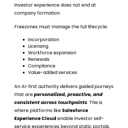
Investor experience does not end at
company formation.
Freezones must manage the full lifecycle:
Incorporation
Licensing
Workforce expansion
Renewals
Compliance
Value-added services
An AI-first authority delivers guided journeys
that are
personalized, proactive, and
consistent across touchpoints
. This is
where platforms like
Salesforce
Experience Cloud
enable investor self-
service experiences beyond static portals.