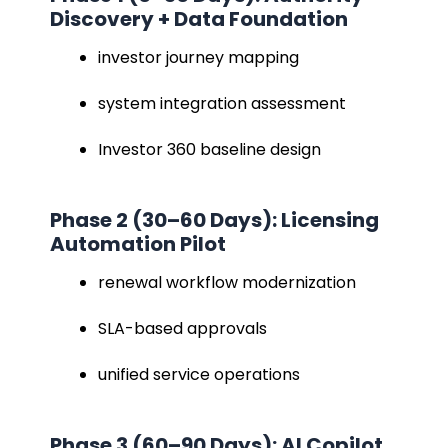
Discovery + Data Foundation
investor journey mapping
system integration assessment
Investor 360 baseline design
Phase 2 (30–60 Days): Licensing
Automation Pilot
renewal workflow modernization
SLA-based approvals
unified service operations
Phase 3 (60–90 Days): AI Copilot