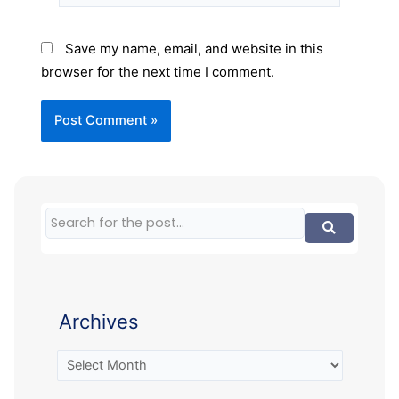
Save my name, email, and website in this
browser for the next time I comment.
Archives