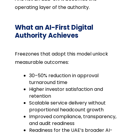
operating layer of the authority.
What an AI-First Digital
Authority Achieves
Freezones that adopt this model unlock
measurable outcomes:
30–50% reduction in approval
turnaround time
Higher investor satisfaction and
retention
Scalable service delivery without
proportional headcount growth
Improved compliance, transparency,
and audit readiness
Readiness for the UAE’s broader AI-