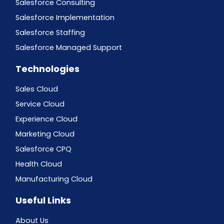
Salesforce Consulting
Salesforce Implementation
Salesforce Staffing
Salesforce Managed Support
Technologies
Sales Cloud
Service Cloud
Experience Cloud
Marketing Cloud
Salesforce CPQ
Health Cloud
Manufacturing Cloud
Useful Links
About Us