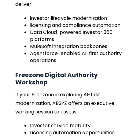
deliver:
investor lifecycle modernization
licensing and compliance automation
Data Cloud-powered Investor 360
platforms
MuleSoft integration backbones
Agentforce-enabled AI-first authority
operations
Freezone Digital Authority
Workshop
If your Freezone is exploring AI-first
modernization, ABSYZ offers an executive
working session to assess:
Investor service maturity
Licensing automation opportunities