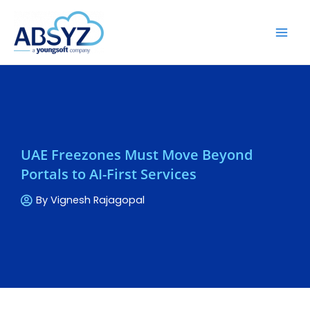
UAE Freezones Must Move Beyond
Portals to AI-First Services
By
Vignesh Rajagopal