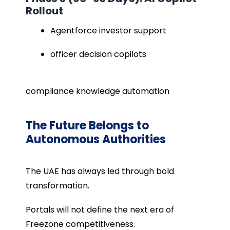
Rollout
Agentforce investor support
officer decision copilots
compliance knowledge automation
The Future Belongs to
Autonomous Authorities
The UAE has always led through bold
transformation.
Portals will not define the next era of
Freezone competitiveness.