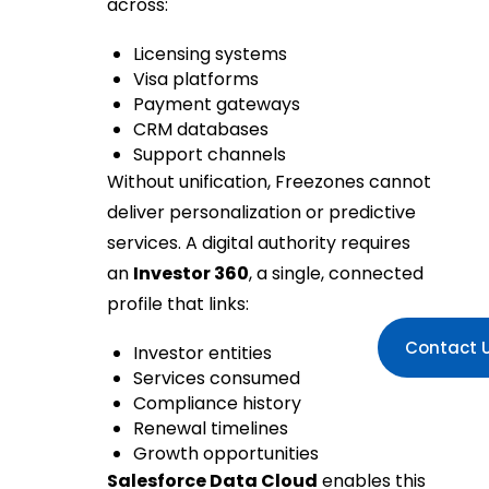
across:
Licensing systems
Visa platforms
Payment gateways
CRM databases
Support channels
Without unification, Freezones cannot
deliver personalization or predictive
services. A digital authority requires
an
Investor 360
, a single, connected
profile that links:
Contact 
Investor entities
Services consumed
Compliance history
Renewal timelines
Growth opportunities
Salesforce Data Cloud
enables this