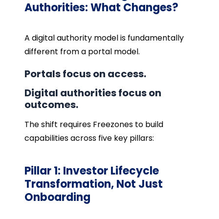
Authorities: What Changes?
A digital authority model is fundamentally
different from a portal model.
Portals focus on access.
Digital authorities focus on
outcomes.
The shift requires Freezones to build
capabilities across five key pillars:
Pillar 1: Investor Lifecycle
Transformation, Not Just
Onboarding