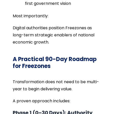
first government vision
Most importantly:
Digital authorities position Freezones as
long-term strategic enablers of national
economic growth.
A Practical 90-Day Roadmap
for Freezones
Transformation does not need to be multi-
year to begin delivering value.
A proven approach includes:
Phase 1 (0–30 Days): Authority