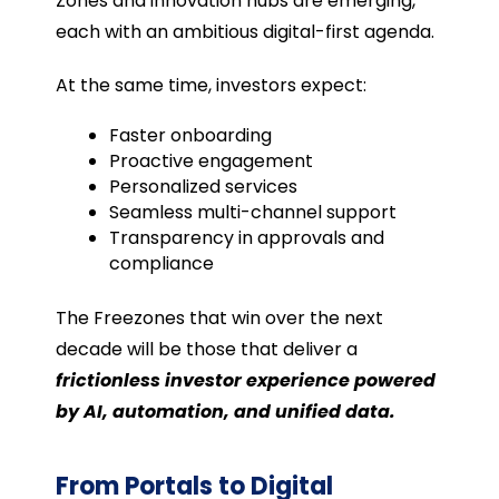
Zones and innovation hubs are emerging,
each with an ambitious digital-first agenda.
At the same time, investors expect:
Faster onboarding
Proactive engagement
Personalized services
Seamless multi-channel support
Transparency in approvals and
compliance
The Freezones that win over the next
decade will be those that deliver a
frictionless investor experience powered
by AI, automation, and unified data.
From Portals to Digital