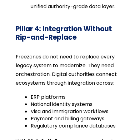
unified authority-grade data layer.
Pillar 4: Integration Without
Rip-and-Replace
Freezones do not need to replace every
legacy system to modernize. They need
orchestration. Digital authorities connect
ecosystems through integration across:
ERP platforms
National identity systems
Visa and immigration workflows
Payment and billing gateways
Regulatory compliance databases