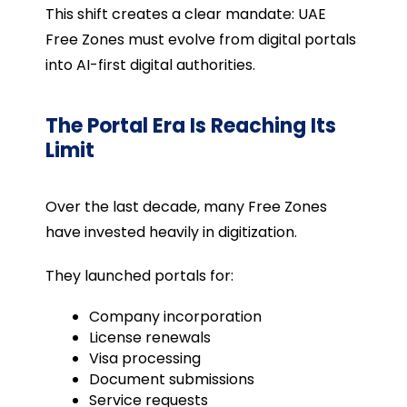
This shift creates a clear mandate: UAE
Free Zones must evolve from digital portals
into AI-first digital authorities.
The Portal Era Is Reaching Its
Limit
Over the last decade, many Free Zones
have invested heavily in digitization.
They launched portals for:
Company incorporation
License renewals
Visa processing
Document submissions
Service requests