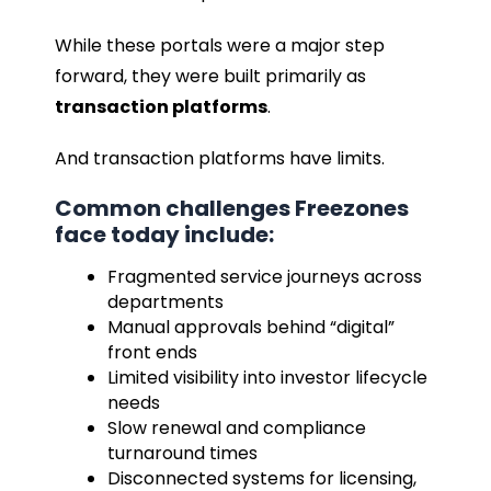
While these portals were a major step
forward, they were built primarily as
transaction platforms
.
And transaction platforms have limits.
Common challenges Freezones
face today include:
Fragmented service journeys across
departments
Manual approvals behind “digital”
front ends
Limited visibility into investor lifecycle
needs
Slow renewal and compliance
turnaround times
Disconnected systems for licensing,