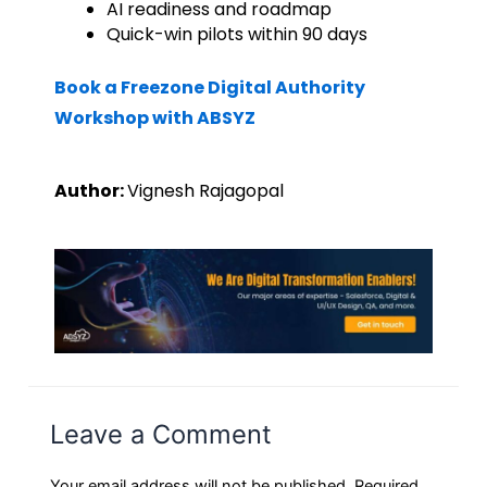
AI readiness and roadmap
Quick-win pilots within 90 days
Book a Freezone Digital Authority
Workshop with ABSYZ
Author:
Vignesh Rajagopal
Leave a Comment
Your email address will not be published.
Required