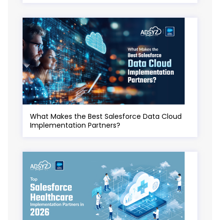
What Makes the Best Salesforce Data Cloud
Implementation Partners?