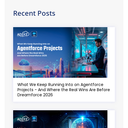
Recent Posts
What We Keep Running Into on Agentforce
Projects - And Where the Real Wins Are Before
Dreamforce 2026