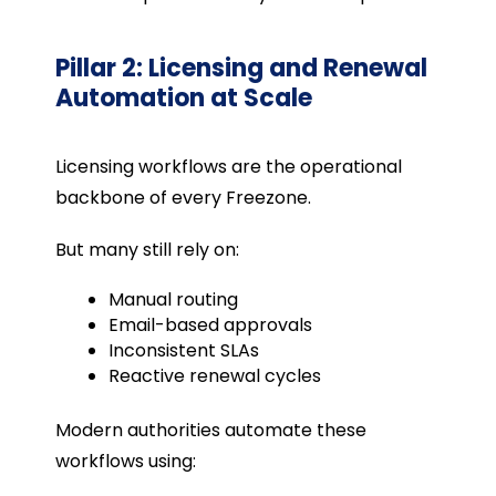
Pillar 2: Licensing and Renewal
Automation at Scale
Licensing workflows are the operational
backbone of every Freezone.
But many still rely on:
Manual routing
Email-based approvals
Inconsistent SLAs
Reactive renewal cycles
Modern authorities automate these
workflows using: