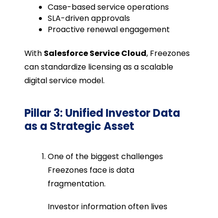
Case-based service operations
SLA-driven approvals
Proactive renewal engagement
With
Salesforce Service Cloud
, Freezones
can standardize licensing as a scalable
digital service model.
Pillar 3: Unified Investor Data
as a Strategic Asset
One of the biggest challenges
Freezones face is data
fragmentation.
Investor information often lives