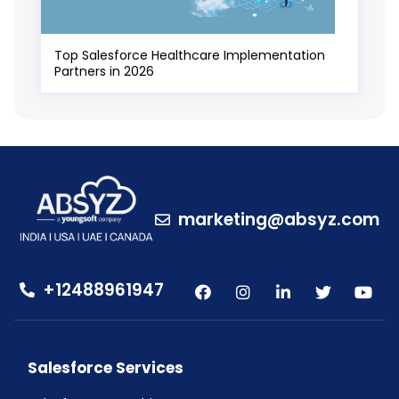
Top Salesforce Healthcare Implementation
Partners in 2026
marketing@absyz.com
+12488961947
Salesforce Services