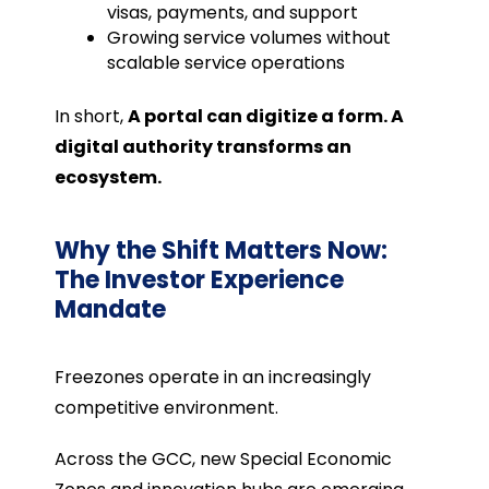
visas, payments, and support
Growing service volumes without
scalable service operations
In short,
A portal can digitize a form. A
digital authority transforms an
ecosystem.
Why the Shift Matters Now:
The Investor Experience
Mandate
Freezones operate in an increasingly
competitive environment.
Across the GCC, new Special Economic