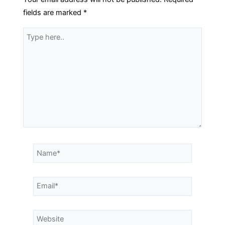
fields are marked
*