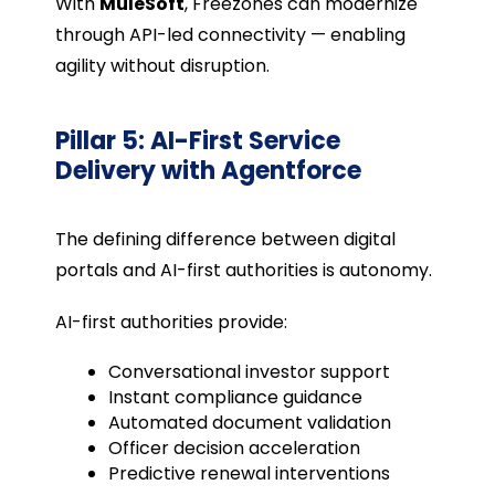
With
MuleSoft
, Freezones can modernize
through API-led connectivity — enabling
agility without disruption.
Pillar 5: AI-First Service
Delivery with Agentforce
The defining difference between digital
portals and AI-first authorities is autonomy.
AI-first authorities provide:
Conversational investor support
Instant compliance guidance
Automated document validation
Officer decision acceleration
Predictive renewal interventions