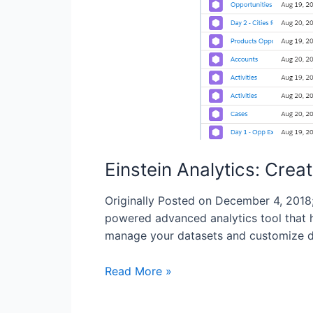
Einstein Analytics: Crea
Originally Posted on December 4, 2018;
powered advanced analytics tool that h
manage your datasets and customize da
Read More »