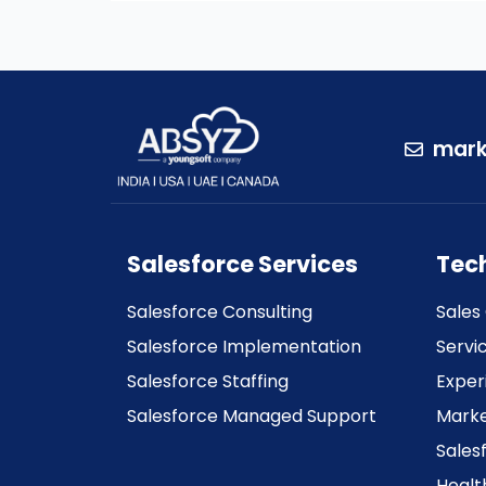
mark
Salesforce Services
Tec
Salesforce Consulting
Sales
Salesforce Implementation
Servi
Salesforce Staffing
Exper
Salesforce Managed Support
Marke
Sales
Healt