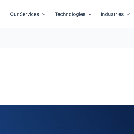
s
Our Services
Technologies
Industries