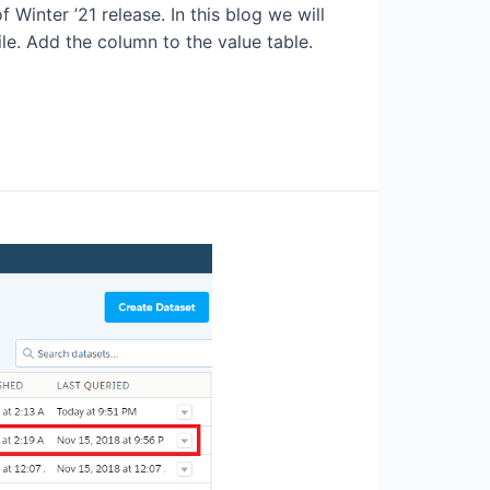
 Winter ’21 release. In this blog we will
le. Add the column to the value table.