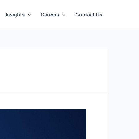
Insights
Careers
Contact Us