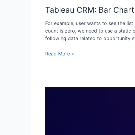
Tableau CRM: Bar Chart 
For example, user wants to see the list
count is zero, we need to use a static c
following data related to opportunity 
Read More »