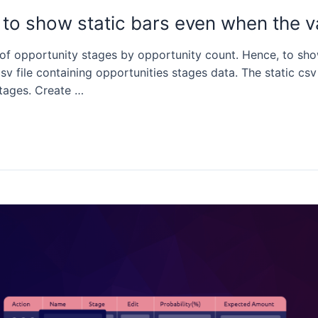
to show static bars even when the v
 of opportunity stages by opportunity count. Hence, to sho
sv file containing opportunities stages data. The static csv
stages. Create …