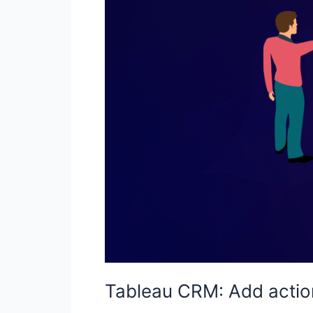
Tableau CRM: Add actio