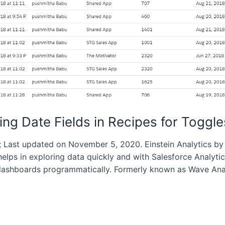
ting Date Fields in Recipes for Toggle
 Last updated on November 5, 2020. Einstein Analytics by 
elps in exploring data quickly and with Salesforce Analyt
shboards programmatically. Formerly known as Wave Analyt