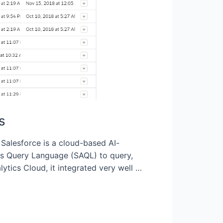
s
Salesforce is a cloud-based AI-
ics Query Language (SAQL) to query,
ics Cloud, it integrated very well …