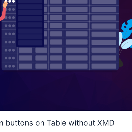
n buttons on Table without XMD