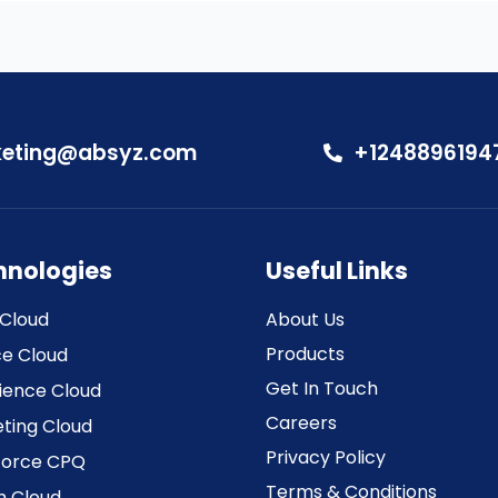
eting@absyz.com
+1248896194
hnologies
Useful Links
 Cloud
About Us
Products
ce Cloud
Get In Touch
ience Cloud
Careers
ting Cloud
Privacy Policy
force CPQ
Terms & Conditions
h Cloud