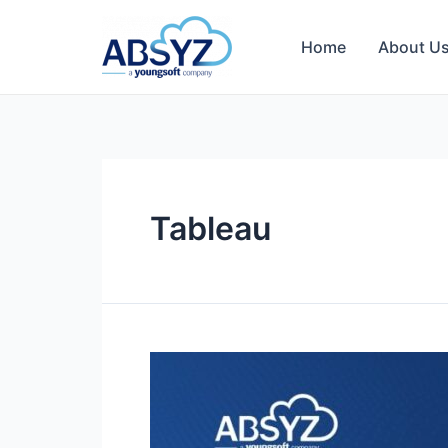
Home
About U
Tableau