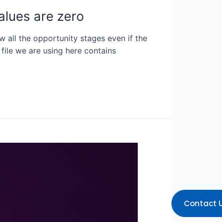
alues are zero
w all the opportunity stages even if the
 file we are using here contains
Contact 