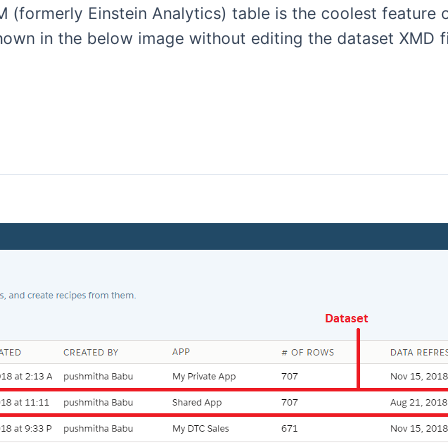
formerly Einstein Analytics) table is the coolest feature of
shown in the below image without editing the dataset XMD fi