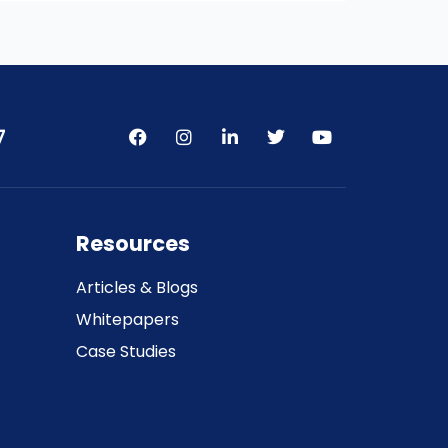
7
Resources
Articles & Blogs
Whitepapers
Case Studies