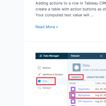
Adding actions to a row in Tableau CRM (
create a table with action buttons as 
Your computed text value will …
Read More »