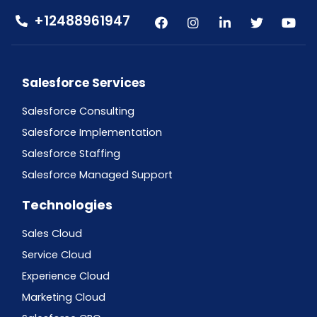
+12488961947
Salesforce Services
Salesforce Consulting
Salesforce Implementation
Salesforce Staffing
Salesforce Managed Support
Technologies
Sales Cloud
Service Cloud
Experience Cloud
Marketing Cloud