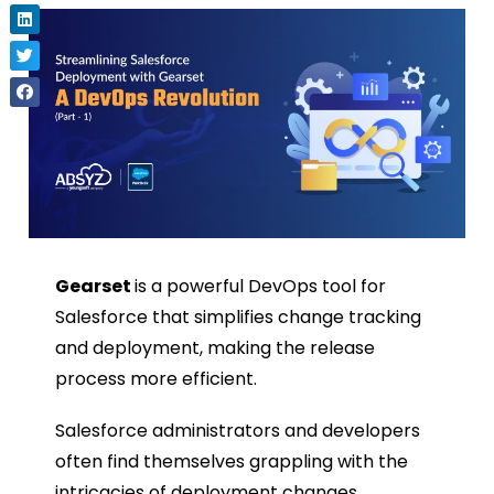
Gearset
is a powerful DevOps tool for
Salesforce that simplifies change tracking
and deployment, making the release
process more efficient.
Salesforce administrators and developers
often find themselves grappling with the
intricacies of deployment changes