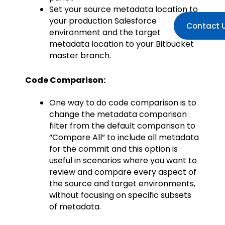
Set your source metadata location to
your production Salesforce
Contact 
environment and the target
metadata location to your Bitbucket
master branch.
Code Comparison:
One way to do code comparison is to
change the metadata comparison
filter from the default comparison to
“Compare All” to include all metadata
for the commit and this option is
useful in scenarios where you want to
review and compare every aspect of
the source and target environments,
without focusing on specific subsets
of metadata.