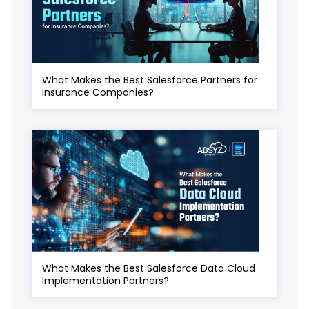
What Makes the Best Salesforce Partners for
Insurance Companies?
What Makes the Best Salesforce Data Cloud
Implementation Partners?