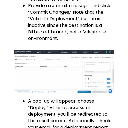
Provide a commit message and click
“Commit Changes.” Note that the
“Validate Deployment” button is
inactive since the destination is a
Bitbucket branch, not a Salesforce
environment.
A pop-up will appear; choose
“Deploy.” After a successful
deployment, you’ll be redirected to
the result screen. Additionally, check
your email for a deployment report.