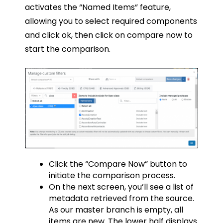
activates the “Named Items” feature,
allowing you to select required components
and click ok, then click on compare now to
start the comparison.
Click the “Compare Now” button to
initiate the comparison process.
On the next screen, you’ll see a list of
metadata retrieved from the source.
As our master branch is empty, all
items are new. The lower half displays