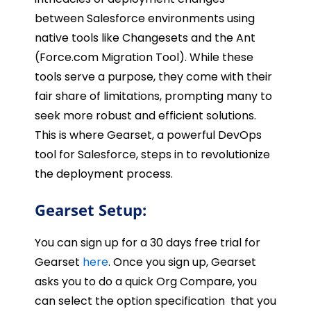
between Salesforce environments using
native tools like Changesets and the Ant
(Force.com Migration Tool). While these
tools serve a purpose, they come with their
fair share of limitations, prompting many to
seek more robust and efficient solutions.
This is where Gearset, a powerful DevOps
tool for Salesforce, steps in to revolutionize
the deployment process.
Gearset Setup:
You can sign up for a 30 days free trial for
Gearset
here
. Once you sign up, Gearset
asks you to do a quick Org Compare, you
can select the option specification that you