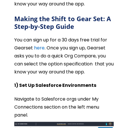
know your way around the app.
Making the Shift to Gear Set: A
Step-by-Step Guide
You can sign up for a 30 days free trial for
Gearset
here
. Once you sign up, Gearset
asks you to do a quick Org Compare, you
can select the option specification that you
know your way around the app.
1) Set Up Salesforce Environments
Navigate to Salesforce orgs under My
Connections section on the left menu
panel.