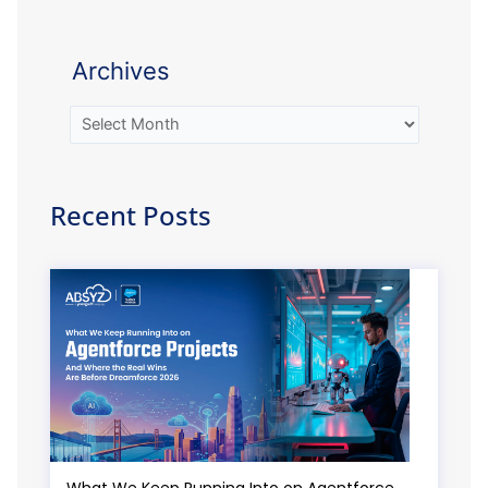
Archives
Recent Posts
What We Keep Running Into on Agentforce