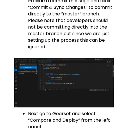
Provide a commit message and click
“Commit & Sync Changes” to commit
directly to the “master” branch.
Please note that developers should
not be committing directly into the
master branch but since we are just
setting up the process this can be
ignored
Next go to Gearset and select
“Compare and Deploy” from the left
panel.