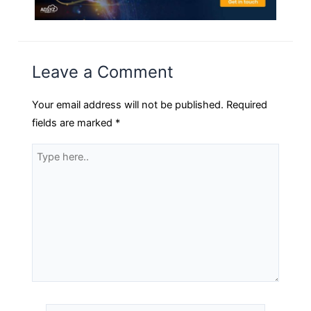
Leave a Comment
Your email address will not be published.
Required
fields are marked
*