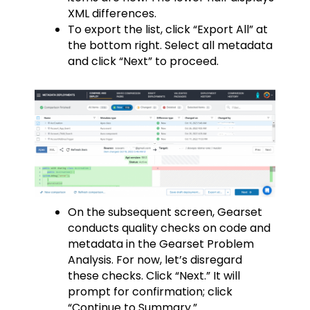
XML differences.
To export the list, click “Export All” at
the bottom right. Select all metadata
and click “Next” to proceed.
On the subsequent screen, Gearset
conducts quality checks on code and
metadata in the Gearset Problem
Analysis. For now, let’s disregard
these checks. Click “Next.” It will
prompt for confirmation; click
“Continue to Summary.”