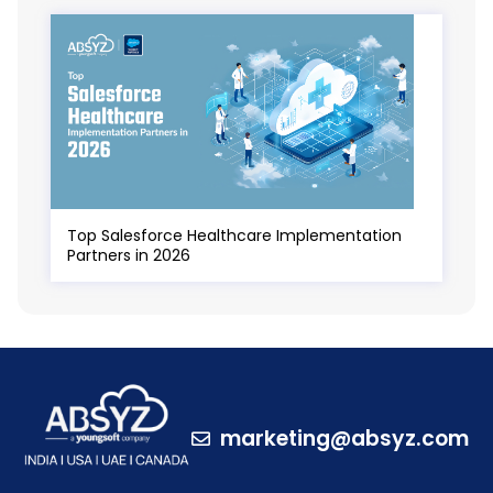
Top Salesforce Healthcare Implementation
Partners in 2026
marketing@absyz.com