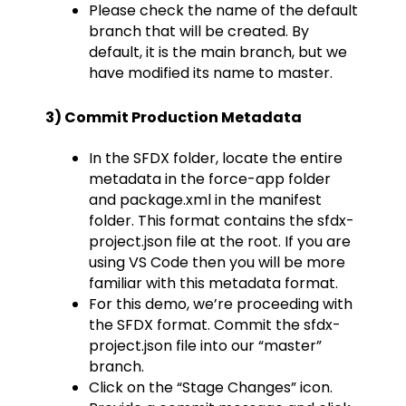
Please check the name of the default
branch that will be created. By
default, it is the main branch, but we
have modified its name to master.
3) Commit Production Metadata
In the SFDX folder, locate the entire
metadata in the force-app folder
and package.xml in the manifest
folder. This format contains the sfdx-
project.json file at the root. If you are
using VS Code then you will be more
familiar with this metadata format.
For this demo, we’re proceeding with
the SFDX format. Commit the sfdx-
project.json file into our “master”
branch.
Click on the “Stage Changes” icon.