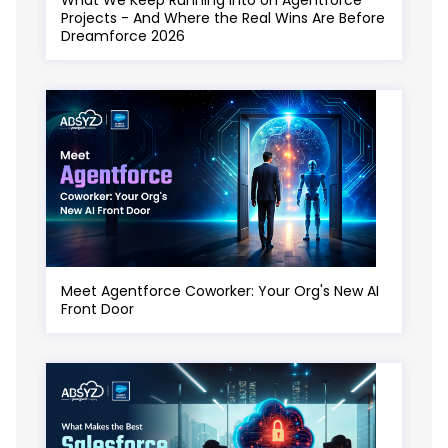
Projects - And Where the Real Wins Are Before
Dreamforce 2026
Meet Agentforce Coworker: Your Org's New AI
Front Door