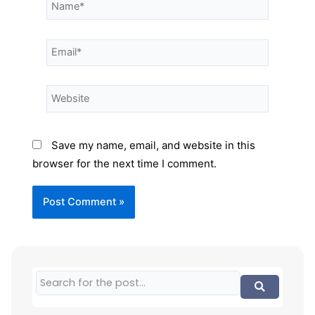
Save my name, email, and website in this
browser for the next time I comment.