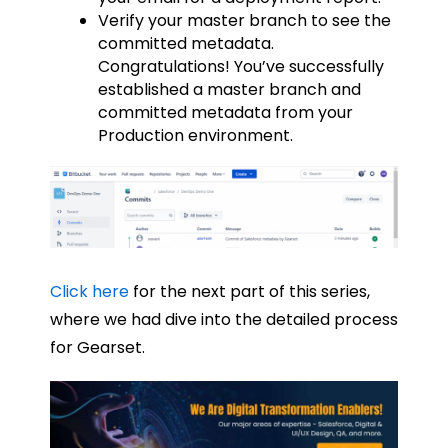
Verify your master branch to see the
committed metadata.
Congratulations! You’ve successfully
established a master branch and
committed metadata from your
Production environment.
Click here
for the next part of this series,
where we had dive into the detailed process
for Gearset.