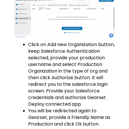
Click on Add new Organization button,
keep Salesforce Authentication
selected, provide your production
username and select Production
Organization in the type of org and
then click Authorize button. It will
redirect you to the salesforce login
screen. Provide your Salesforce
credentials and authorize Gearset
Deploy connected app.
You will be redirected again to
Gearset, provide a Friendly Name as
Production and click Ok button.