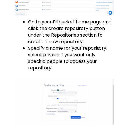
Go to your Bitbucket home page and
click the create repository button
under the Repositories section to
create a new repository.
Specify a name for your repository,
select private if you want only
specific people to access your
repository.