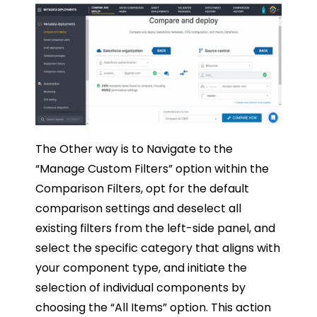
The Other way is to Navigate to the
“Manage Custom Filters” option within the
Comparison Filters, opt for the default
comparison settings and deselect all
existing filters from the left-side panel, and
select the specific category that aligns with
your component type, and initiate the
selection of individual components by
choosing the “All Items” option. This action