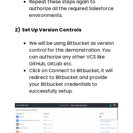
Repeat these steps again to
authorize all the required Salesforce
environments.
2) Set Up Version Controls
We will be using Bitbucket as version
control for this demonstration. You
can authorize any other VCS like
GitHub, GitLab etc.
Click on Connect to Bitbucket, it will
redirect to Bitbucket and provide
your Bitbucket credentials to
successfully setup.