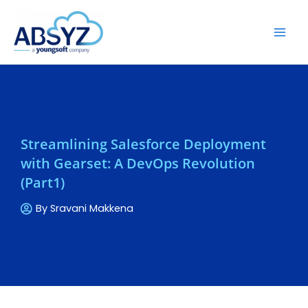
Streamlining Salesforce Deployment
with Gearset: A DevOps Revolution
(Part1)
By
Sravani Makkena