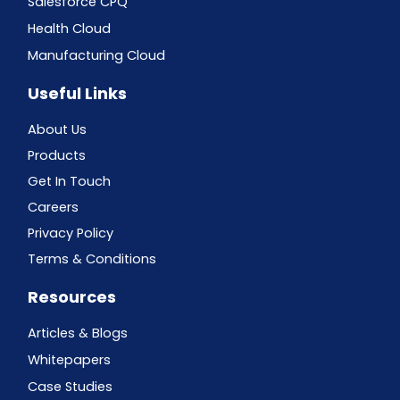
Salesforce CPQ
Health Cloud
Manufacturing Cloud
Useful Links
About Us
Products
Get In Touch
Careers
Privacy Policy
Terms & Conditions
Resources
Articles & Blogs
Whitepapers
Case Studies