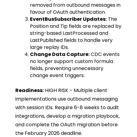
removed from outbound messages in
favour of OAuth authentication.
EventBusSubscriber Updates:
The
Position
and
Tip
fields are replaced by
string-based
LastProcessed
and
LastPublished
fields to handle very
large replay IDs.
Change Data Capture:
CDC events
no longer support custom formula
fields, preventing unnecessary
change event triggers.
Readiness:
HIGH RISK – Multiple client
implementations use outbound messaging
with session IDs. Require 6-8 weeks to audit
integrations, develop a migration playbook,
and complete the OAuth migration before
the February 2026 deadline.