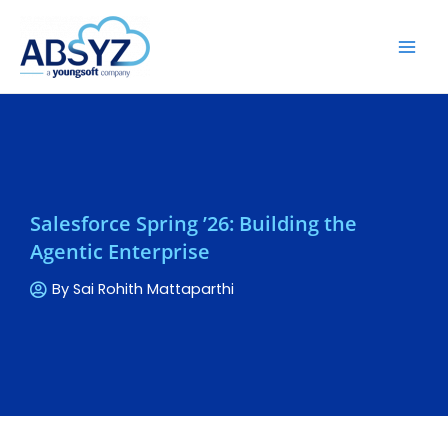
Salesforce Spring ’26: Building the
Agentic Enterprise
By
Sai Rohith Mattaparthi