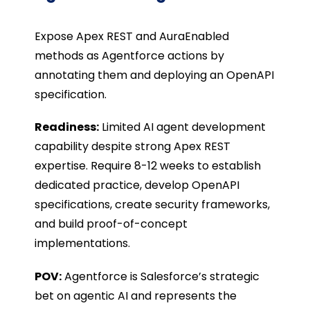
Expose Apex REST and
AuraEnabled
methods as Agentforce actions by
annotating them and deploying an OpenAPI
specification.
Readiness:
Limited AI agent development
capability despite strong Apex REST
expertise. Require 8-12 weeks to establish
dedicated practice, develop OpenAPI
specifications, create security frameworks,
and build proof-of-concept
implementations.
POV:
Agentforce is Salesforce’s strategic
bet on agentic AI and represents the