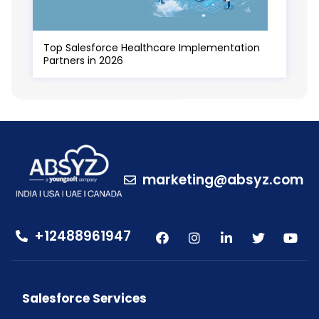
Top Salesforce Healthcare Implementation
Partners in 2026
marketing@absyz.com
+12488961947
Salesforce Services