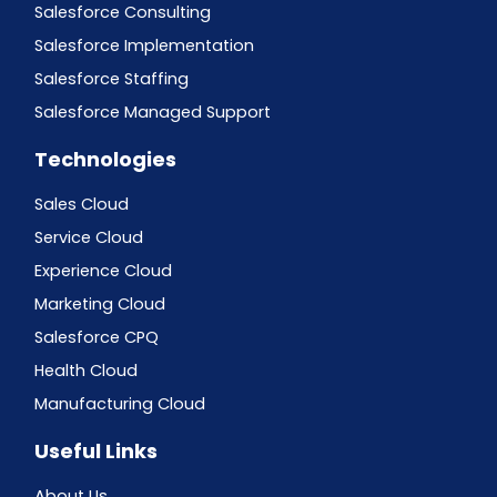
Salesforce Consulting
Salesforce Implementation
Salesforce Staffing
Salesforce Managed Support
Technologies
Sales Cloud
Service Cloud
Experience Cloud
Marketing Cloud
Salesforce CPQ
Health Cloud
Manufacturing Cloud
Useful Links
About Us