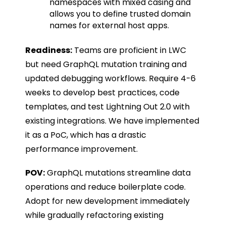
namespaces with mixed casing and
allows you to define trusted domain
names for external host apps.
Readiness:
Teams are proficient in LWC
but need GraphQL mutation training and
updated debugging workflows. Require 4-6
weeks to develop best practices, code
templates, and test Lightning Out 2.0 with
existing integrations. We have implemented
it as a PoC, which has a drastic
performance improvement.
POV:
GraphQL mutations streamline data
operations and reduce boilerplate code.
Adopt for new development immediately
while gradually refactoring existing