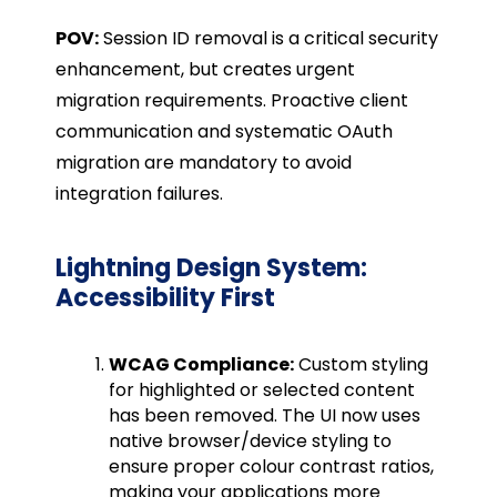
POV:
Session ID removal is a critical security
enhancement, but creates urgent
migration requirements. Proactive client
communication and systematic OAuth
migration are mandatory to avoid
integration failures.
Lightning Design System:
Accessibility First
WCAG Compliance:
Custom styling
for highlighted or selected content
has been removed. The UI now uses
native browser/device styling to
ensure proper colour contrast ratios,
making your applications more