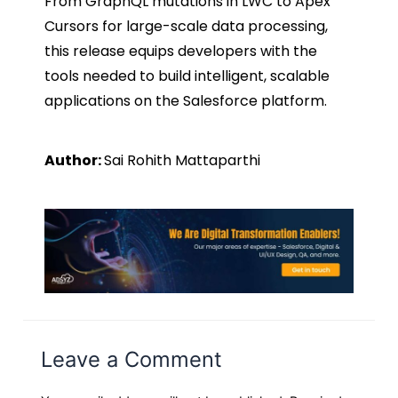
From GraphQL mutations in LWC to Apex
Cursors for large-scale data processing,
this release equips developers with the
tools needed to build intelligent, scalable
applications on the Salesforce platform.
Author:
Sai Rohith Mattaparthi
Leave a Comment