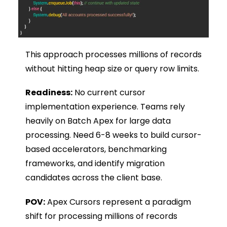
This approach processes millions of records
without hitting heap size or query row limits.
Readiness:
No current cursor
implementation experience. Teams rely
heavily on Batch Apex for large data
processing. Need 6-8 weeks to build cursor-
based accelerators, benchmarking
frameworks, and identify migration
candidates across the client base.
POV:
Apex Cursors represent a paradigm
shift for processing millions of records