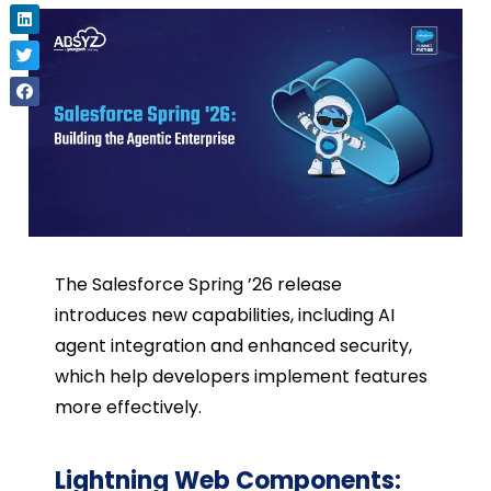
The Salesforce Spring ’26 release
introduces new capabilities, including AI
agent integration and enhanced security,
which help developers implement features
more effectively.
Lightning Web Components: