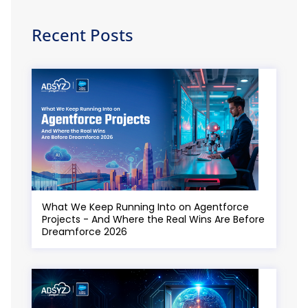
Recent Posts
What We Keep Running Into on Agentforce
Projects - And Where the Real Wins Are Before
Dreamforce 2026