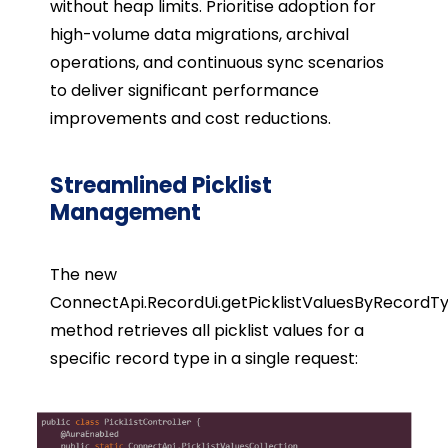
without heap limits. Prioritise adoption for
high-volume data migrations, archival
operations, and continuous sync scenarios
to deliver significant performance
improvements and cost reductions.
Streamlined Picklist
Management
The new
ConnectApi.RecordUi.getPicklistValuesByRecordT
method retrieves all picklist values for a
specific record type in a single request: