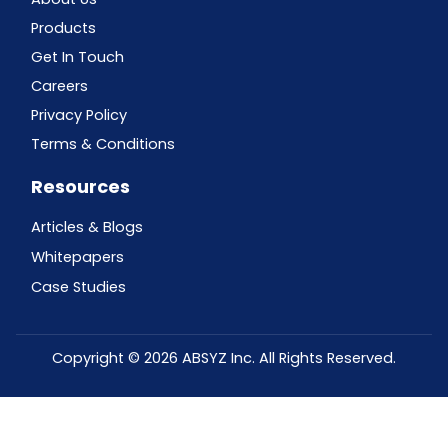
Products
Get In Touch
Careers
Privacy Policy
Terms & Conditions
Resources
Articles & Blogs
Whitepapers
Case Studies
Copyright © 2026 ABSYZ Inc. All Rights Reserved.