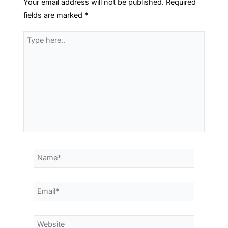
Your email address will not be published.
Required
fields are marked
*