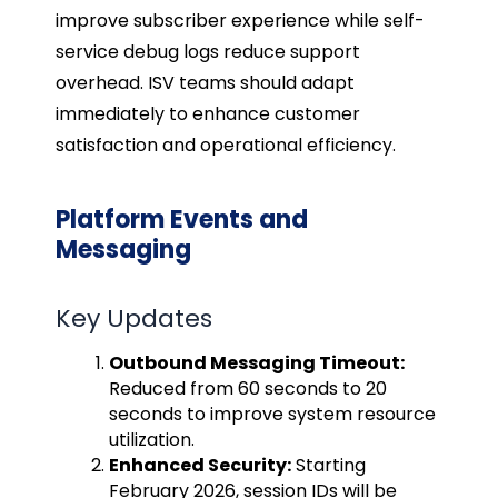
improve subscriber experience while self-
service debug logs reduce support
overhead. ISV teams should adapt
immediately to enhance customer
satisfaction and operational efficiency.
Platform Events and
Messaging
Key Updates
Outbound Messaging Timeout:
Reduced from 60 seconds to 20
seconds to improve system resource
utilization.
Enhanced Security:
Starting
February 2026, session IDs will be