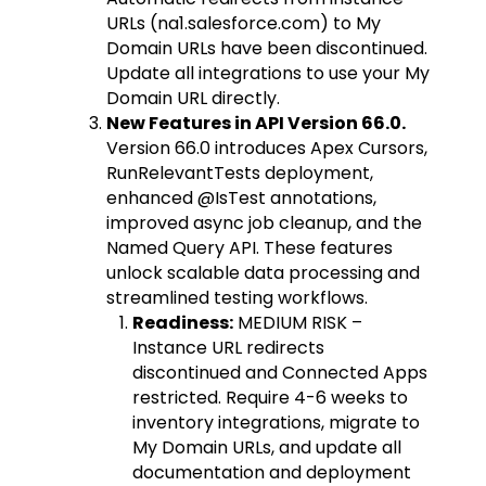
URLs (na1.salesforce.com) to My
Domain URLs have been discontinued.
Update all integrations to use your My
Domain URL directly.
New Features in API Version 66.0.
Version 66.0 introduces Apex Cursors,
RunRelevantTests deployment,
enhanced @IsTest annotations,
improved async job cleanup, and the
Named Query API. These features
unlock scalable data processing and
streamlined testing workflows.
Readiness:
MEDIUM RISK –
Instance URL redirects
discontinued and Connected Apps
restricted. Require 4-6 weeks to
inventory integrations, migrate to
My Domain URLs, and update all
documentation and deployment