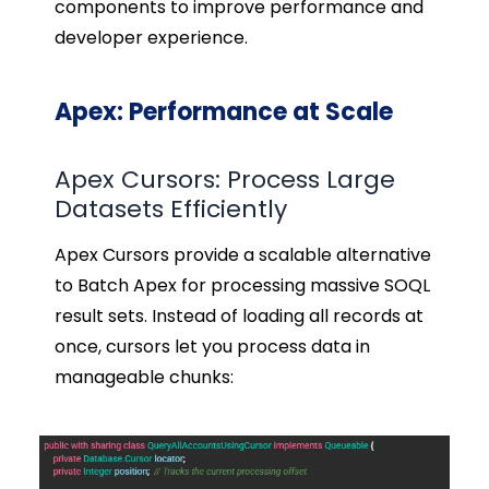
components to improve performance and
developer experience.
Apex: Performance at Scale
Apex Cursors: Process Large
Datasets Efficiently
Apex Cursors provide a scalable alternative
to Batch Apex for processing massive SOQL
result sets. Instead of loading all records at
once, cursors let you process data in
manageable chunks: