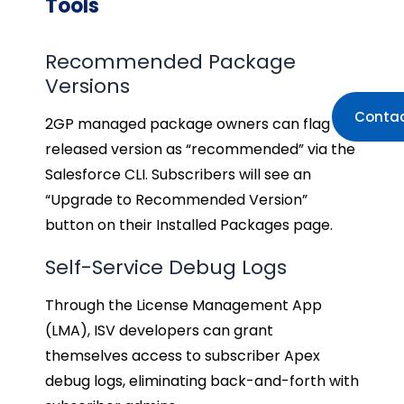
Tools
Recommended Package
Versions
Contac
2GP managed package owners can flag a
released version as “recommended” via the
Salesforce CLI. Subscribers will see an
“Upgrade to Recommended Version”
button on their Installed Packages page.
Self-Service Debug Logs
Through the License Management App
(LMA), ISV developers can grant
themselves access to subscriber Apex
debug logs, eliminating back-and-forth with