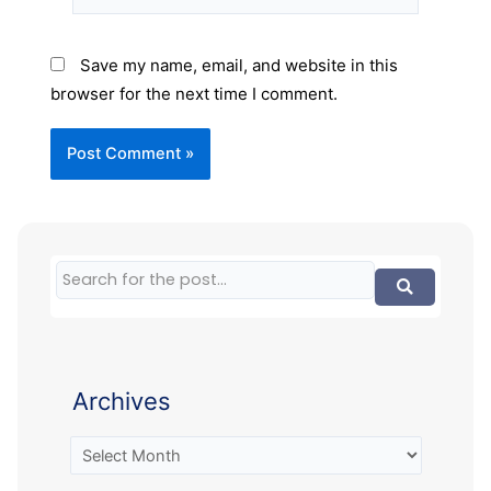
Save my name, email, and website in this
browser for the next time I comment.
Archives