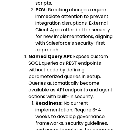
scripts.
POV:
Breaking changes require
immediate attention to prevent
integration disruptions. External
Client Apps offer better security
for new implementations, aligning
with Salesforce’s security-first
approach.
Named Query API:
Expose custom
SOQL queries as REST endpoints
without code by defining
parameterized queries in Setup.
Queries automatically become
available as API endpoints and agent
actions with built-in security.
Readiness:
No current
implementation. Require 3-4
weeks to develop governance
frameworks, security guidelines,
and query templates for common