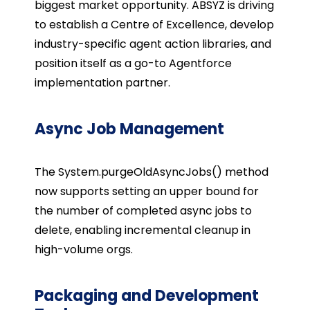
biggest market opportunity. ABSYZ is driving
to establish a Centre of Excellence, develop
industry-specific agent action libraries, and
position itself as a go-to Agentforce
implementation partner.
Async Job Management
The
System.purgeOldAsyncJobs()
method
now supports setting an upper bound for
the number of completed async jobs to
delete, enabling incremental cleanup in
high-volume orgs.
Packaging and Development