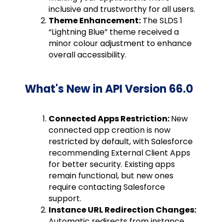
inclusive and trustworthy for all users.
Theme Enhancement:
The SLDS 1
“Lightning Blue” theme received a
minor colour adjustment to enhance
overall accessibility.
What's New in API Version 66.0
Connected Apps Restriction:
New
connected app creation is now
restricted by default, with Salesforce
recommending External Client Apps
for better security. Existing apps
remain functional, but new ones
require contacting Salesforce
support.
Instance URL Redirection Changes:
Automatic redirects from instance