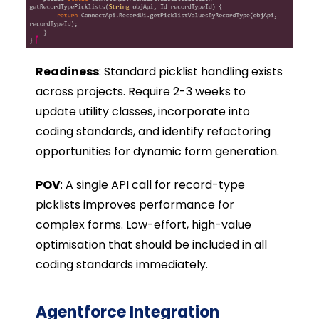
Readiness
: Standard picklist handling exists
across projects. Require 2-3 weeks to
update utility classes, incorporate into
coding standards, and identify refactoring
opportunities for dynamic form generation.
POV
: A single API call for record-type
picklists improves performance for
complex forms. Low-effort, high-value
optimisation that should be included in all
coding standards immediately
.
Agentforce Integration