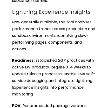
subscriber admins.
Lightning Experience Insights
Now generally available, this tool analyses
performance trends across production and
sandbox environments, identifying slow-
performing pages, components, and
actions.
Readiness:
Established 2GP practices with
active ISV products. Require 3-4 weeks to
update release processes, enable LMA self-
service debugging, and integrate Lightning
Experience Insights into performance
monitoring.
POV:
Recommended package versions