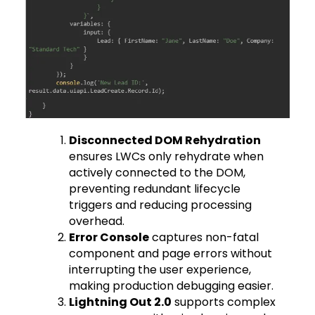
Disconnected DOM Rehydration
ensures LWCs only rehydrate when
actively connected to the DOM,
preventing redundant lifecycle
triggers and reducing processing
overhead.
Error Console
captures non-fatal
component and page errors without
interrupting the user experience,
making production debugging easier.
Lightning Out 2.0
supports complex