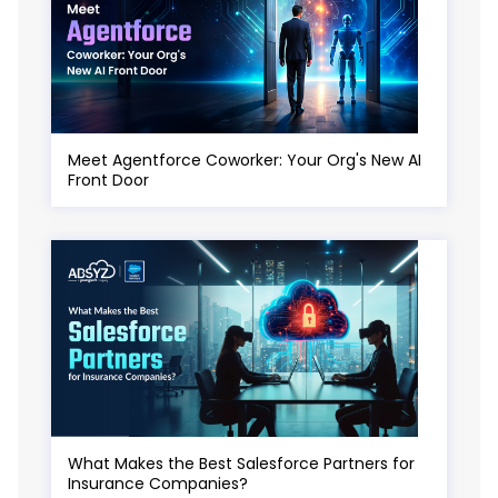
Meet Agentforce Coworker: Your Org's New AI
Front Door
What Makes the Best Salesforce Partners for
Insurance Companies?