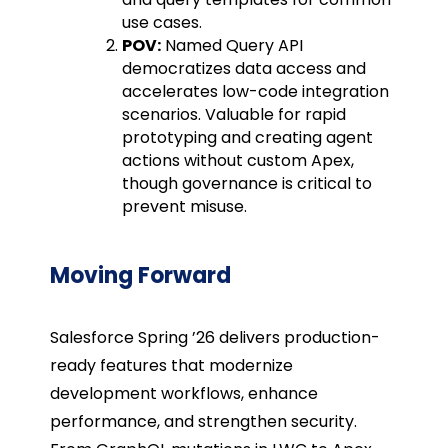
use cases.
POV:
Named Query API
democratizes data access and
accelerates low-code integration
scenarios. Valuable for rapid
prototyping and creating agent
actions without custom Apex,
though governance is critical to
prevent misuse.
Moving Forward
Salesforce Spring ’26 delivers production-
ready features that modernize
development workflows, enhance
performance, and strengthen security.