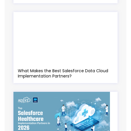
What Makes the Best Salesforce Data Cloud
Implementation Partners?