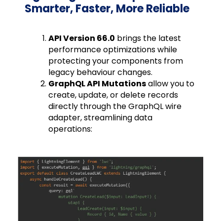
Smarter, Faster, More Reliable
API Version 66.0
brings the latest
performance optimizations while
protecting your components from
legacy behaviour changes.
GraphQL API Mutations
allow you to
create, update, or delete records
directly through the GraphQL wire
adapter, streamlining data
operations: