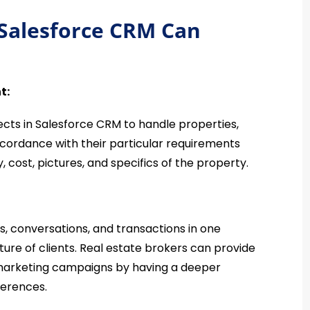
 Salesforce CRM Can
t:
ects in Salesforce CRM to handle properties,
accordance with their particular requirements
, cost, pictures, and specifics of the property.
ns, conversations, and transactions in one
ture of clients. Real estate brokers can provide
 marketing campaigns by having a deeper
eferences.