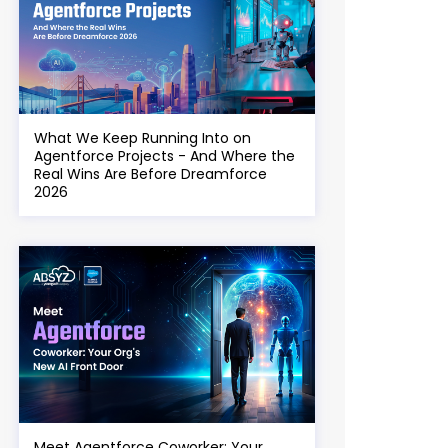
What We Keep Running Into on
Agentforce Projects - And Where the
Real Wins Are Before Dreamforce
2026
Meet Agentforce Coworker: Your