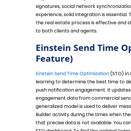
signatures, social network synchronizatio
experience, solid integration is essential
the real estate process is effective and 
to both clients and agents.
Einstein Send Time O
Feature)
Einstein Send Time Optimization
(STO) in
learning to determine the best time to d
push notification engagement. It updates
engagement data from commercial sends 
generalized model is used to deliver mes
Builder activity during the times when the
that precise data is not available. You 
STO dashboard. To find the optimal trans