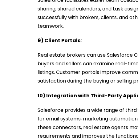
Salesforce facilitates easier team collabo
sharing, shared calendars, and task assi
successfully with brokers, clients, and o
teamwork.
9) Client Portals:
Real estate brokers can use Salesforce 
buyers and sellers can examine real-tim
listings. Customer portals improve comm
satisfaction during the buying or selling 
10) Integration with Third-Party Appli
Salesforce provides a wide range of thir
for email systems, marketing automation 
these connectors, real estate agents may b
requirements and improves the functional