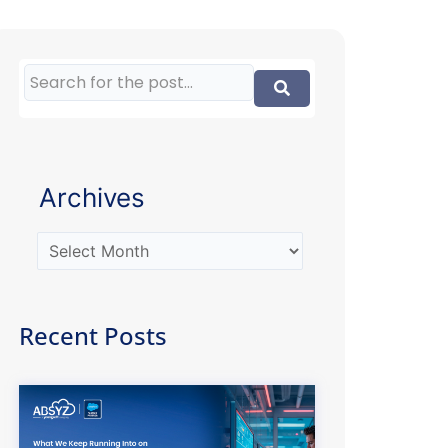
Archives
Recent Posts