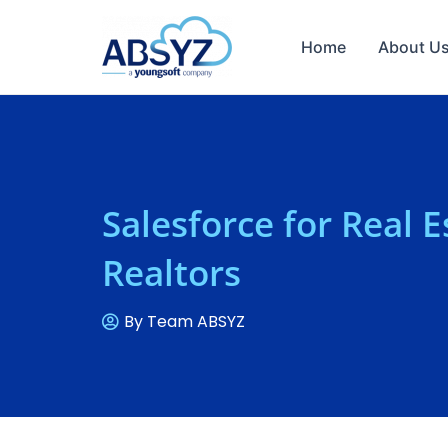
Home
About U
Salesforce for Real 
Realtors
By
Team ABSYZ