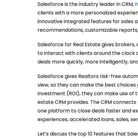
Salesforce is the industry leader in CRM,
h
clients with a more personalized experie
innovative integrated features for sale
recommendations
, customizable reports
Salesforce for Real Estate gives brokers
to interact with clients around the clock
deals more quickly, more intelligently, and
Salesforce gives Realtors risk-free auto
view, so they can make the best choices 
investment (ROI), they can make use of th
estate CRM provides. The CRM connects r
one platform to close deals faster and e
experiences, accelerated loans, sales, ser
Let’s discuss the top 10 features that Sal