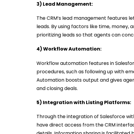
3) Lead Management:
The CRM’s lead management features let 
leads. By using factors like time, money, 
prioritizing leads so that agents can co
4) Workflow Automation:
Workflow automation features in Salesfo
procedures, such as following up with ema
Automation boosts output and gives agent
and closing deals.
5) Integration with Listing Platforms:
Through the integration of Salesforce wit
have direct access from the CRM interfac
details. Information sharing is facilitate