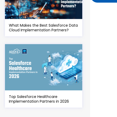
What Makes the Best Salesforce Data
Cloud Implementation Partners?
Top Salesforce Healthcare
Implementation Partners in 2026