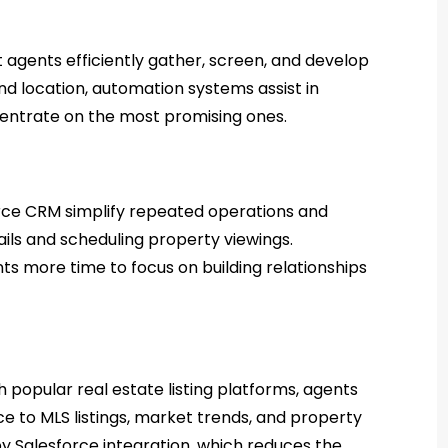
agents efficiently gather, screen, and develop
and location, automation systems assist in
ncentrate on the most promising ones.
rce CRM simplify repeated operations and
ils and scheduling property viewings.
s more time to focus on building relationships
h popular real estate listing platforms, agents
e to MLS listings, market trends, and property
d by Salesforce integration, which reduces the