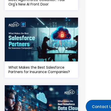
Org's New AI Front Door
What Makes the Best Salesforce
Partners for Insurance Companies?
Contact 