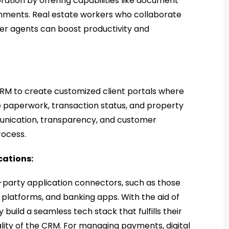
ration by offering capabilities like document
gnments. Real estate workers who collaborate
ther agents can boost productivity and
CRM to create customized client portals where
e paperwork, transaction status, and property
unication, transparency, and customer
process.
cations:
d-party application connectors, such as those
platforms, and banking apps. With the aid of
uild a seamless tech stack that fulfills their
ity of the CRM. For managing payments, digital