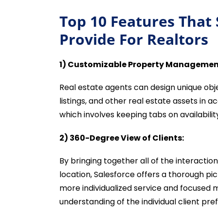
Top 10 Features That
Provide For Realtors
1) Customizable Property Managemen
Real estate agents can design unique obj
listings, and other real estate assets in 
which involves keeping tabs on availability
2) 360-Degree View of Clients:
By bringing together all of the interactio
location, Salesforce offers a thorough pic
more individualized service and focused
understanding of the individual client pr