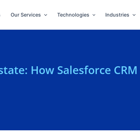
s
Our Services
Technologies
Industries
Estate: How Salesforce CRM