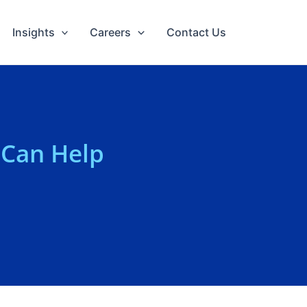
Insights
Careers
Contact Us
 Can Help