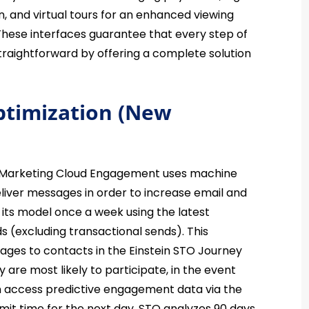
n, and virtual tours for an enhanced viewing
. These interfaces guarantee that every step of
straightforward by offering a complete solution
ptimization (New
 Marketing Cloud Engagement uses machine
eliver messages in order to increase email and
 its model once a week using the latest
(excluding transactional sends). This
sages to contacts in the Einstein STO Journey
y are most likely to participate, in the event
can access predictive engagement data via the
mit time for the next day, STO analyzes 90 days