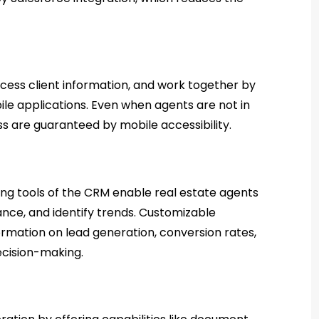
cess client information, and work together by
bile applications. Even when agents are not in
ss are guaranteed by mobile accessibility.
ng tools of the CRM enable real estate agents
ance, and identify trends. Customizable
rmation on lead generation, conversion rates,
cision-making.