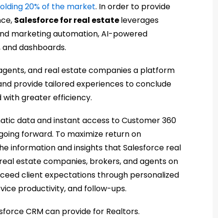
olding 20% of the market
. In order to provide
nce,
Salesforce for real estate
leverages
s and marketing automation, AI-powered
, and dashboards.
, agents, and real estate companies a platform
 and provide tailored experiences to conclude
 with greater efficiency.
matic data and instant access to Customer 360
going forward. To maximize return on
e information and insights that Salesforce real
eal estate companies, brokers, and agents on
xceed client expectations through personalized
vice productivity, and follow-ups.
esforce CRM can provide for Realtors.