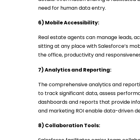
need for human data entry.
6) Mobile Accessibility:
Real estate agents can manage leads, ac
sitting at any place with Salesforce’s mo
the office, productivity and responsivene
7) Analytics and Reporting:
The comprehensive analytics and reporti
to track significant data, assess perform
dashboards and reports that provide info
and marketing ROI enable data-driven de
8) Collaboration Tools: