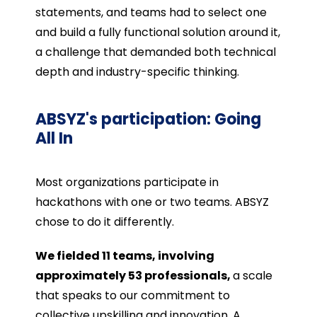
statements, and teams had to select one
and build a fully functional solution around it,
a challenge that demanded both technical
depth and industry-specific thinking.
ABSYZ's participation: Going
All In
Most organizations participate in
hackathons with one or two teams. ABSYZ
chose to do it differently.
We fielded 11 teams, involving
approximately 53 professionals,
a scale
that speaks to our commitment to
collective upskilling and innovation. A