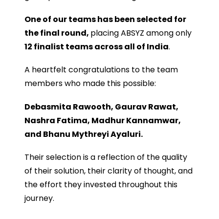
One of our teams has been selected for
the final round,
placing ABSYZ among only
12
finalist teams across all of India
.
A heartfelt congratulations to the team
members who made this possible:
Debasmita Rawooth, Gaurav Rawat,
Nashra Fatima, Madhur Kannamwar,
and Bhanu Mythreyi Ayaluri.
Their selection is a reflection of the quality
of their solution, their clarity of thought, and
the effort they invested throughout this
journey.