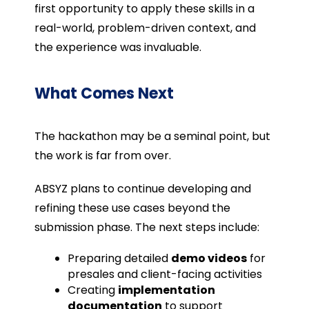
first opportunity to apply these skills in a
real-world, problem-driven context, and
the experience was invaluable.
What Comes Next
The hackathon may be a seminal point, but
the work is far from over.
ABSYZ plans to continue developing and
refining these use cases beyond the
submission phase. The next steps include:
Preparing detailed
demo videos
for
presales and client-facing activities
Creating
implementation
documentation
to support