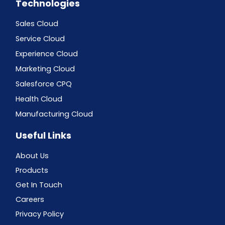
Technologies
Sales Cloud
Service Cloud
Experience Cloud
Marketing Cloud
Salesforce CPQ
Health Cloud
Manufacturing Cloud
Useful Links
About Us
Products
Get In Touch
Careers
Privacy Policy