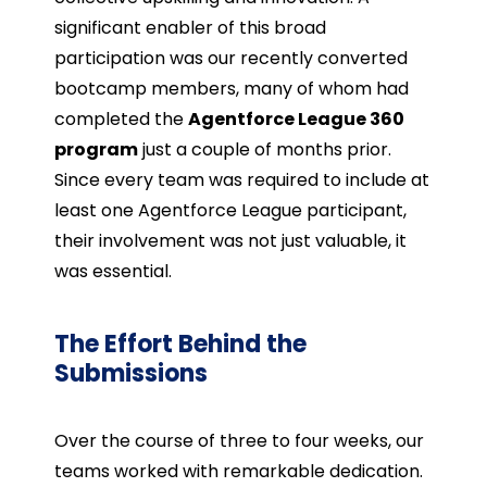
significant enabler of this broad
participation was our recently converted
bootcamp members, many of whom had
completed the
Agentforce League 360
program
just a couple of months prior.
Since every team was required to include at
least one Agentforce League participant,
their involvement was not just valuable, it
was essential.
The Effort Behind the
Submissions
Over the course of three to four weeks, our
teams worked with remarkable dedication.