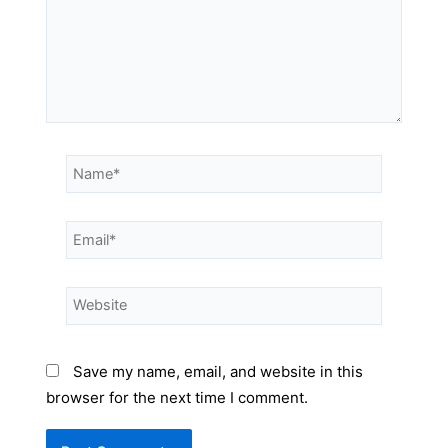
Save my name, email, and website in this
browser for the next time I comment.