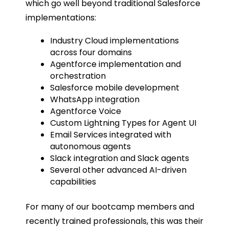
which go well beyond traditional Salesforce
implementations:
Industry Cloud implementations
across four domains
Agentforce implementation and
orchestration
Salesforce mobile development
WhatsApp integration
Agentforce Voice
Custom Lightning Types for Agent UI
Email Services integrated with
autonomous agents
Slack integration and Slack agents
Several other advanced AI-driven
capabilities
For many of our bootcamp members and
recently trained professionals, this was their