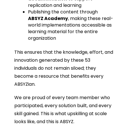
replication and learning
Publishing the content through
ABSYZ Academy
, making these real-
world implementations accessible as
learning material for the entire
organization
This ensures that the knowledge, effort, and
innovation generated by these 53
individuals do not remain siloed; they
become a resource that benefits every
ABSYZian.
We are proud of every team member who
participated, every solution built, and every
skill gained. This is what upskilling at scale
looks like, and this is ABSYZ.