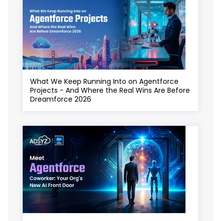
What We Keep Running Into on Agentforce
Projects - And Where the Real Wins Are Before
Dreamforce 2026