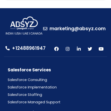
marketing@absyz.com
+12488961947
Salesforce Services
Salesforce Consulting
Salesforce Implementation
Salesforce Staffing
Salesforce Managed Support