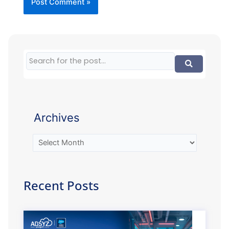
Archives
Recent Posts