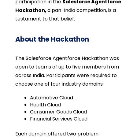
participation in the
Salesforce Agentforce
Hackathon,
a pan-India competition, is a
testament to that belief.
About the Hackathon
The Salesforce Agentforce Hackathon was
open to teams of up to five members from
across India. Participants were required to
choose one of four industry domains:
Automotive Cloud
Health Cloud
Consumer Goods Cloud
Financial Services Cloud
Each domain offered two problem