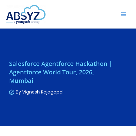
Salesforce Agentforce Hackathon |
Agentforce World Tour, 2026,
Mumbai
By
Vignesh Rajagopal