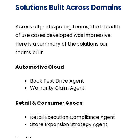
Solutions Built Across Domains
Across all participating teams, the breadth
of use cases developed was impressive.
Here is a summary of the solutions our
teams built:
Automotive Cloud
Book Test Drive Agent
Warranty Claim Agent
Retail & Consumer Goods
Retail Execution Compliance Agent
Store Expansion Strategy Agent