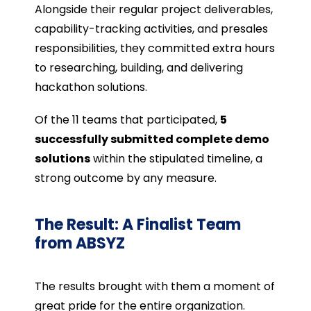
Alongside their regular project deliverables,
capability-tracking activities, and presales
responsibilities, they committed extra hours
to researching, building, and delivering
hackathon solutions.
Of the 11 teams that participated,
5
successfully submitted complete demo
solutions
within the stipulated timeline, a
strong outcome by any measure.
The Result: A Finalist Team
from ABSYZ
The results brought with them a moment of
great pride for the entire organization.