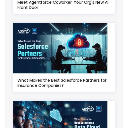
Meet Agentforce Coworker: Your Org's New AI
Front Door
What Makes the Best Salesforce Partners for
Insurance Companies?