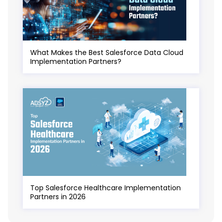
What Makes the Best Salesforce Data Cloud
Implementation Partners?
Top Salesforce Healthcare Implementation
Partners in 2026