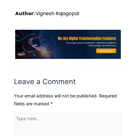
Author:
Vignesh Rajagopal
Leave a Comment
Your email address will not be published.
Required
fields are marked
*