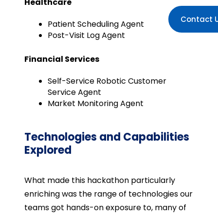
Healthcare
Contact 
Patient Scheduling Agent
Post-Visit Log Agent
Financial Services
Self-Service Robotic Customer
Service Agent
Market Monitoring Agent
Technologies and Capabilities
Explored
What made this hackathon particularly
enriching was the range of technologies our
teams got hands-on exposure to, many of