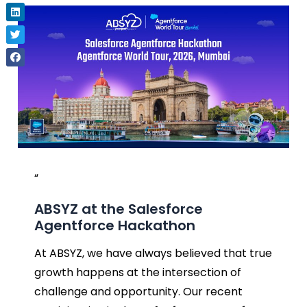
“
ABSYZ at the Salesforce
Agentforce Hackathon
At ABSYZ, we have always believed that true
growth happens at the intersection of
challenge and opportunity. Our recent