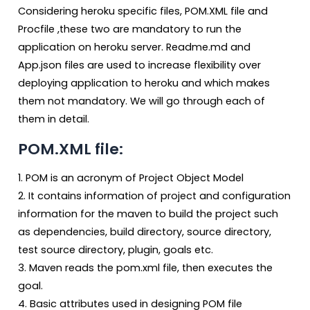
Considering heroku specific files, POM.XML file and
Procfile ,these two are mandatory to run the
application on heroku server. Readme.md and
App.json files are used to increase flexibility over
deploying application to heroku and which makes
them not mandatory. We will go through each of
them in detail.
POM.XML file:
1. POM is an acronym of Project Object Model
2. It contains information of project and configuration
information for the maven to build the project such
as dependencies, build directory, source directory,
test source directory, plugin, goals etc.
3. Maven reads the pom.xml file, then executes the
goal.
4. Basic attributes used in designing POM file