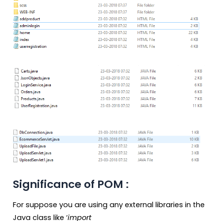
Significance of POM :
For suppose you are using any external libraries in the
Java class like ‘
import