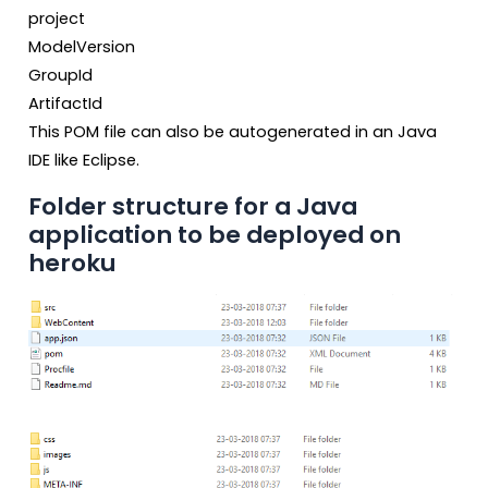
project
ModelVersion
GroupId
ArtifactId
This POM file can also be autogenerated in an Java
IDE like Eclipse.
Folder structure for a Java
application to be deployed on
heroku