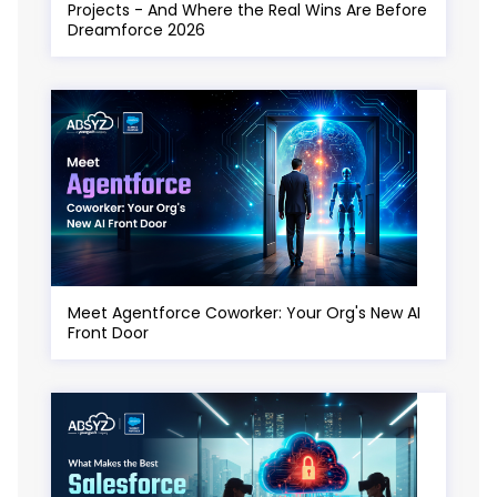
Projects - And Where the Real Wins Are Before
Dreamforce 2026
Meet Agentforce Coworker: Your Org's New AI
Front Door