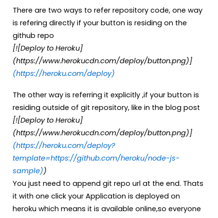
There are two ways to refer repository code, one way
is refering directly if your button is residing on the
github repo
[![Deploy to Heroku]
(https://www.herokucdn.com/deploy/button.png)]
(https://heroku.com/deploy)
The other way is referring it explicitly ,if your button is
residing outside of git repository, like in the blog post
[![Deploy to Heroku]
(https://www.herokucdn.com/deploy/button.png)]
(https://heroku.com/deploy?
template=https://github.com/heroku/node-js-
sample)
)
You just need to append git repo url at the end. Thats
it with one click your Application is deployed on
heroku which means it is available online,so everyone