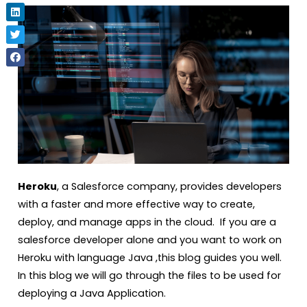
Heroku
, a Salesforce company, provides developers
with a faster and more effective way to create,
deploy, and manage apps in the cloud. If you are a
salesforce developer alone and you want to work on
Heroku with language Java ,this blog guides you well.
In this blog we will go through the files to be used for
deploying a Java Application.