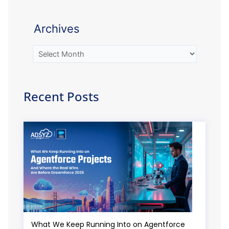
Archives
Recent Posts
What We Keep Running Into on Agentforce