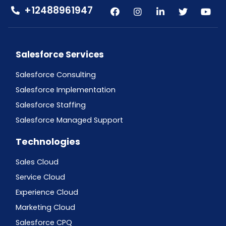
+12488961947
Salesforce Services
Salesforce Consulting
Salesforce Implementation
Salesforce Staffing
Salesforce Managed Support
Technologies
Sales Cloud
Service Cloud
Experience Cloud
Marketing Cloud
Salesforce CPQ