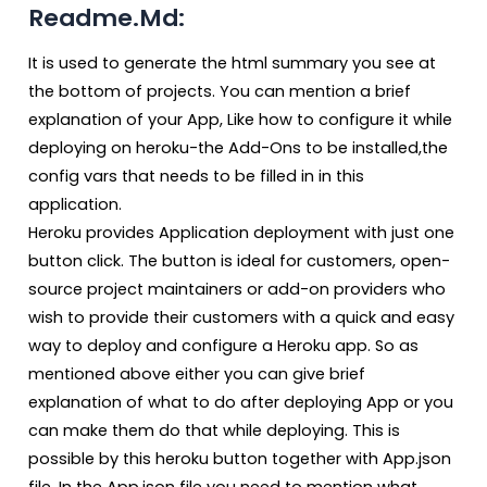
Readme.Md:
It is used to generate the html summary you see at
the bottom of projects. You can mention a brief
explanation of your App, Like how to configure it while
deploying on heroku-the Add-Ons to be installed,the
config vars that needs to be filled in in this
application.
Heroku provides Application deployment with just one
button click. The button is ideal for customers, open-
source project maintainers or add-on providers who
wish to provide their customers with a quick and easy
way to deploy and configure a Heroku app. So as
mentioned above either you can give brief
explanation of what to do after deploying App or you
can make them do that while deploying. This is
possible by this heroku button together with App.json