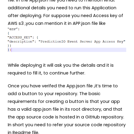
file. In the App.json file you need to mention what
additional details you need to run this Application
after deploying. For suppose you need Access key of
AWS s3 ,you can mention it in APP.json file like
While deploying it will ask you the details and it is
required to fill it, to continue further.
Once you have verifed the App.json file ,it’s time to
add a button to your repository. The basic
requirements for creating a button is that your app
has a valid app.json file in its root directory, and that
the app source code is hosted in a GitHub repository.
In short you need to refer your source code repository
in Readme file.