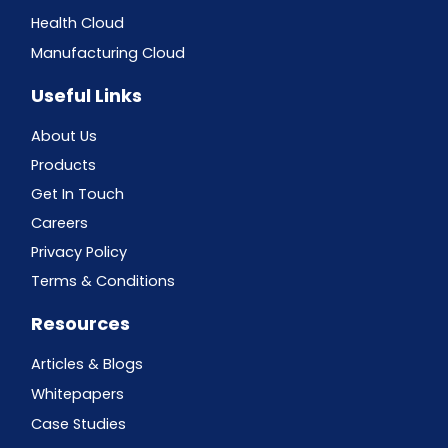
Health Cloud
Manufacturing Cloud
Useful Links
About Us
Products
Get In Touch
Careers
Privacy Policy
Terms & Conditions
Resources
Articles & Blogs
Whitepapers
Case Studies