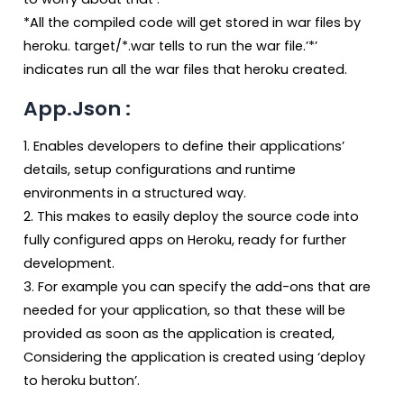
*All the compiled code will get stored in war files by
heroku. target/*.war tells to run the war file.’*’
indicates run all the war files that heroku created.
App.Json :
1. Enables developers to define their applications’
details, setup configurations and runtime
environments in a structured way.
2. This makes to easily deploy the source code into
fully configured apps on Heroku, ready for further
development.
3. For example you can specify the add-ons that are
needed for your application, so that these will be
provided as soon as the application is created,
Considering the application is created using ‘deploy
to heroku button’.