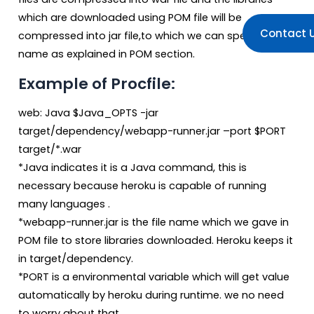
which are downloaded using POM file will be
Contact 
compressed into jar file,to which we can specify
name as explained in POM section.
Example of Procfile:
web: Java $Java_OPTS -jar
target/dependency/webapp-runner.jar –port $PORT
target/*.war
*Java indicates it is a Java command, this is
necessary because heroku is capable of running
many languages .
*webapp-runner.jar is the file name which we gave in
POM file to store libraries downloaded. Heroku keeps it
in target/dependency.
*PORT is a environmental variable which will get value
automatically by heroku during runtime. we no need
to worry about that .