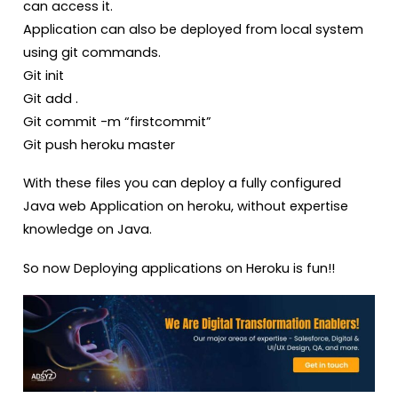
can access it.
Application can also be deployed from local system
using git commands.
Git init
Git add .
Git commit -m “firstcommit”
Git push heroku master
With these files you can deploy a fully configured
Java web Application on heroku, without expertise
knowledge on Java.
So now Deploying applications on Heroku is fun!!