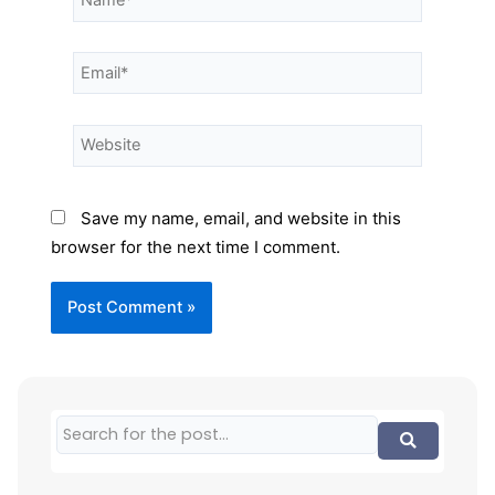
Save my name, email, and website in this
browser for the next time I comment.