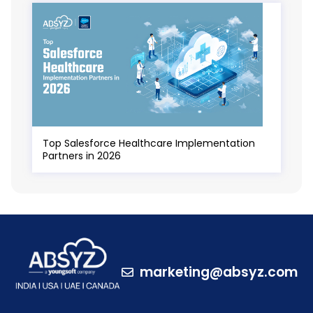
Top Salesforce Healthcare Implementation
Partners in 2026
marketing@absyz.com