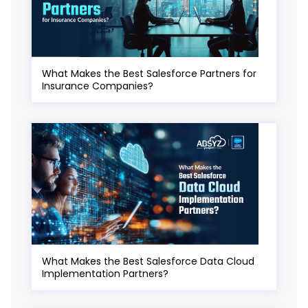
What Makes the Best Salesforce Partners for
Insurance Companies?
What Makes the Best Salesforce Data Cloud
Implementation Partners?