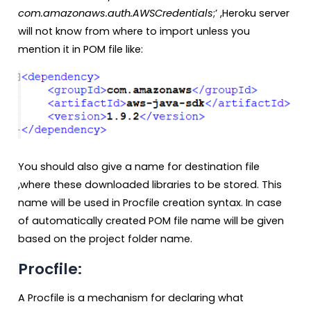
com.amazonaws.auth.AWSCredentials
;’ ,Heroku server
will not know from where to import unless you
mention it in POM file like:
You should also give a name for destination file
,where these downloaded libraries to be stored. This
name will be used in Procfile creation syntax. In case
of automatically created POM file name will be given
based on the project folder name.
Procfile:
A Procfile is a mechanism for declaring what