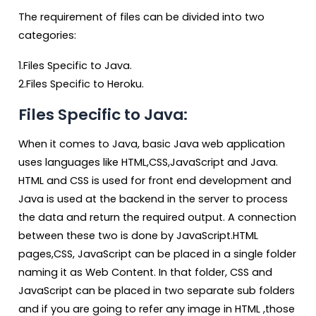
The requirement of files can be divided into two
categories:
1.Files Specific to Java.
2.Files Specific to Heroku.
Files Specific to Java:
When it comes to Java, basic Java web application
uses languages like HTML,CSS,JavaScript and Java.
HTML and CSS is used for front end development and
Java is used at the backend in the server to process
the data and return the required output. A connection
between these two is done by JavaScript.HTML
pages,CSS, JavaScript can be placed in a single folder
naming it as Web Content. In that folder, CSS and
JavaScript can be placed in two separate sub folders
and if you are going to refer any image in HTML ,those