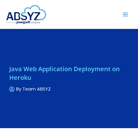
Java Web Application Deployment on
Heroku
By
Team ABSYZ