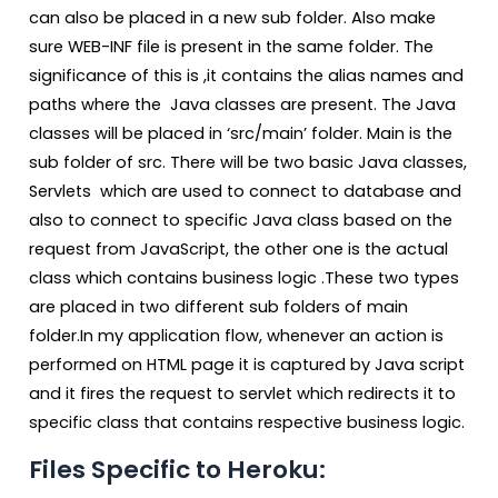
can also be placed in a new sub folder. Also make
sure WEB-INF file is present in the same folder. The
significance of this is ,it contains the alias names and
paths where the Java classes are present. The Java
classes will be placed in ‘src/main’ folder. Main is the
sub folder of src. There will be two basic Java classes,
Servlets which are used to connect to database and
also to connect to specific Java class based on the
request from JavaScript, the other one is the actual
class which contains business logic .These two types
are placed in two different sub folders of main
folder.In my application flow, whenever an action is
performed on HTML page it is captured by Java script
and it fires the request to servlet which redirects it to
specific class that contains respective business logic.
Files Specific to Heroku: