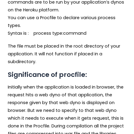
commands are to be run by your application’s dynos
on the Heroku platform.
You can use a Procfile to declare various process
types.
Syntax is : process type:command
The file must be placed in the root directory of your
application. It will not function if placed in a
subdirectory.
Significance of procfile:
Initially when the application is loaded in browser, the
request hits a web dyno of that application, the
response given by that web dyno is displayed on
browser. But we need to specify to that web dyno
which it needs to execute when it gets request, this is
done in the Procfile. During compilation all the project
files are compressed into war file and the libraries