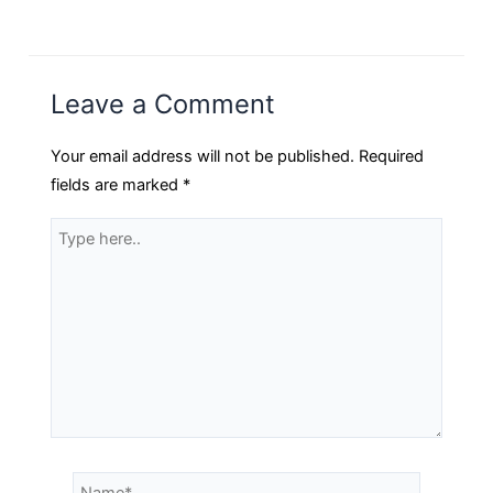
Leave a Comment
Your email address will not be published.
Required
fields are marked
*