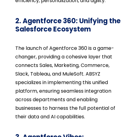
efficiency, personalization, and agility.
2. Agentforce 360: Unifying the
Salesforce Ecosystem
The launch of Agentforce 360 is a game-
changer, providing a cohesive layer that
connects Sales, Marketing, Commerce,
Slack, Tableau, and MuleSoft. ABSYZ
specializes in implementing this unified
platform, ensuring seamless integration
across departments and enabling
businesses to harness the full potential of
their data and AI capabilities.