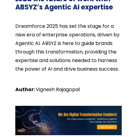
ABSYZ’s Agentic AI expertise
Dreamforce 2025 has set the stage for a
new era of enterprise operations, driven by
Agentic AI. ABSYZ is here to guide brands
through this transformation, providing the
expertise and solutions needed to harness
the power of AI and drive business success.
Author:
Vignesh Rajagopal