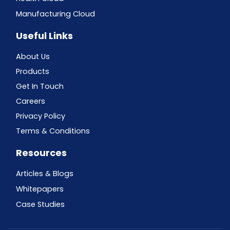
Manufacturing Cloud
Useful Links
About Us
Products
Get In Touch
Careers
Privacy Policy
Terms & Conditions
Resources
Articles & Blogs
Whitepapers
Case Studies