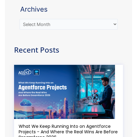
Archives
Recent Posts
What We Keep Running Into on Agentforce
Projects - And Where the Real Wins Are Before