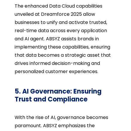
The enhanced Data Cloud capabilities
unveiled at Dreamforce 2025 allow
businesses to unify and activate trusted,
real-time data across every application
and AI agent. ABSYZ assists brands in
implementing these capabilities, ensuring
that data becomes a strategic asset that
drives informed decision-making and
personalized customer experiences.
5. AI Governance: Ensuring
Trust and Compliance
With the rise of AI, governance becomes
paramount. ABSYZ emphasizes the