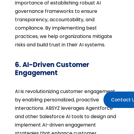
importance of establishing robust AI
governance frameworks to ensure
transparency, accountability, and
compliance. By implementing best
practices, we help organizations mitigate
risks and build trust in their AI systems.
6. AI-Driven Customer
Engagement
AI is revolutionizing customer engagement
by enabling personalized, proactive
Contact 
interactions. ABSYZ leverages Agentforce
and other Salesforce AI tools to design and
implement AI-driven engagement
strategies that enhance customer