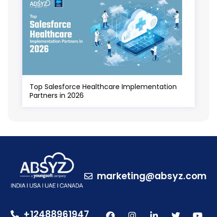
Top Salesforce Healthcare Implementation
Partners in 2026
marketing@absyz.com
+12488961947