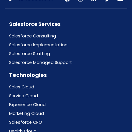
Salesforce Services
Salesforce Consulting
Salesforce Implementation
Salesforce Staffing
Salesforce Managed Support
Technologies
Sales Cloud
Service Cloud
Experience Cloud
Marketing Cloud
Salesforce CPQ
Health Cloud