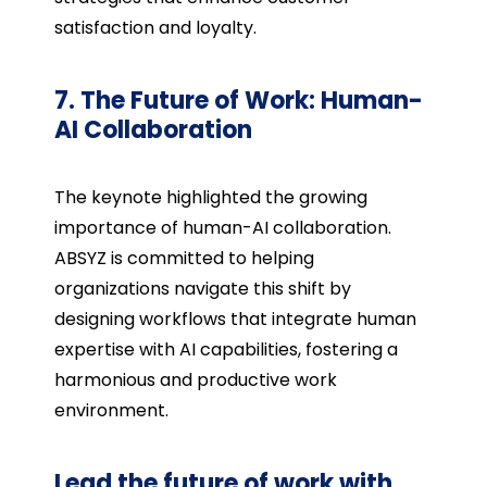
satisfaction and loyalty.
7. The Future of Work: Human-
AI Collaboration
The keynote highlighted the growing
importance of human-AI collaboration.
ABSYZ is committed to helping
organizations navigate this shift by
designing workflows that integrate human
expertise with AI capabilities, fostering a
harmonious and productive work
environment.
Lead the future of work with