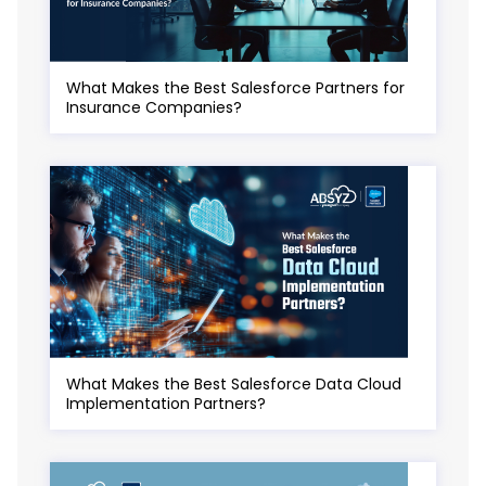
What Makes the Best Salesforce Partners for
Insurance Companies?
What Makes the Best Salesforce Data Cloud
Implementation Partners?