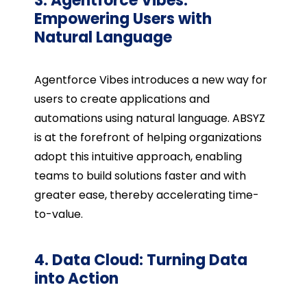
3. Agentforce Vibes:
Empowering Users with
Natural Language
Agentforce Vibes introduces a new way for
users to create applications and
automations using natural language. ABSYZ
is at the forefront of helping organizations
adopt this intuitive approach, enabling
teams to build solutions faster and with
greater ease, thereby accelerating time-
to-value.
4. Data Cloud: Turning Data
into Action