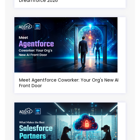
Dreamforce 2026
Meet Agentforce Coworker: Your Org's New AI
Front Door