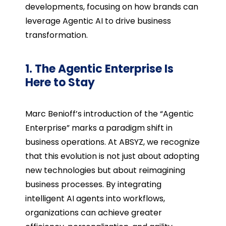
developments, focusing on how brands can
leverage Agentic AI to drive business
transformation.
1. The Agentic Enterprise Is
Here to Stay
Marc Benioff’s introduction of the “Agentic
Enterprise” marks a paradigm shift in
business operations. At ABSYZ, we recognize
that this evolution is not just about adopting
new technologies but about reimagining
business processes. By integrating
intelligent AI agents into workflows,
organizations can achieve greater