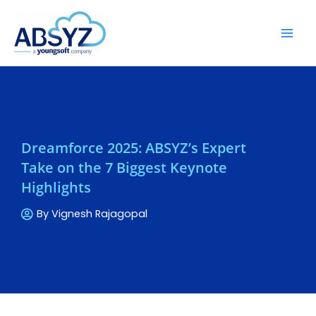
Dreamforce 2025: ABSYZ’s Expert
Take on the 7 Biggest Keynote
Highlights
By
Vignesh Rajagopal