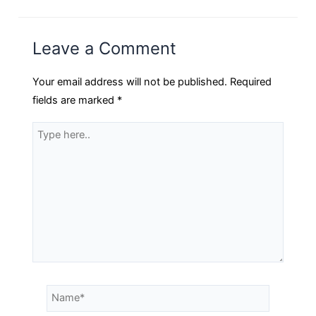
Leave a Comment
Your email address will not be published.
Required
fields are marked
*