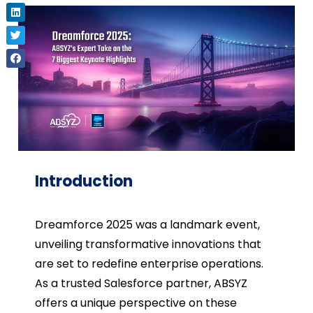
Introduction
Dreamforce 2025 was a landmark event,
unveiling transformative innovations that
are set to redefine enterprise operations.
As a trusted Salesforce partner, ABSYZ
offers a unique perspective on these