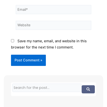
Save my name, email, and website in this
browser for the next time I comment.