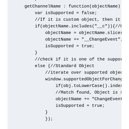
    getChannelName : function(objectName) {

        var isSupported = false;

        //If it is custom object, then it is 
        if(objectName.includes("__c")){//Cust
            objectName = objectName.slice(0,
            objectName += "__ChangeEvent"; /
            isSupported = true;

        } 

        //check if it is one of the supporte
        else {//Standard Object

            //iterate over supported object l
            window.supportedObjectForChangeEv
                if(obj.toLowerCase().indexOf
                //Match found, Object is supp
                objectName += "ChangeEvent" 
                isSupported = true;

            } 

            });
