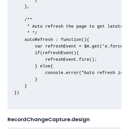
        }

    },

    /**

     * Auto refresh the page to get latets de
     * */

    autoRefresh : function(){

        var refreshEvent = $A.get('e.force:re
        if(refreshEvent){

            refreshEvent.fire();

        } else{

            console.error("Auto refresh is n
        }

    }

})

RecordChangeCapture.design