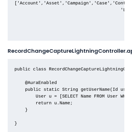
['Account','Asset','Campaign','Case','Contac
                                        'Liv
RecordChangeCaptureLightningController.a
public class RecordChangeCaptureLightningCont
    @AuraEnabled

    public static String getUserName(Id userI
        User u = [SELECT Name FROM User WHERE
        return u.Name;

    }

}
