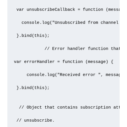
 var unsubscribeCallback = function (message)
   console.log("Unsubscribed from channel " +
 }.bind(this);

            // Error handler function that p
var errorHandler = function (message) {

     console.log("Received error ", message);
 }.bind(this);

  // Object that contains subscription attrib
 // unsubscribe.
