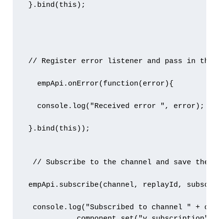
 }.bind(this);

 // Register error listener and pass in the 
   empApi.onError(function(error){

   console.log("Received error ", error);

 }.bind(this));

  // Subscribe to the channel and save the r
 empApi.subscribe(channel, replayId, subscri
  console.log("Subscribed to channel " + chan
            component.set("v.subscription", v