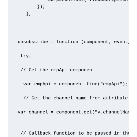
        });

    },

 unsubscribe : function (component, event, he
  try{

  // Get the empApi component.

   var empApi = component.find("empApi");

   // Get the channel name from attribute

 var channel = component.get("v.channelName")
  // Callback function to be passed in the un