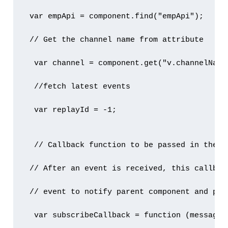
 var empApi = component.find("empApi");

 // Get the channel name from attribute

  var channel = component.get("v.channelName"
  //fetch latest events

  var replayId = -1;

  // Callback function to be passed in the su
 // After an event is received, this callback
 // event to notify parent component and pass
  var subscribeCallback = function (message) 