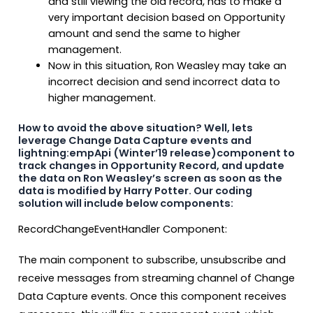
and still viewing the old record, has to make a
very important decision based on Opportunity
amount and send the same to higher
management.
Now in this situation, Ron Weasley may take an
incorrect decision and send incorrect data to
higher management.
How to avoid the above situation? Well, lets
leverage Change Data Capture events and
lightning:empApi (Winter’19 release)component to
track changes in Opportunity Record, and update
the data on Ron Weasley’s screen as soon as the
data is modified by Harry Potter. Our coding
solution will include below components:
RecordChangeEventHandler Component:
The main component to subscribe, unsubscribe and
receive messages from streaming channel of Change
Data Capture events. Once this component receives