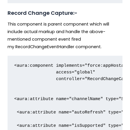
Record Change Capture:-
This component is parent component which will
include actual markup and handle the above-
mentioned component event fired
my RecordChangeEventHandler component.
<aura:component implements="force:appHostabl
                access="global" 

                controller="RecordChangeCapt
<aura:attribute name="channelName" type="Stri
 <aura:attribute name="autoRefresh" type="Str
 <aura:attribute name="isSupported" type="Bo