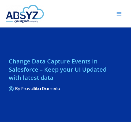
Change Data Capture Events in
Salesforce – Keep your UI Updated
with latest data
By
Pravallika Damerla