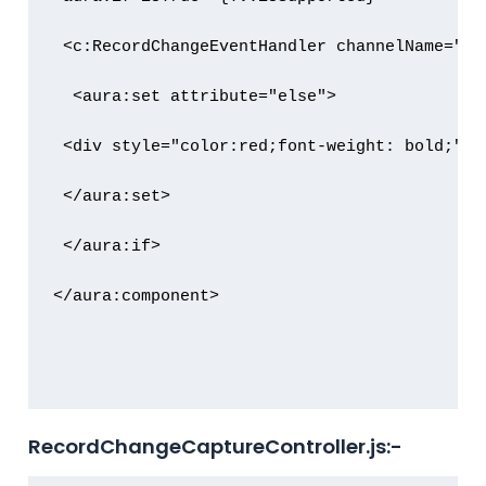
 <c:RecordChangeEventHandler channelName="{!
  <aura:set attribute="else">

 <div style="color:red;font-weight: bold;">R
 </aura:set>

 </aura:if>

</aura:component>

RecordChangeCaptureController.js:-