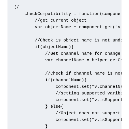
({

    checkCompatibility : function(component, 
        //get current object

        var objectName = component.get("v.sOb
        //Check is object name is not undefin
        if(objectName){

            //Get channel name for change eve
            var channelName = helper.getChann
            //Check if channel name is not nu
            if(channelName){

                component.set("v.channelName"
                //setting supported varibale 
                component.set("v.isSupported"
            } else{

                //Object does not support cha
                component.set("v.isSupported"
            }
