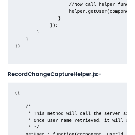
                    //Now call helper functi
                    helper.getUser(component
            	}

             });

        }

    }

})

RecordChangeCaptureHelper.js:-
({

    /*

     * This method will call the server side
     * Once user name retrieved, it will sho
     * */

    getUser : function(component, userId, eve