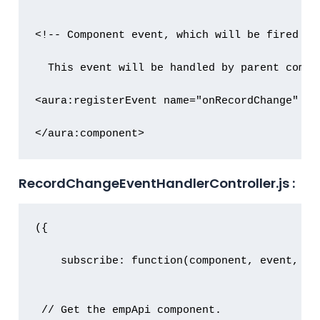
<!-- Component event, which will be fired on
  This event will be handled by parent compo
<aura:registerEvent name="onRecordChange" ty
</aura:component>
RecordChangeEventHandlerController.js :
({

    subscribe: function(component, event, hel
 // Get the empApi component.
