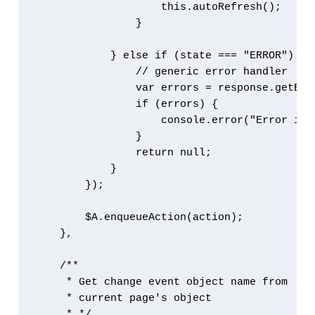
                    this.autoRefresh();

                }

            } else if (state === "ERROR") {

                // generic error handler

                var errors = response.getErro
                if (errors) {

                    console.error("Error is 
                }

                return null;

            }

        });

        $A.enqueueAction(action);

    },

    /**

     * Get change event object name from 

     * current page's object

     * */
