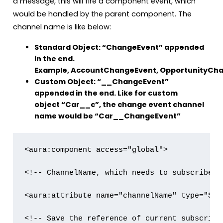
a message, this will fire a component event, which
would be handled by the parent component. The
channel name is like below:
Standard Object: “ChangeEvent” appended
in the end.
Example, AccountChangeEvent, OpportunityCha
Custom Object: “__ChangeEvent”
appended in the end. Like for custom
object “Car__c”, the change event channel
name would be “Car__ChangeEvent”
<aura:component access="global">

<!-- ChannelName, which needs to subscribed -
<aura:attribute name="channelName" type="Stri
<!-- Save the reference of current subscript