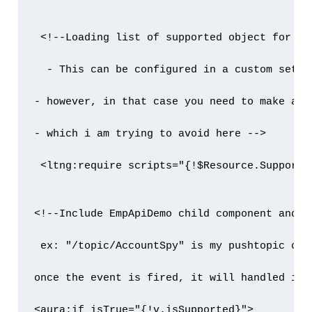
 <!--Loading list of supported object for cha
  - This can be configured in a custom setti
- however, in that case you need to make a s
- which i am trying to avoid here -->

 <ltng:require scripts="{!$Resource.Supporte
<!--Include EmpApiDemo child component and p
 ex: "/topic/AccountSpy" is my pushtopic chan
once the event is fired, it will handled in 
<aura:if isTrue="{!v.isSupported}">
