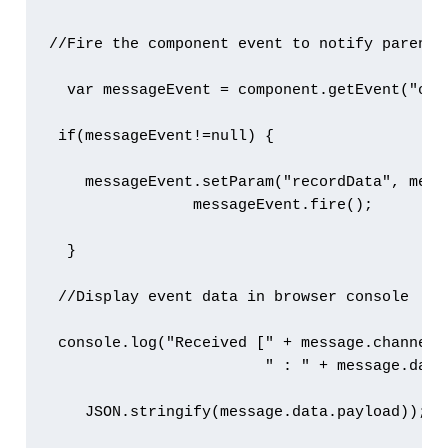
//Fire the component event to notify parent c
  var messageEvent = component.getEvent("onRe
 if(messageEvent!=null) {

    messageEvent.setParam("recordData", messa
                messageEvent.fire();         
  }

 //Display event data in browser console

 console.log("Received [" + message.channel +
                        " : " + message.data
    JSON.stringify(message.data.payload));
