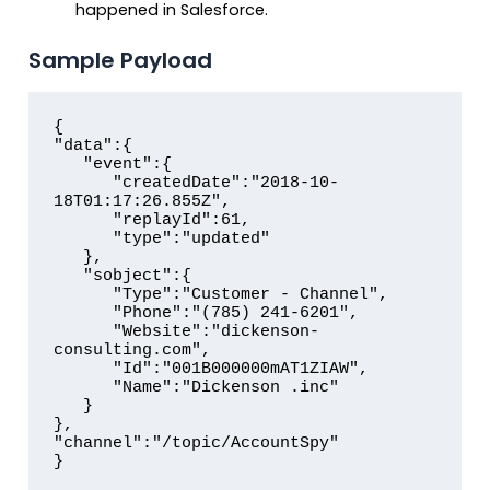
happened in Salesforce.
Sample Payload
{

"data":{  

   "event":{  

      "createdDate":"2018-10-
18T01:17:26.855Z",

      "replayId":61,

      "type":"updated"

   },

   "sobject":{  

      "Type":"Customer - Channel",

      "Phone":"(785) 241-6201",

      "Website":"dickenson-
consulting.com",

      "Id":"001B000000mAT1ZIAW",

      "Name":"Dickenson .inc"

   }

},

"channel":"/topic/AccountSpy"

}