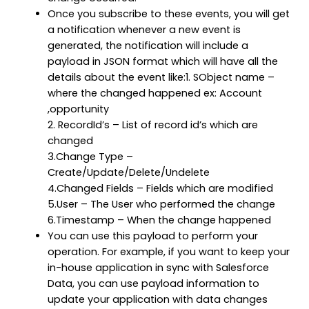
Once you subscribe to these events, you will get
a notification whenever a new event is
generated, the notification will include a
payload in JSON format which will have all the
details about the event like:1. SObject name –
where the changed happened ex: Account
,opportunity
2. RecordId’s – List of record id’s which are
changed
3.Change Type –
Create/Update/Delete/Undelete
4.Changed Fields – Fields which are modified
5.User – The User who performed the change
6.Timestamp – When the change happened
You can use this payload to perform your
operation. For example, if you want to keep your
in-house application in sync with Salesforce
Data, you can use payload information to
update your application with data changes