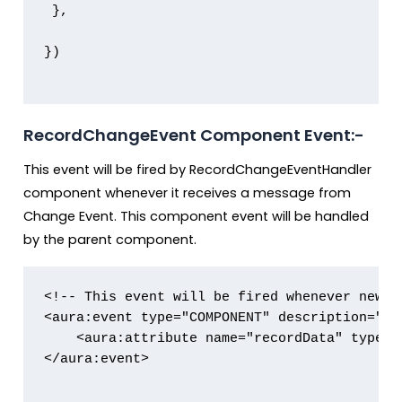
 },

})

RecordChangeEvent Component Event:-
This event will be fired by RecordChangeEventHandler
component whenever it receives a message from
Change Event. This component event will be handled
by the parent component.
<!-- This event will be fired whenever new r
<aura:event type="COMPONENT" description="Eve
    <aura:attribute name="recordData" type="O
</aura:event>
