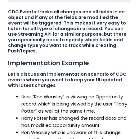
CDC Events tracks all changes and all fields in an
object and if any of the fields are modified the
event will be triggered. This makes it very easy to
listen for all type of changes in a record. You can
use Streaming API for a similar purpose, but there
you specifically need to specify which fields and
change type you want to track while creating
PushTopics.
Implementation Example
Let’s discuss an implementation scenario of CDC
events where you want to keep your UI updated
with latest changes
User “Ron Weasley” is viewing an Opportunity
record which is being viewed by the user “Harry
Potter” as well at the same time.
Harry Potter has changed the record data and
has modified Opportunity amount.
Ron Weasley who is unaware of this change