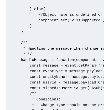
        } else{

            //Object name is undefined or nu
            component.set("v.isSupported", fa
        }

    },

    /**

     * Handling the message when change event
     * */

    handleMessage : function(component, event
        const message = event.getParam('recor
        const eventType = message.payload.Ch
        const entityName = message.payload.C
        const userId = message.payload.Chang
        const signedInUser= $A.get("$SObject
        /**

         * Conditions:

         * - Change Type should not be create