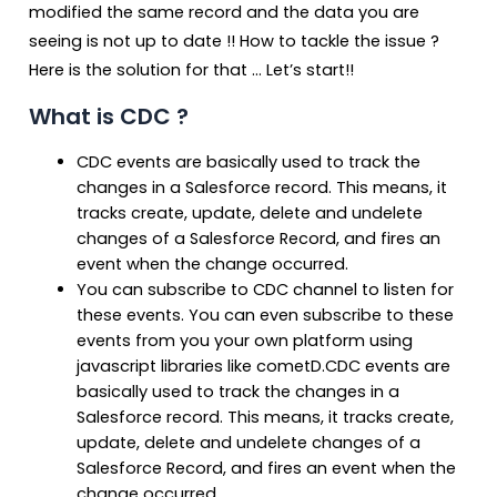
modified the same record and the data you are
seeing is not up to date !! How to tackle the issue ?
Here is the solution for that … Let’s start!!
What is CDC ?
CDC events are basically used to track the
changes in a Salesforce record. This means, it
tracks create, update, delete and undelete
changes of a Salesforce Record, and fires an
event when the change occurred.
You can subscribe to CDC channel to listen for
these events. You can even subscribe to these
events from you your own platform using
javascript libraries like cometD.CDC events are
basically used to track the changes in a
Salesforce record. This means, it tracks create,
update, delete and undelete changes of a
Salesforce Record, and fires an event when the
change occurred.