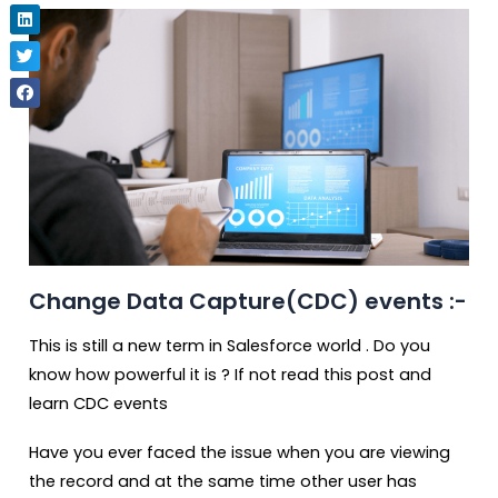
Change Data Capture(CDC) events :-
This is still a new term in Salesforce world . Do you
know how powerful it is ? If not read this post and
learn CDC events
Have you ever faced the issue when you are viewing
the record and at the same time other user has