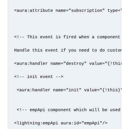
<aura:attribute name="subscription" type="Obj
<!-- This event is fired when a component is 
Handle this event if you need to do custom c
<aura:handler name="destroy" value="{!this}"
<!-- init event -->

 <aura:handler name="init" value="{!this}" a
 <!-- empApi component which will be used to
<lightning:empApi aura:id="empApi"/>
