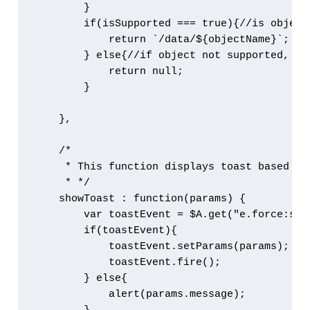
        }

        if(isSupported === true){//is object
            return `/data/${objectName}`;

        } else{//if object not supported, ret
            return null;

        }

    },

    /*

     * This function displays toast based on
     * */

    showToast : function(params) {

        var toastEvent = $A.get("e.force:show
        if(toastEvent){

            toastEvent.setParams(params);

            toastEvent.fire();

        } else{

            alert(params.message);
