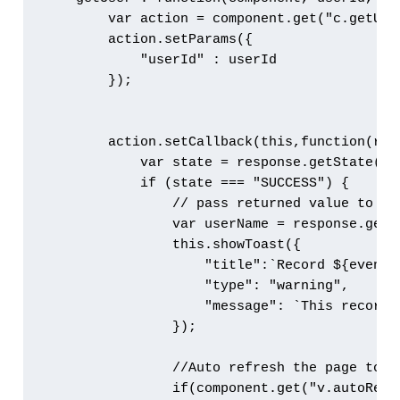
        var action = component.get("c.getUser
        action.setParams({

            "userId" : userId

        });

        action.setCallback(this,function(resp
            var state = response.getState();

            if (state === "SUCCESS") { 

                // pass returned value to cal
                var userName = response.getRe
                this.showToast({

                    "title":`Record ${eventTy
                    "type": "warning",

                    "message": `This record 
                });

                //Auto refresh the page to g
                if(component.get("v.autoRefre