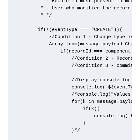
         * - Record Id must present in modifi
         * - User who modified the record sh
         * */

        if(!(eventType === "CREATE")){

            //Condition 1 - Change type is no
            Array.from(message.payload.Chang
                if(recordId === component.ge
                    //Condition 2 - Record Id
                    //Condition 3 - commit u
                    //Display console log wit
                    console.log(`${eventType
                    /*console.log("Values cha
                    for(k in message.payload)
                        if(k){

                            console.log(`Fie
                        }

                    }*/
