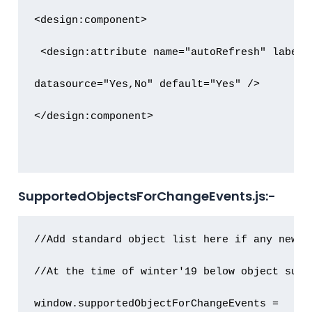
<design:component>

 <design:attribute name="autoRefresh" label=
datasource="Yes,No" default="Yes" />

</design:component>

SupportedObjectsForChangeEvents.js:-
//Add standard object list here if any new s
//At the time of winter'19 below object suppo
window.supportedObjectForChangeEvents = 
