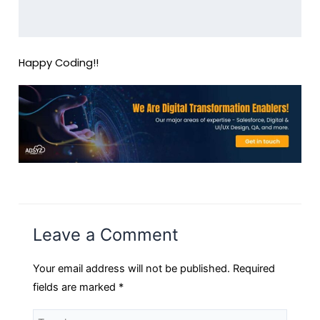
Happy Coding!!
Leave a Comment
Your email address will not be published.
Required
fields are marked
*