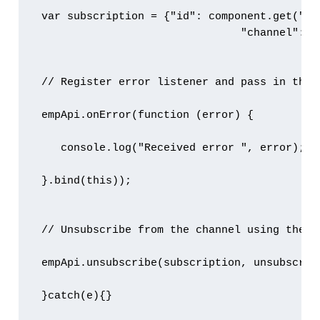
 var subscription = {"id": component.get("v.s
                                "channel": c
 // Register error listener and pass in the 
 empApi.onError(function (error) {

    console.log("Received error ", error);

 }.bind(this));

 // Unsubscribe from the channel using the su
 empApi.unsubscribe(subscription, unsubscribe
 }catch(e){}
