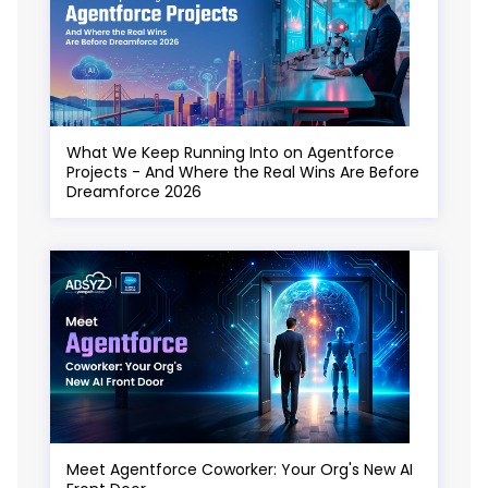
What We Keep Running Into on Agentforce
Projects - And Where the Real Wins Are Before
Dreamforce 2026
Meet Agentforce Coworker: Your Org's New AI