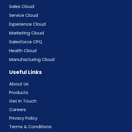
Sales Cloud
Service Cloud
Experience Cloud
Marketing Cloud
Salesforce CPQ
Health Cloud
Manufacturing Cloud
Useful Links
About Us
Products
Get In Touch
Careers
Privacy Policy
Terms & Conditions