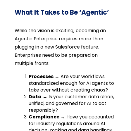
What It Takes to Be ‘Agentic’
While the vision is exciting, becoming an
Agentic Enterprise requires more than
plugging in a new Salesforce feature.
Enterprises need to be prepared on
multiple fronts:
Processes
→ Are your workflows
standardized enough for AI agents to
take over without creating chaos?
Data
→ Is your customer data clean,
unified, and governed for AI to act
responsibly?
Compliance
→ Have you accounted
for industry regulations around AI
decision-making and data handling?