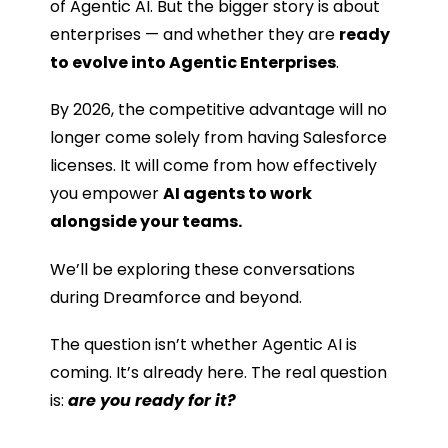
of Agentic AI. But the bigger story is about
enterprises — and whether they are
ready
to evolve into Agentic Enterprises
.
By 2026, the competitive advantage will no
longer come solely from having Salesforce
licenses. It will come from how effectively
you empower
AI agents to work
alongside your teams.
We’ll be exploring these conversations
during Dreamforce and beyond.
The question isn’t whether Agentic AI is
coming. It’s already here. The real question
is:
are you ready for it?