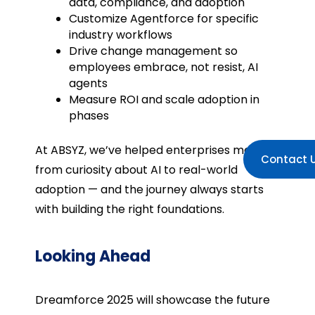
data, compliance, and adoption
Customize Agentforce for specific
industry workflows
Drive change management so
employees embrace, not resist, AI
agents
Measure ROI and scale adoption in
phases
At ABSYZ, we’ve helped enterprises move
Contact 
from curiosity about AI to real-world
adoption — and the journey always starts
with building the right foundations.
Looking Ahead
Dreamforce 2025 will showcase the future