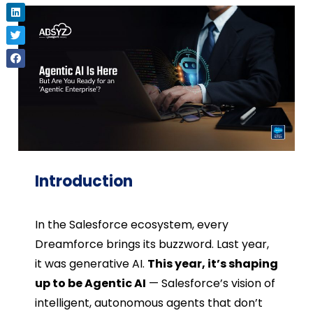
Introduction
In the Salesforce ecosystem, every
Dreamforce brings its buzzword. Last year,
it was generative AI.
This year, it’s shaping
up to be Agentic AI
— Salesforce’s vision of
intelligent, autonomous agents that don’t