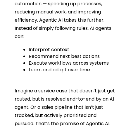
automation — speeding up processes,
reducing manual work, and improving
efficiency. Agentic AI takes this further.
Instead of simply following rules, AI agents
can:
Interpret context
Recommend next best actions
Execute workflows across systems
Learn and adapt over time
Imagine a service case that doesn’t just get
routed, but is resolved end-to-end by an AI
agent. Or a sales pipeline that isn’t just
tracked, but actively prioritized and
pursued. That’s the promise of Agentic AI.