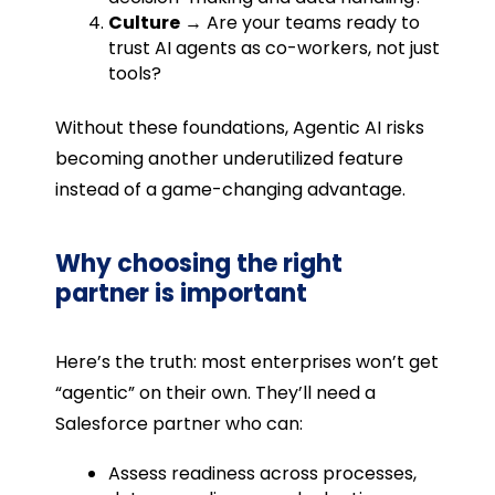
Culture
→ Are your teams ready to
trust AI agents as co-workers, not just
tools?
Without these foundations, Agentic AI risks
becoming another underutilized feature
instead of a game-changing advantage.
Why choosing the right
partner is important
Here’s the truth: most enterprises won’t get
“agentic” on their own. They’ll need a
Salesforce partner who can:
Assess readiness across processes,