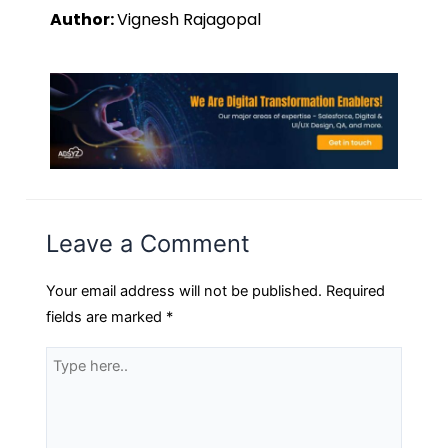
Author:
Vignesh Rajagopal
Leave a Comment
Your email address will not be published.
Required
fields are marked
*