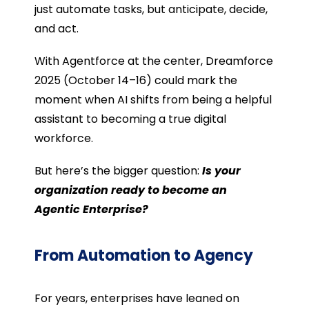
just automate tasks, but anticipate, decide,
and act.
With Agentforce at the center, Dreamforce
2025 (October 14–16) could mark the
moment when AI shifts from being a helpful
assistant to becoming a true digital
workforce.
But here’s the bigger question:
Is your
organization ready to become an
Agentic Enterprise?
From Automation to Agency
For years, enterprises have leaned on