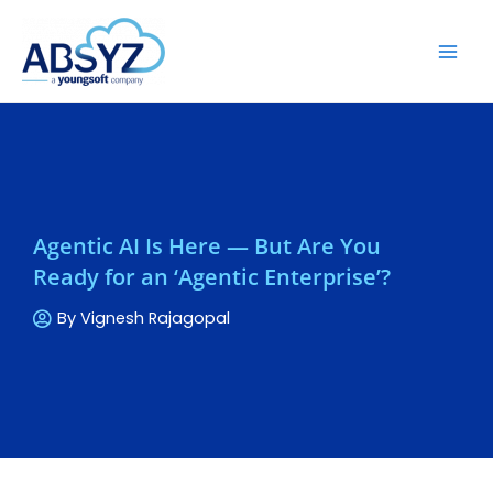
Agentic AI Is Here — But Are You
Ready for an ‘Agentic Enterprise’?
By
Vignesh Rajagopal