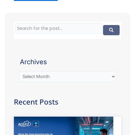
Archives
Recent Posts