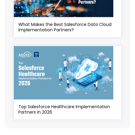
What Makes the Best Salesforce Data Cloud
Implementation Partners?
Top Salesforce Healthcare Implementation
Partners in 2026