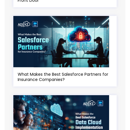
Front Door
What Makes the Best Salesforce Partners for
Insurance Companies?