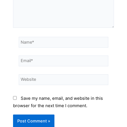
Save my name, email, and website in this
browser for the next time I comment.