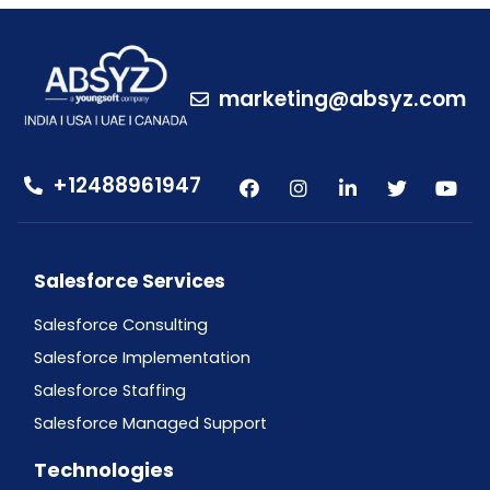
marketing@absyz.com
+12488961947
Salesforce Services
Salesforce Consulting
Salesforce Implementation
Salesforce Staffing
Salesforce Managed Support
Technologies