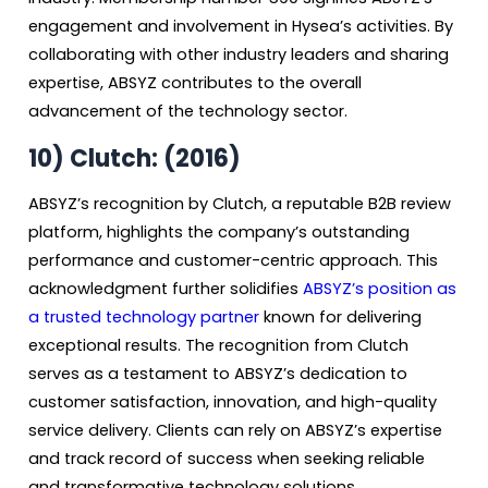
engagement and involvement in Hysea’s activities. By
collaborating with other industry leaders and sharing
expertise, ABSYZ contributes to the overall
advancement of the technology sector.
10)
Clutch: (2016)
ABSYZ’s recognition by Clutch, a reputable B2B review
platform, highlights the company’s outstanding
performance and customer-centric approach. This
acknowledgment further solidifies
ABSYZ’s position as
a trusted technology partner
known for delivering
exceptional results. The recognition from Clutch
serves as a testament to ABSYZ’s dedication to
customer satisfaction, innovation, and high-quality
service delivery. Clients can rely on ABSYZ’s expertise
and track record of success when seeking reliable
and transformative technology solutions.