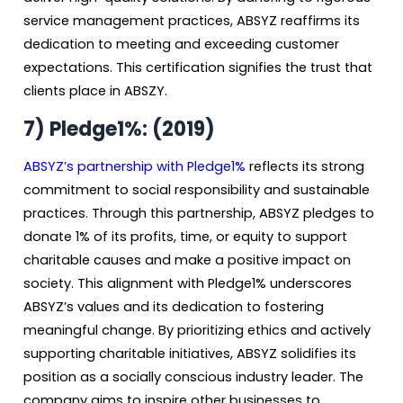
service management practices, ABSYZ reaffirms its
dedication to meeting and exceeding customer
expectations. This certification signifies the trust that
clients place in ABSZY.
7) Pledge1%: (2019)
ABSYZ’s partnership with Pledge1%
reflects its strong
commitment to social responsibility and sustainable
practices. Through this partnership, ABSYZ pledges to
donate 1% of its profits, time, or equity to support
charitable causes and make a positive impact on
society. This alignment with Pledge1% underscores
ABSYZ’s values and its dedication to fostering
meaningful change. By prioritizing ethics and actively
supporting charitable initiatives, ABSYZ solidifies its
position as a socially conscious industry leader. The
company aims to inspire other businesses to