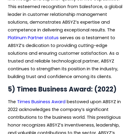
This esteemed recognition from Salesforce, a global
leader in customer relationship management
solutions, demonstrates ABSYZ’s expertise and
competence in delivering exceptional results. The
Platinum Partner status
serves as a testament to
ABSYZ’s dedication to providing cutting-edge
solutions and ensuring customer satisfaction. As a
trusted and reliable technological partner, ABSYZ
continues to strengthen its position in the industry,
building trust and confidence among its clients.
5) Times Business Award: (2022)
The
Times Business Award
bestowed upon ABSYZ in
2022 acknowledges the company’s significant
contributions to the business world. This prestigious
honor recognizes ABSYZ’s inventiveness, leadership,
and valuable contributions to the sector. ABSYZ’s