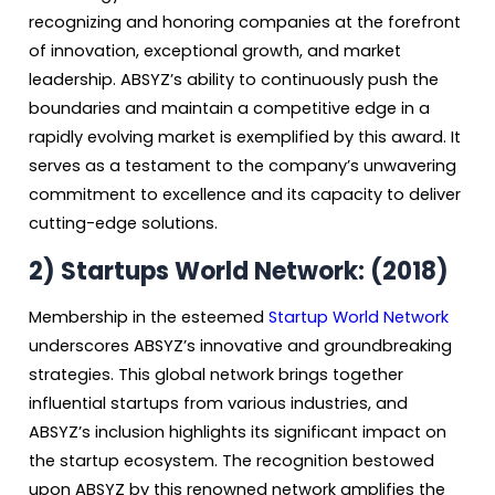
recognizing and honoring companies at the forefront
of innovation, exceptional growth, and market
leadership. ABSYZ’s ability to continuously push the
boundaries and maintain a competitive edge in a
rapidly evolving market is exemplified by this award. It
serves as a testament to the company’s unwavering
commitment to excellence and its capacity to deliver
cutting-edge solutions.
2) Startups World Network: (2018)
Membership in the esteemed
Startup World Network
underscores ABSYZ’s innovative and groundbreaking
strategies. This global network brings together
influential startups from various industries, and
ABSYZ’s inclusion highlights its significant impact on
the startup ecosystem. The recognition bestowed
upon ABSYZ by this renowned network amplifies the