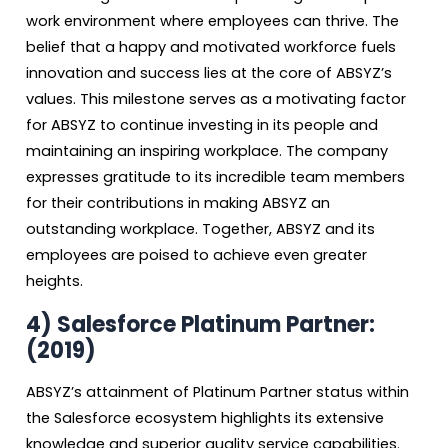
work environment where employees can thrive. The
belief that a happy and motivated workforce fuels
innovation and success lies at the core of ABSYZ’s
values. This milestone serves as a motivating factor
for ABSYZ to continue investing in its people and
maintaining an inspiring workplace. The company
expresses gratitude to its incredible team members
for their contributions in making ABSYZ an
outstanding workplace. Together, ABSYZ and its
employees are poised to achieve even greater
heights.
4)
Salesforce Platinum Partner:
(2019)
ABSYZ’s attainment of Platinum Partner status within
the Salesforce ecosystem highlights its extensive
knowledge and superior quality service capabilities.