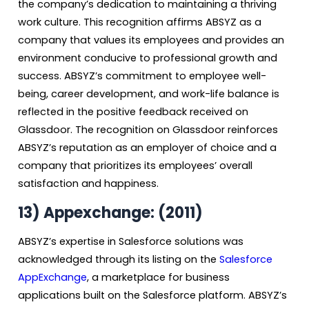
the company’s dedication to maintaining a thriving
work culture. This recognition affirms ABSYZ as a
company that values its employees and provides an
environment conducive to professional growth and
success. ABSYZ’s commitment to employee well-
being, career development, and work-life balance is
reflected in the positive feedback received on
Glassdoor. The recognition on Glassdoor reinforces
ABSYZ’s reputation as an employer of choice and a
company that prioritizes its employees’ overall
satisfaction and happiness.
13)
Appexchange: (2011)
ABSYZ’s expertise in Salesforce solutions was
acknowledged through its listing on the
Salesforce
AppExchange
, a marketplace for business
applications built on the Salesforce platform. ABSYZ’s