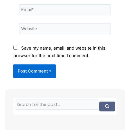
Save my name, email, and website in this
browser for the next time I comment.