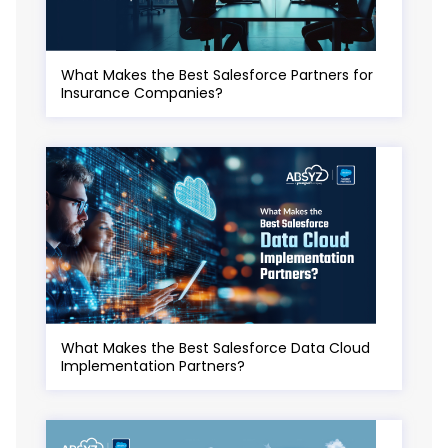
What Makes the Best Salesforce Partners for
Insurance Companies?
What Makes the Best Salesforce Data Cloud
Implementation Partners?