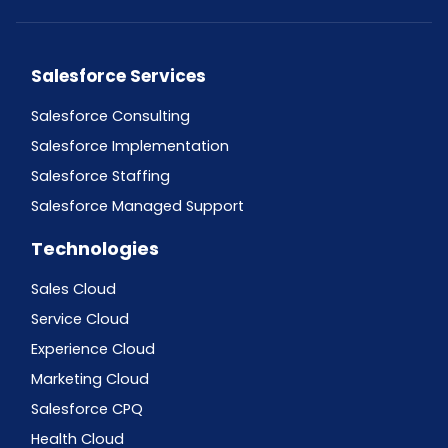
Salesforce Services
Salesforce Consulting
Salesforce Implementation
Salesforce Staffing
Salesforce Managed Support
Technologies
Sales Cloud
Service Cloud
Experience Cloud
Marketing Cloud
Salesforce CPQ
Health Cloud