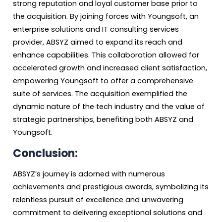
strong reputation and loyal customer base prior to
the acquisition. By joining forces with Youngsoft, an
enterprise solutions and IT consulting services
provider, ABSYZ aimed to expand its reach and
enhance capabilities. This collaboration allowed for
accelerated growth and increased client satisfaction,
empowering Youngsoft to offer a comprehensive
suite of services. The acquisition exemplified the
dynamic nature of the tech industry and the value of
strategic partnerships, benefiting both ABSYZ and
Youngsoft.
Conclusion:
ABSYZ’s journey is adorned with numerous
achievements and prestigious awards, symbolizing its
relentless pursuit of excellence and unwavering
commitment to delivering exceptional solutions and