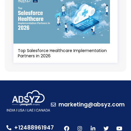
Top Salesforce Healthcare Implementation
Partners in 2026
marketing@absyz.com
+12488961947