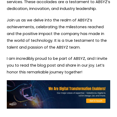
services. These accolades are a testament to ABSYZ’s
dedication, innovation, and industry leadership.
Join us as we delve into the realm of ABSYZ’s
achievements, celebrating the milestones reached
and the positive impact the company has made in
the world of technology. It is a true testament to the
talent and passion of the ABSYZ team.
I am incredibly proud to be part of ABSYZ, and I invite
you to read the blog post and share in our joy. Let’s
honor this remarkable journey together!