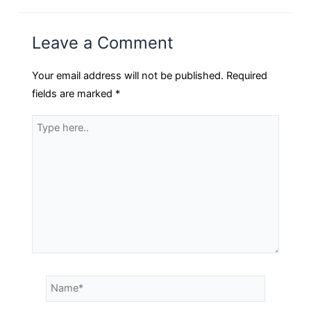
Leave a Comment
Your email address will not be published.
Required
fields are marked
*