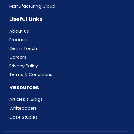
Manufacturing Cloud
Useful Links
About Us
Products
Get In Touch
Careers
Privacy Policy
Terms & Conditions
Resources
Articles & Blogs
Whitepapers
Case Studies