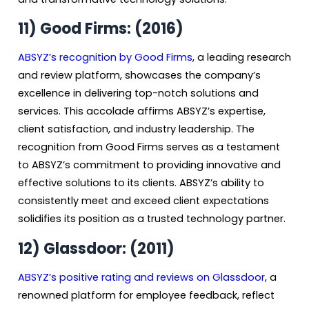
11) Good Firms: (2016)
ABSYZ’s recognition by Good Firms
, a leading research
and review platform, showcases the company’s
excellence in delivering top-notch solutions and
services. This accolade affirms ABSYZ’s expertise,
client satisfaction, and industry leadership. The
recognition from Good Firms serves as a testament
to ABSYZ’s commitment to providing innovative and
effective solutions to its clients. ABSYZ’s ability to
consistently meet and exceed client expectations
solidifies its position as a trusted technology partner.
12)
Glassdoor: (2011)
ABSYZ’s positive rating and reviews on Glassdoo
r
, a
renowned platform for employee feedback, reflect