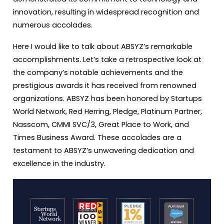
innovation, resulting in widespread recognition and
numerous accolades.
Here I would like to talk about ABSYZ’s remarkable
accomplishments. Let’s take a retrospective look at
the company’s notable achievements and the
prestigious awards it has received from renowned
organizations. ABSYZ has been honored by Startups
World Network, Red Herring, Pledge, Platinum Partner,
Nasscom, CMMI SVC/3, Great Place to Work, and
Times Business Award. These accolades are a
testament to ABSYZ’s unwavering dedication and
excellence in the industry.