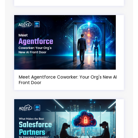
Meet Agentforce Coworker: Your Org's New AI
Front Door