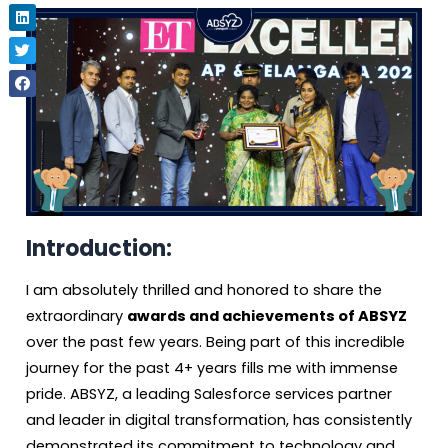
Introduction:
I am absolutely thrilled and honored to share the
extraordinary
awards and achievements of ABSYZ
over the past few years. Being part of this incredible
journey for the past 4+ years fills me with immense
pride. ABSYZ, a leading Salesforce services partner
and leader in digital transformation, has consistently
demonstrated its commitment to technology and