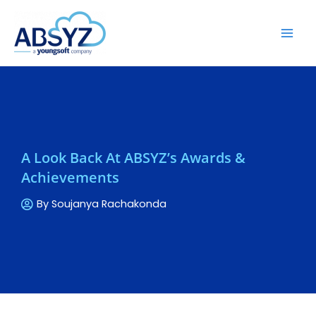
A Look Back At ABSYZ’s Awards &
Achievements
By
Soujanya Rachakonda