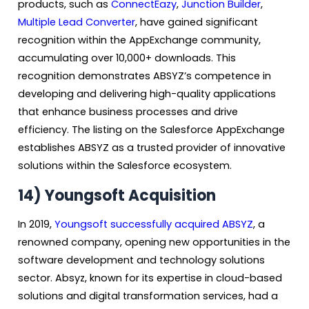
products, such as
ConnectEazy
,
Junction Builder
,
Multiple Lead Converter
, have gained significant
recognition within the AppExchange community,
accumulating over 10,000+ downloads. This
recognition demonstrates ABSYZ’s competence in
developing and delivering high-quality applications
that enhance business processes and drive
efficiency. The listing on the Salesforce AppExchange
establishes ABSYZ as a trusted provider of innovative
solutions within the Salesforce ecosystem.
14)
Youngsoft Acquisition
In 2019,
Youngsoft successfully acquired ABSYZ
, a
renowned company, opening new opportunities in the
software development and technology solutions
sector. Absyz, known for its expertise in cloud-based
solutions and digital transformation services, had a