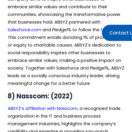
embrace similar values and contribute to their
communities, showcasing the transformative power
that businesses hold. ABSYZ partnered with
Salesforce.com
and Pledge1% to follow the
1-1-1 rule
.
Contact 
This commitment entails donating 1% of profits, time,
or equity to charitable causes. ABSYZ’s dedication to
social responsibility inspires other businesses to
embrace similar values, making a positive impact on
society. Together with Salesforce and Pledge1%, ABSYZ
leads as a socially conscious industry leader, driving
meaningful change for a better future.
8) Nasscom: (2022)
ABSYZ’s affiliation with Nasscom
, a recognized trade
organization in the IT and business process
management industries, highlights the company’s
credibility and expertise in providing top-notch