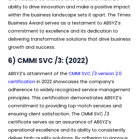
ability to drive innovation and make a positive impact
within the business landscape sets it apart. The Times
Business Award serves as a testament to ABSYZ’s
commitment to excellence and its dedication to
delivering transformative solutions that drive business
growth and success.
6)
CMMI SVC /3: (2022)
ABSYZ’s attainment of the
CMMI SVC /3 version 2.0
certification
in 2022 showcases the company’s
adherence to widely recognized service management
principles. This certification demonstrates ABSYZ’s
commitment to providing top-notch services and
ensuring client satisfaction. The CMMI SVC /3
certificate serves as an assurance of ABSYZ’s
operational excellence and its ability to consistently
deliver high-quality solutions. By adhering to rigorous