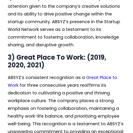
attention given to the company’s creative solutions
and its ability to drive positive change within the
startup community. ABSYZ’s presence in the Startup
World Network serves as a testament to its
commitment to fostering collaboration, knowledge
sharing, and disruptive growth.
3)
Great Place To Work: (2019,
2020, 2021)
ABSYZ’s consistent recognition as a
Great Place to
Work
for three consecutive years reaffirms its
dedication to cultivating a positive and thriving
workplace culture. The company places a strong
emphasis on fostering collaboration, maintaining a
healthy work-life balance, and prioritizing employee
well-being. This recognition is a testament to ABSYZ’s
unwavering commitment to providing an exceptional