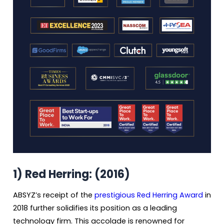
1)
Red Herring: (2016)
ABSYZ’s receipt of the
prestigious Red Herring Award
in
2018 further solidifies its position as a leading
technology firm. This accolade is renowned for