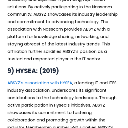
solutions. By actively participating in the Nasscom
community, ABSYZ showcases its industry leadership
and commitment to advancing technology. The
association with Nasscom provides ABSYZ with a
platform for knowledge sharing, networking, and
staying abreast of the latest industry trends. This
affiliation further solidifies ABSYZ’s position as a
trusted and respected player in the IT sector.
9)
HYSEA: (2019)
ABSYZ’s association with HYSEA
, a leading IT and ITES
industry association, underscores its significant
contributions to the technology landscape. Through
active participation in Hysea’s initiatives, ABSYZ
showcases its commitment to fostering
collaboration and promoting growth within the
industry. Membership number 590 signifies ABSYZ’s