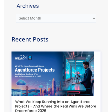
Archives
Recent Posts
What We Keep Running Into on Agentforce
Projects - And Where the Real Wins Are Before
Dreamforce 2026