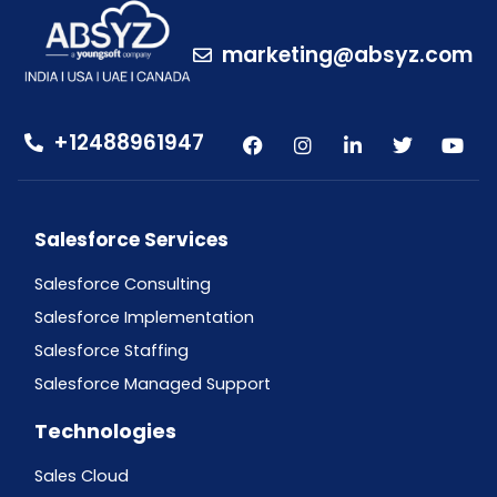
marketing@absyz.com
+12488961947
Salesforce Services
Salesforce Consulting
Salesforce Implementation
Salesforce Staffing
Salesforce Managed Support
Technologies
Sales Cloud