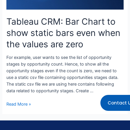
Tableau CRM: Bar Chart to
show static bars even when
the values are zero
For example, user wants to see the list of opportunity
stages by opportunity count. Hence, to show all the
opportunity stages even if the count is zero, we need to
use a static csv file containing opportunities stages data.
The static csv file we are using here contains following
data related to opportunity stages. Create …
Contact 
Read More »