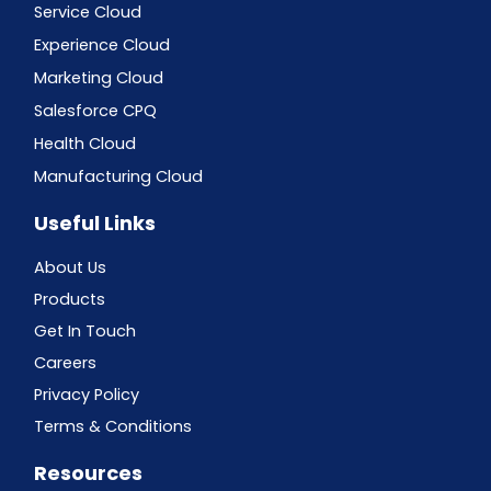
Service Cloud
Experience Cloud
Marketing Cloud
Salesforce CPQ
Health Cloud
Manufacturing Cloud
Useful Links
About Us
Products
Get In Touch
Careers
Privacy Policy
Terms & Conditions
Resources