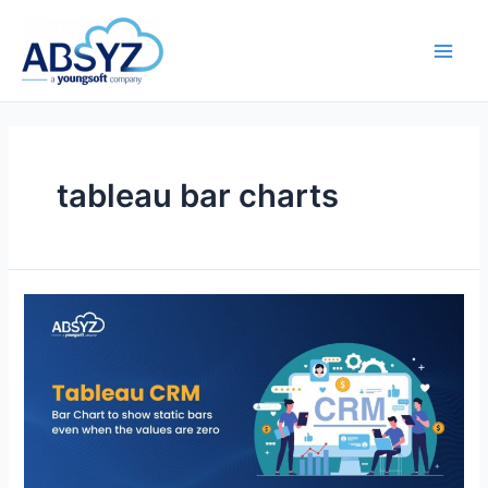
tableau bar charts