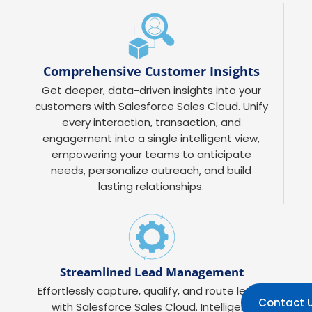
Comprehensive Customer Insights
Get deeper, data-driven insights into your
customers with Salesforce Sales Cloud. Unify
every interaction, transaction, and
engagement into a single intelligent view,
empowering your teams to anticipate
needs, personalize outreach, and build
lasting relationships.
Streamlined Lead Management
Effortlessly capture, qualify, and route leads
Contact 
with Salesforce Sales Cloud. Intelligent