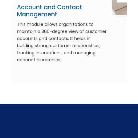
Account and Contact
Management
This module allows organizations to
maintain a 360-degree view of customer
accounts and contacts. It helps in
building strong customer relationships,
tracking interactions, and managing
account hierarchies.