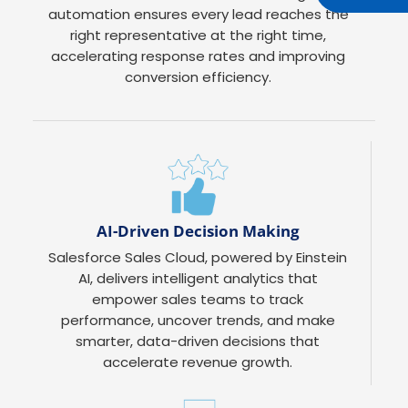
automation ensures every lead reaches the
right representative at the right time,
accelerating response rates and improving
conversion efficiency.
AI-Driven Decision Making
Salesforce Sales Cloud, powered by Einstein
AI, delivers intelligent analytics that
empower sales teams to track
performance, uncover trends, and make
smarter, data-driven decisions that
accelerate revenue growth.