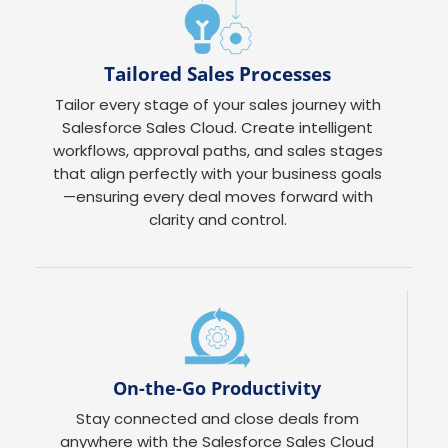
Tailored Sales Processes
Tailor every stage of your sales journey with
Salesforce Sales Cloud. Create intelligent
workflows, approval paths, and sales stages
that align perfectly with your business goals
—ensuring every deal moves forward with
clarity and control.
On-the-Go Productivity
Stay connected and close deals from
anywhere with the Salesforce Sales Cloud