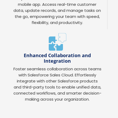
mobile app. Access real-time customer
data, update records, and manage tasks on
the go, empowering your team with speed,
flexibility, and productivity.
Enhanced Collaboration and
Integration
Foster seamless collaboration across teams
with Salesforce Sales Cloud. Effortlessly
integrate with other Salesforce products
and third-party tools to enable unified data,
connected workflows, and smarter decision-
making across your organization.