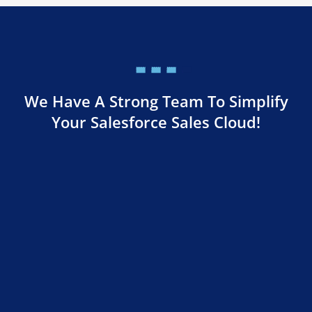
We Have A Strong Team To Simplify
Your Salesforce Sales Cloud!