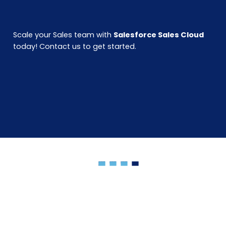
Scale your Sales team with
Salesforce Sales Cloud
today! Contact us to get started.