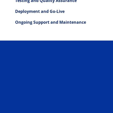
Testing and Quality Assurance
Deployment and Go-Live
Ongoing Support and Maintenance