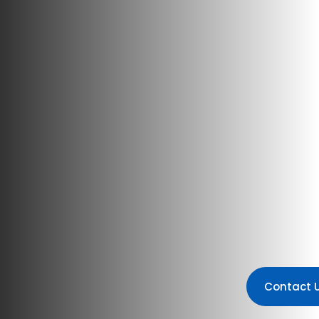
Contact 