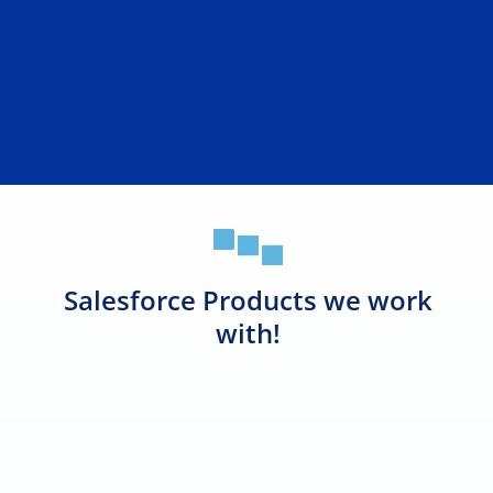
Salesforce Products we work
with!