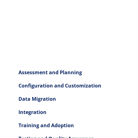
Assessment and Planning
Configuration and Customization
Data Migration
Integration
Training and Adoption