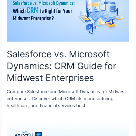
Salesforce vs. Microsoft
Dynamics: CRM Guide for
Midwest Enterprises
Compare Salesforce and Microsoft Dynamics for Midwest
enterprises. Discover which CRM fits manufacturing,
healthcare, and financial services best.