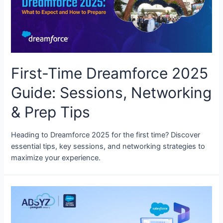
First-Time Dreamforce 2025
Guide: Sessions, Networking
& Prep Tips
Heading to Dreamforce 2025 for the first time? Discover
essential tips, key sessions, and networking strategies to
maximize your experience.