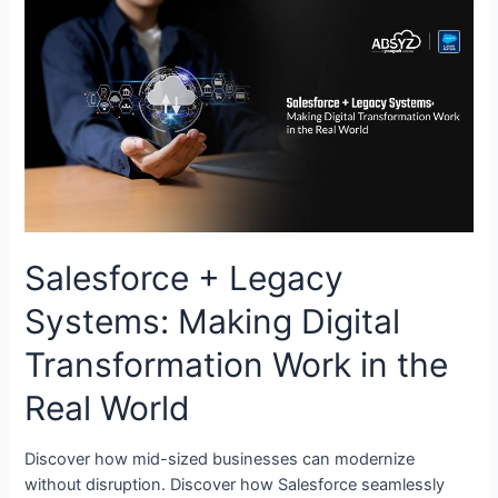
Salesforce + Legacy
Systems: Making Digital
Transformation Work in the
Real World
Discover how mid-sized businesses can modernize
without disruption. Discover how Salesforce seamlessly