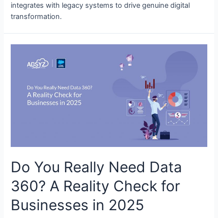
integrates with legacy systems to drive genuine digital
transformation.
Do You Really Need Data
360? A Reality Check for
Businesses in 2025