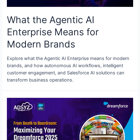
What the Agentic AI
Enterprise Means for
Modern Brands
Explore what the Agentic AI Enterprise means for modern
brands, and how autonomous AI workflows, intelligent
customer engagement, and Salesforce AI solutions can
transform business operations.