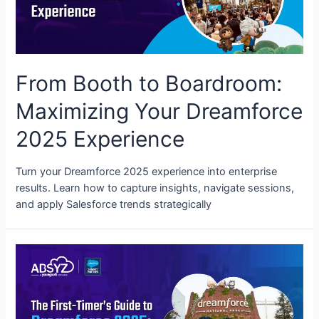
From Booth to Boardroom:
Maximizing Your Dreamforce
2025 Experience
Turn your Dreamforce 2025 experience into enterprise
results. Learn how to capture insights, navigate sessions,
and apply Salesforce trends strategically