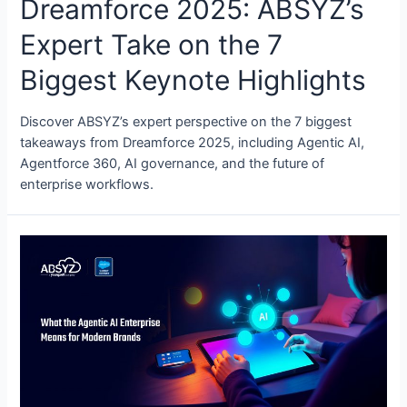
Dreamforce 2025: ABSYZ’s
Expert Take on the 7
Biggest Keynote Highlights
Discover ABSYZ’s expert perspective on the 7 biggest
takeaways from Dreamforce 2025, including Agentic AI,
Agentforce 360, AI governance, and the future of
enterprise workflows.