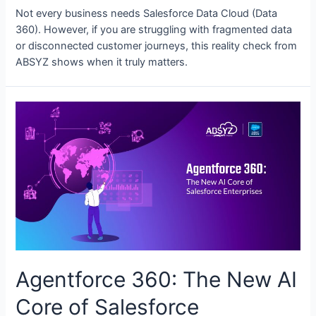
Not every business needs Salesforce Data Cloud (Data
360). However, if you are struggling with fragmented data
or disconnected customer journeys, this reality check from
ABSYZ shows when it truly matters.
Agentforce 360: The New AI
Core of Salesforce