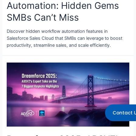
Automation: Hidden Gems
SMBs Can’t Miss
Discover hidden workflow automation features in
Salesforce Sales Cloud that SMBs can leverage to boost
productivity, streamline sales, and scale efficiently.
Contact 