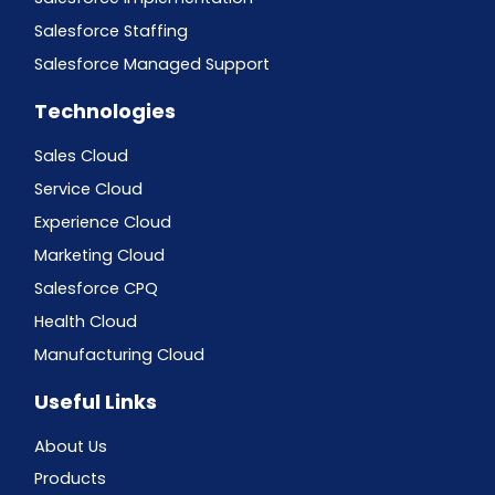
Salesforce Staffing
Salesforce Managed Support
Technologies
Sales Cloud
Service Cloud
Experience Cloud
Marketing Cloud
Salesforce CPQ
Health Cloud
Manufacturing Cloud
Useful Links
About Us
Products