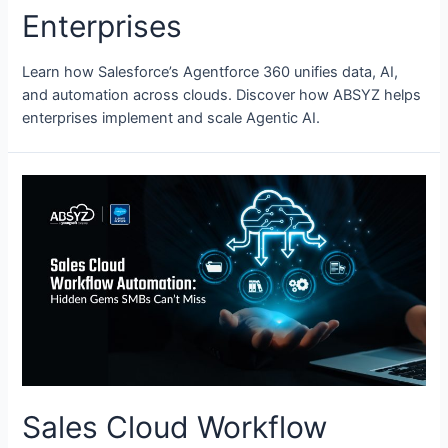
Enterprises
Learn how Salesforce’s Agentforce 360 unifies data, AI,
and automation across clouds. Discover how ABSYZ helps
enterprises implement and scale Agentic AI.
Sales Cloud Workflow