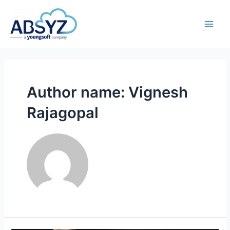
Author name: Vignesh
Rajagopal