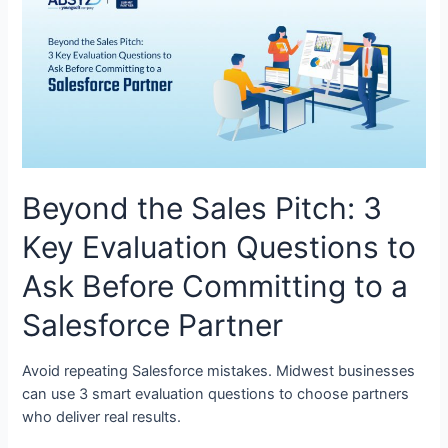
Beyond the Sales Pitch: 3
Key Evaluation Questions to
Ask Before Committing to a
Salesforce Partner
Avoid repeating Salesforce mistakes. Midwest businesses
can use 3 smart evaluation questions to choose partners
who deliver real results.