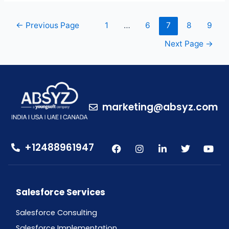
←
Previous Page
1
…
6
7
8
9
Next Page
→
marketing@absyz.com
+12488961947
Salesforce Services
Salesforce Consulting
Salesforce Implementation